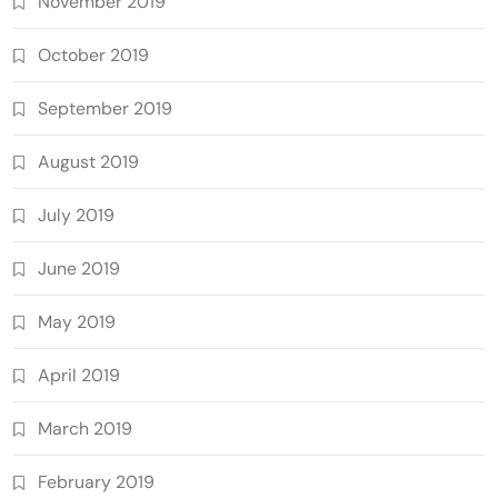
November 2019
October 2019
September 2019
August 2019
July 2019
June 2019
May 2019
April 2019
March 2019
February 2019