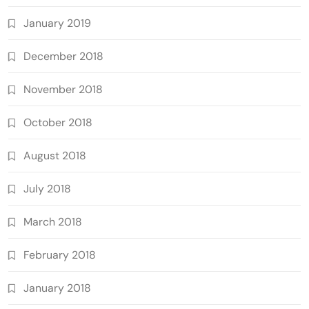
January 2019
December 2018
November 2018
October 2018
August 2018
July 2018
March 2018
February 2018
January 2018