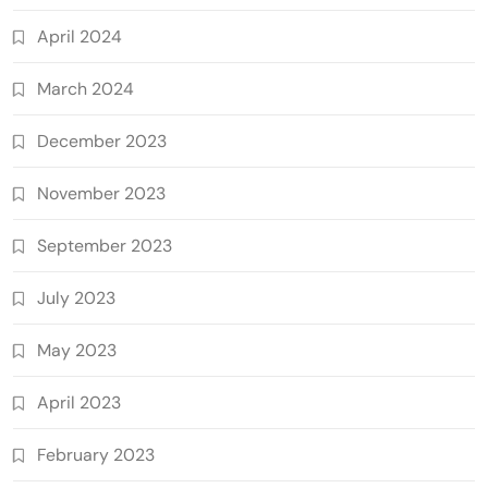
April 2024
March 2024
December 2023
November 2023
September 2023
July 2023
May 2023
April 2023
February 2023