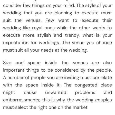
consider few things on your mind. The style of your
wedding that you are planning to execute must
suit the venues. Few want to execute their
wedding like royal ones while the other wants to
execute more stylish and trendy, what is your
expectation for weddings. The venue you choose
must suit all your needs at the wedding.
Size and space inside the venues are also
important things to be considered by the people.
A number of people you are inviting must correlate
with the space inside it. The congested place
might cause unwanted problems and
embarrassments; this is why the wedding couples
must select the right one on the market.