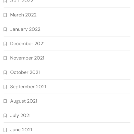
April 2022
March 2022
January 2022
December 2021
November 2021
October 2021
September 2021
August 2021
July 2021
June 2021