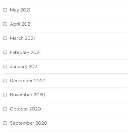
May 2021
April 2021
March 2021
February 2021
January 2021
December 2020
November 2020
October 2020
September 2020