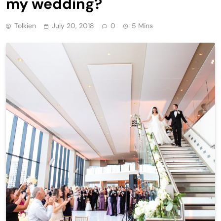
my wedding?
Tolkien
July 20, 2018
0
5 Mins