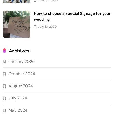
July 26, 2020
How to choose a special Signage for your
wedding
July 10, 2020
Archives
January 2026
October 2024
August 2024
July 2024
May 2024