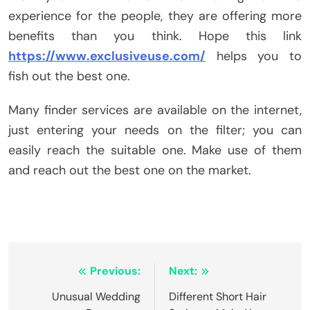
experience for the people, they are offering more
benefits than you think. Hope this link
https://www.exclusiveuse.com/
helps you to
fish out the best one.
Many finder services are available on the internet,
just entering your needs on the filter; you can
easily reach the suitable one. Make use of them
and reach out the best one on the market.
Post
Previous:
Next:
navigation
Unusual Wedding
Different Short Hair