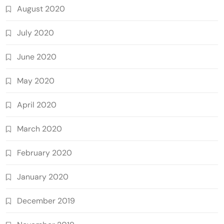
August 2020
July 2020
June 2020
May 2020
April 2020
March 2020
February 2020
January 2020
December 2019