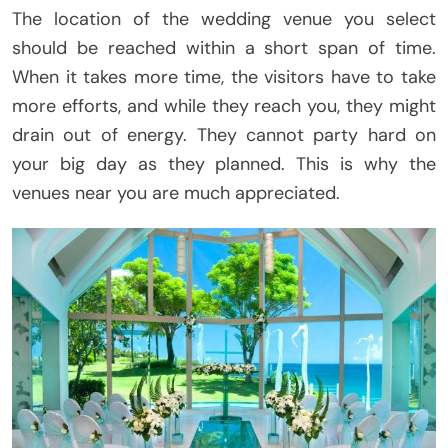
The location of the wedding venue you select
should be reached within a short span of time.
When it takes more time, the visitors have to take
more efforts, and while they reach you, they might
drain out of energy. They cannot party hard on
your big day as they planned. This is why the
venues near you are much appreciated.