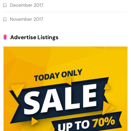
December 2017
November 2017
Advertise Listings