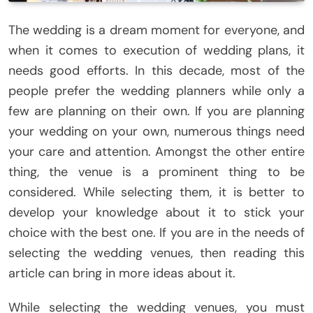
The wedding is a dream moment for everyone, and
when it comes to execution of wedding plans, it
needs good efforts. In this decade, most of the
people prefer the wedding planners while only a
few are planning on their own. If you are planning
your wedding on your own, numerous things need
your care and attention. Amongst the other entire
thing, the venue is a prominent thing to be
considered. While selecting them, it is better to
develop your knowledge about it to stick your
choice with the best one. If you are in the needs of
selecting the wedding venues, then reading this
article can bring in more ideas about it.
While selecting the wedding venues, you must