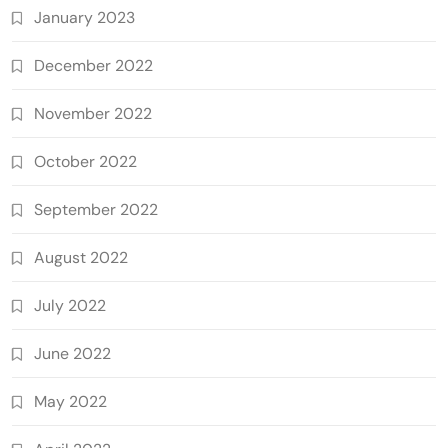
January 2023
December 2022
November 2022
October 2022
September 2022
August 2022
July 2022
June 2022
May 2022