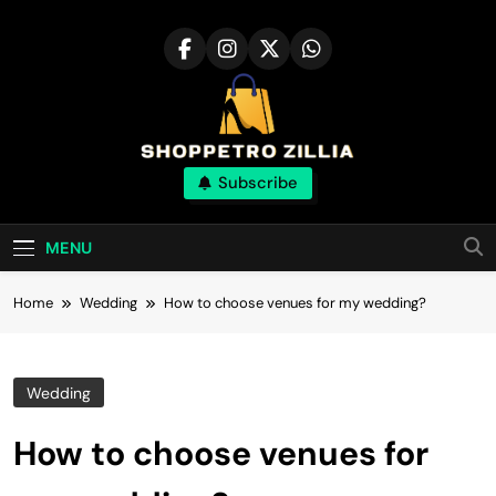
Skip
to
content
Shop for best
Subscribe
products online
MENU
Home
Wedding
How to choose venues for my wedding?
Wedding
How to choose venues for