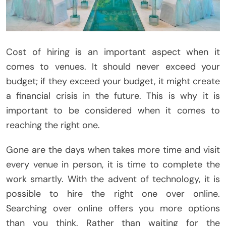
Cost of hiring is an important aspect when it
comes to venues. It should never exceed your
budget; if they exceed your budget, it might create
a financial crisis in the future. This is why it is
important to be considered when it comes to
reaching the right one.
Gone are the days when takes more time and visit
every venue in person, it is time to complete the
work smartly. With the advent of technology, it is
possible to hire the right one over online.
Searching over online offers you more options
than you think. Rather than waiting for the