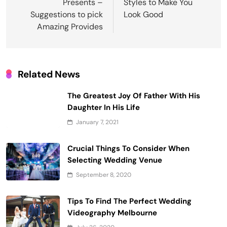
Presents –
Styles to Make You
Suggestions to pick
Look Good
Amazing Provides
Related News
The Greatest Joy Of Father With His
Daughter In His Life
January 7, 2021
Crucial Things To Consider When
Selecting Wedding Venue
September 8, 2020
Tips To Find The Perfect Wedding
Videography Melbourne