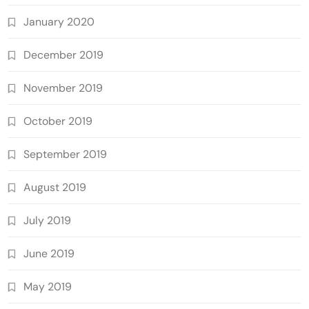
January 2020
December 2019
November 2019
October 2019
September 2019
August 2019
July 2019
June 2019
May 2019