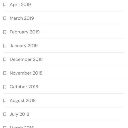
April 2019
March 2019
February 2019
January 2019
December 2018
November 2018
October 2018
August 2018
July 2018
March 2018