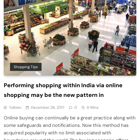
Shopping Tips
Performing shopping within India via online
shopping may be the new pattern in
Tolkien
December 26, 2017
0
6 Mins
Online buying can continually be a great practice along with
some safeguards and notifications. Now this method has
acquired popularity with no limit associated with