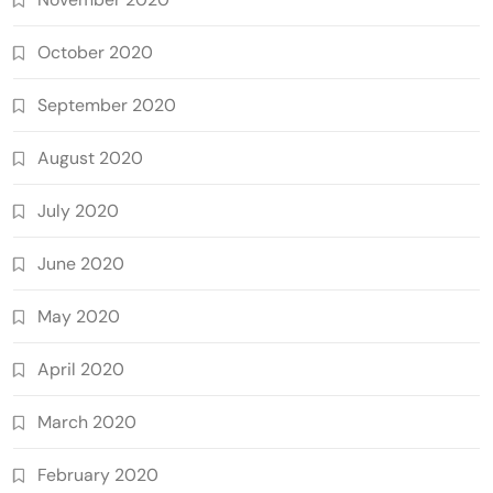
October 2020
September 2020
August 2020
July 2020
June 2020
May 2020
April 2020
March 2020
February 2020