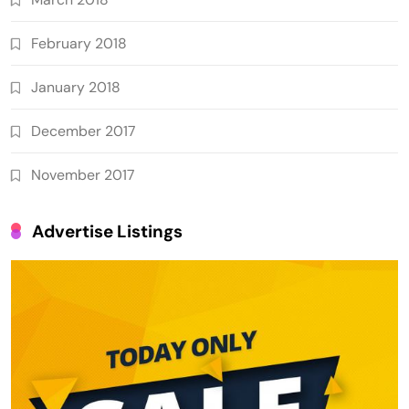
February 2018
January 2018
December 2017
November 2017
Advertise Listings