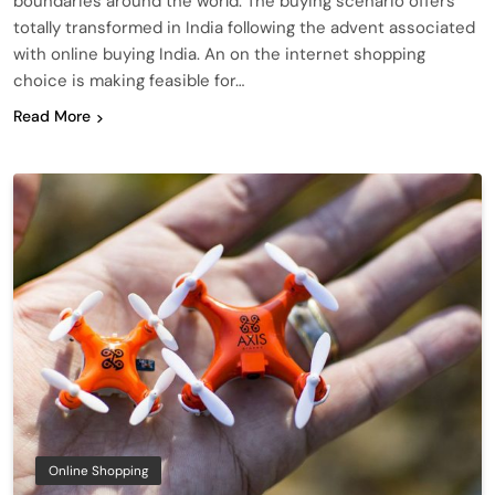
boundaries around the world. The buying scenario offers
totally transformed in India following the advent associated
with online buying India. An on the internet shopping
choice is making feasible for…
Read More
Online Shopping