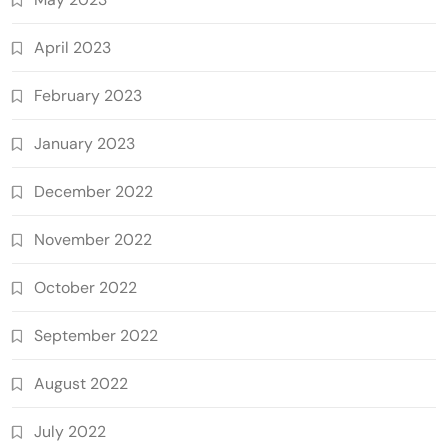
April 2023
February 2023
January 2023
December 2022
November 2022
October 2022
September 2022
August 2022
July 2022