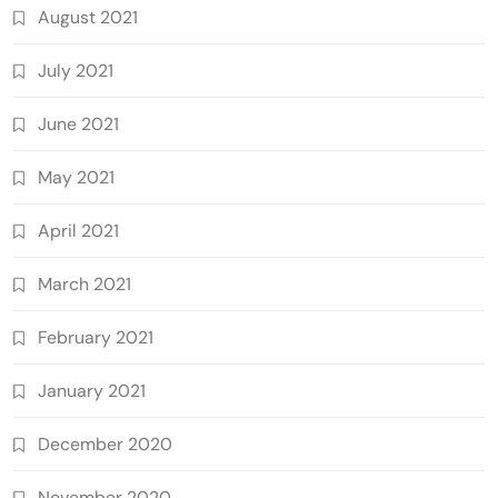
August 2021
July 2021
June 2021
May 2021
April 2021
March 2021
February 2021
January 2021
December 2020
November 2020