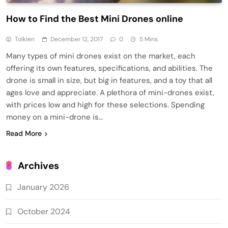
How to Find the Best Mini Drones online
Tolkien
December 12, 2017
0
5 Mins
Many types of mini drones exist on the market, each
offering its own features, specifications, and abilities. The
drone is small in size, but big in features, and a toy that all
ages love and appreciate. A plethora of mini-drones exist,
with prices low and high for these selections. Spending
money on a mini-drone is…
Read More
Archives
January 2026
October 2024