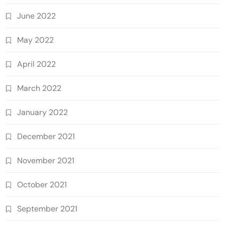
June 2022
May 2022
April 2022
March 2022
January 2022
December 2021
November 2021
October 2021
September 2021