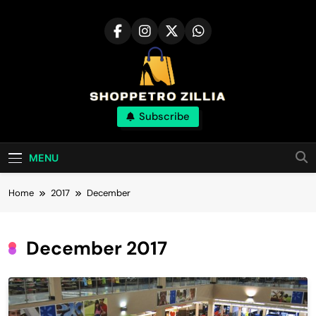
Skip
to
content
Shop for best
Subscribe
products online
MENU
Home
2017
December
December 2017