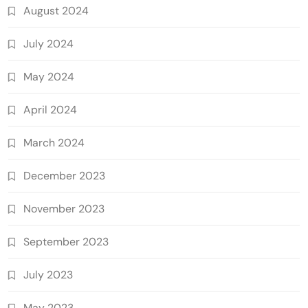
August 2024
July 2024
May 2024
April 2024
March 2024
December 2023
November 2023
September 2023
July 2023
May 2023