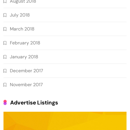
August 2018
July 2018
March 2018
February 2018
January 2018
December 2017
November 2017
Advertise Listings