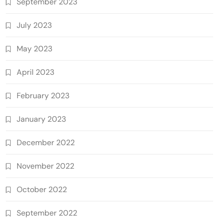
September 2023
July 2023
May 2023
April 2023
February 2023
January 2023
December 2022
November 2022
October 2022
September 2022