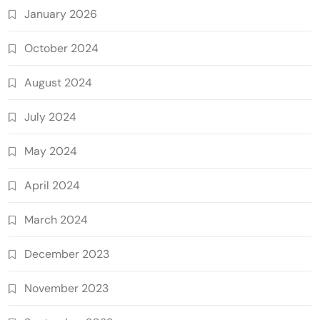
January 2026
October 2024
August 2024
July 2024
May 2024
April 2024
March 2024
December 2023
November 2023