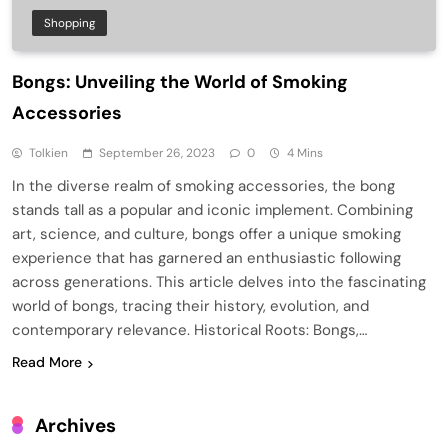
Shopping
Bongs: Unveiling the World of Smoking
Accessories
Tolkien
September 26, 2023
0
4 Mins
In the diverse realm of smoking accessories, the bong
stands tall as a popular and iconic implement. Combining
art, science, and culture, bongs offer a unique smoking
experience that has garnered an enthusiastic following
across generations. This article delves into the fascinating
world of bongs, tracing their history, evolution, and
contemporary relevance. Historical Roots: Bongs,…
Read More
Archives