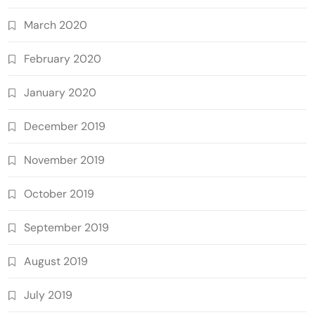
March 2020
February 2020
January 2020
December 2019
November 2019
October 2019
September 2019
August 2019
July 2019