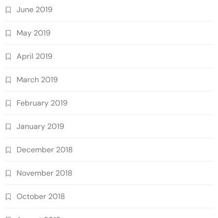
June 2019
May 2019
April 2019
March 2019
February 2019
January 2019
December 2018
November 2018
October 2018