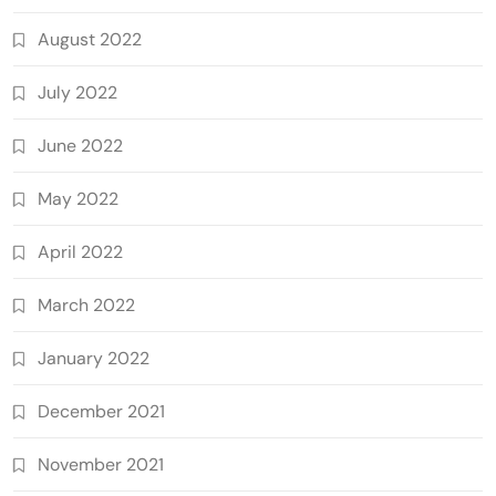
August 2022
July 2022
June 2022
May 2022
April 2022
March 2022
January 2022
December 2021
November 2021