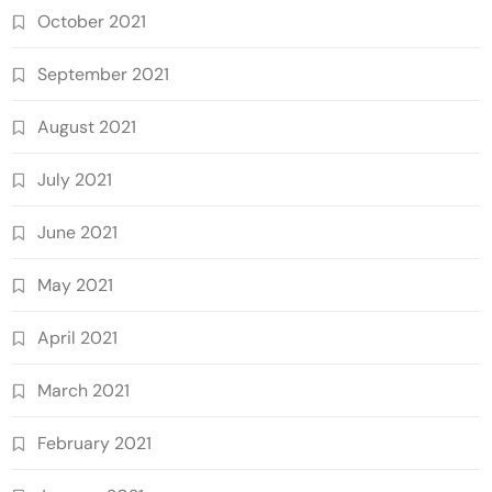
October 2021
September 2021
August 2021
July 2021
June 2021
May 2021
April 2021
March 2021
February 2021