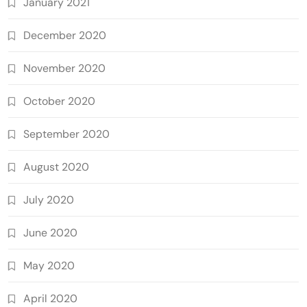
January 2021
December 2020
November 2020
October 2020
September 2020
August 2020
July 2020
June 2020
May 2020
April 2020