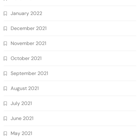
January 2022
December 2021
November 2021
October 2021
September 2021
August 2021
July 2021
June 2021
May 2021