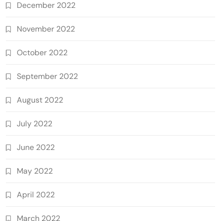
December 2022
November 2022
October 2022
September 2022
August 2022
July 2022
June 2022
May 2022
April 2022
March 2022