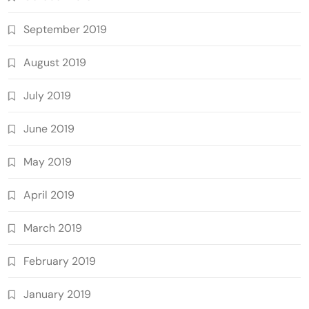
September 2019
August 2019
July 2019
June 2019
May 2019
April 2019
March 2019
February 2019
January 2019