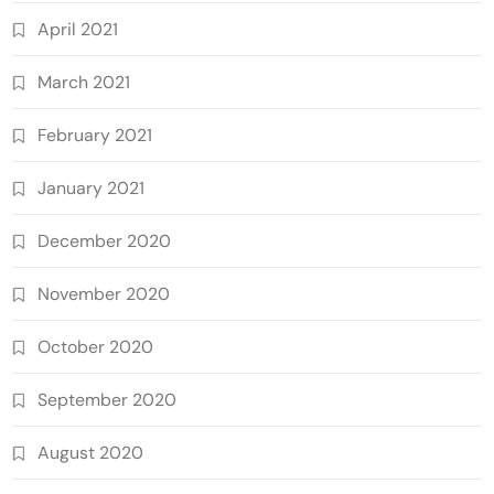
April 2021
March 2021
February 2021
January 2021
December 2020
November 2020
October 2020
September 2020
August 2020