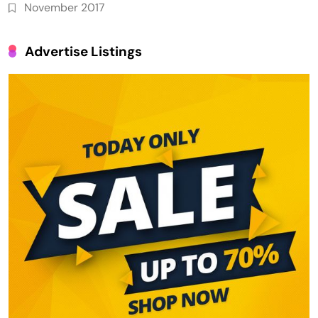
November 2017
Advertise Listings