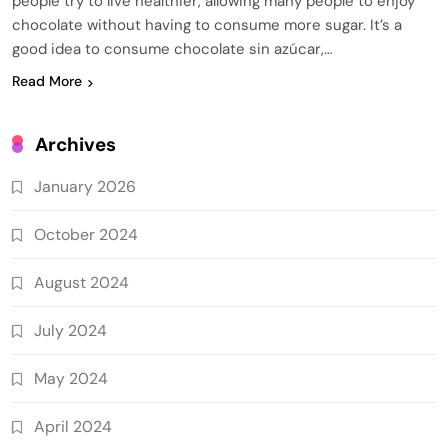
people try to live healthier, allowing many people to enjoy
chocolate without having to consume more sugar. It’s a
good idea to consume chocolate sin azúcar,…
Read More
Archives
January 2026
October 2024
August 2024
July 2024
May 2024
April 2024