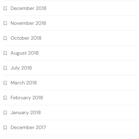
December 2018
November 2018
October 2018
August 2018
July 2018
March 2018
February 2018
January 2018
December 2017