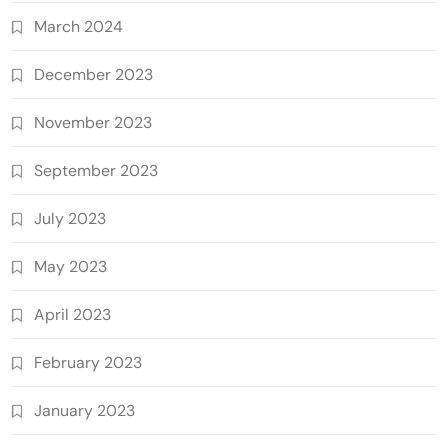
March 2024
December 2023
November 2023
September 2023
July 2023
May 2023
April 2023
February 2023
January 2023