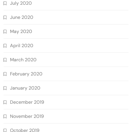
July 2020
June 2020
May 2020
April 2020
March 2020
February 2020
January 2020
December 2019
November 2019
October 2019