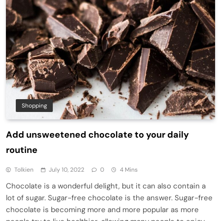
Shopping
Add unsweetened chocolate to your daily
routine
Tolkien
July 10, 2022
0
4 Mins
Chocolate is a wonderful delight, but it can also contain a
lot of sugar. Sugar-free chocolate is the answer. Sugar-free
chocolate is becoming more and more popular as more