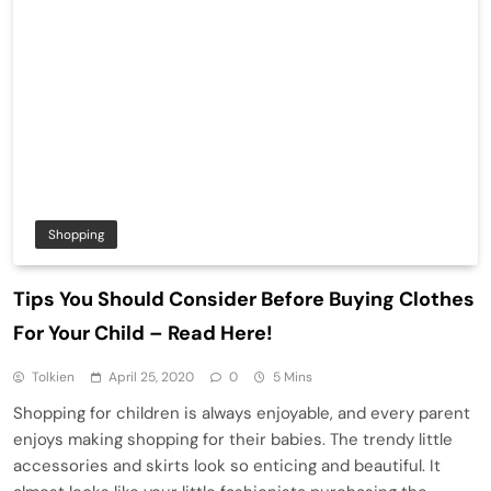
Shopping
Tips You Should Consider Before Buying Clothes
For Your Child – Read Here!
Tolkien
April 25, 2020
0
5 Mins
Shopping for children is always enjoyable, and every parent
enjoys making shopping for their babies. The trendy little
accessories and skirts look so enticing and beautiful. It