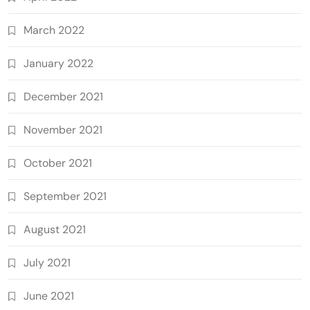
March 2022
January 2022
December 2021
November 2021
October 2021
September 2021
August 2021
July 2021
June 2021