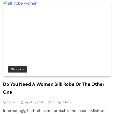
Shopping
Do You Need A Women Silk Robe Or The Other
One
Tolkien
April 13, 2020
0
4 Mins
Interestingly, bathrobes are probably the most stylish yet