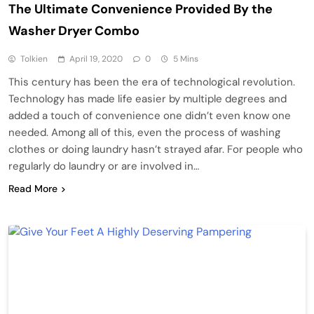
The Ultimate Convenience Provided By the
Washer Dryer Combo
Tolkien
April 19, 2020
0
5 Mins
This century has been the era of technological revolution.
Technology has made life easier by multiple degrees and
added a touch of convenience one didn’t even know one
needed. Among all of this, even the process of washing
clothes or doing laundry hasn’t strayed afar. For people who
regularly do laundry or are involved in…
Read More