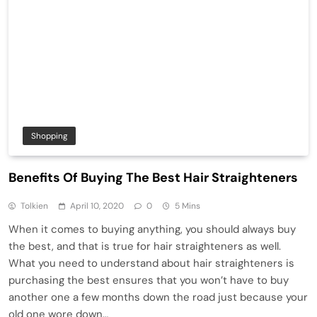
Shopping
Benefits Of Buying The Best Hair Straighteners
Tolkien
April 10, 2020
0
5 Mins
When it comes to buying anything, you should always buy
the best, and that is true for hair straighteners as well.
What you need to understand about hair straighteners is
purchasing the best ensures that you won’t have to buy
another one a few months down the road just because your
old one wore down…