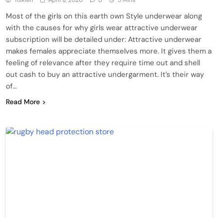
Tolkien
April 8, 2020
0
5 Mins
Most of the girls on this earth own Style underwear along
with the causes for why girls wear attractive underwear
subscription will be detailed under: Attractive underwear
makes females appreciate themselves more. It gives them a
feeling of relevance after they require time out and shell
out cash to buy an attractive undergarment. It’s their way
of…
Read More