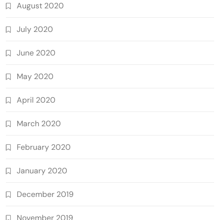
August 2020
July 2020
June 2020
May 2020
April 2020
March 2020
February 2020
January 2020
December 2019
November 2019