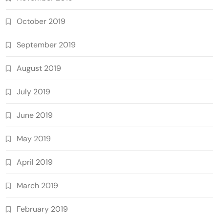
October 2019
September 2019
August 2019
July 2019
June 2019
May 2019
April 2019
March 2019
February 2019