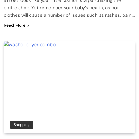
almost looks like your little fashionista purchasing the
entire shop. Yet remember your baby’s health, as hot
clothes will cause a number of issues such as rashes, pain,…
Read More
Shopping