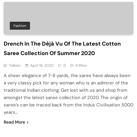
Fashion
Drench In The Déjà Vu Of The Latest Cotton
Saree Collection Of Summer 2020
Tolkien
April 16, 2020
0
4 Mins
A sheer elegance of 7-8 yards, the saree have always been
a very classy pick for any woman who is an admirer of the
traditional Indian clothing. Get lost with us and shop from
amongst the latest saree collection of 2020. The origin of
saree’s can be traced back from the Indus Civilisation 5000
years…
Read More