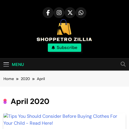
Skip
to
content
Shop for best
Subscribe
products online
MENU
Home
2020
April
April 2020