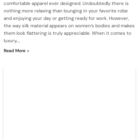
comfortable apparel ever designed. Undoubtedly there is
nothing more relaxing than lounging in your favorite robe
and enjoying your day or getting ready for work. However,
the way silk material appears on women’s bodies and makes
them look flattering is truly appreciable. When it comes to
luxury,…
Read More