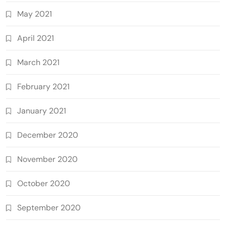
May 2021
April 2021
March 2021
February 2021
January 2021
December 2020
November 2020
October 2020
September 2020