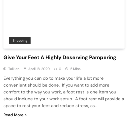
Shopping
Give Your Feet A Highly Deserving Pampering
Tolkien
April 18, 2020
0
5 Mins
Everything you can do to make your life a lot more
convenient should be done. If you want to add more
comfort to the way you work, a foot rest is one item you
should include to your work setup. A foot rest will provide a
space to rest your feet and reduce stress, as…
Read More