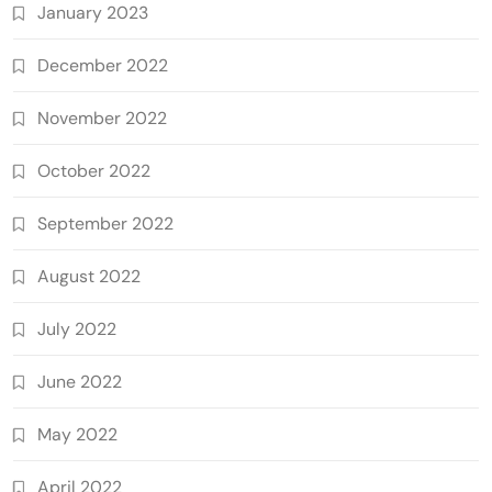
January 2023
December 2022
November 2022
October 2022
September 2022
August 2022
July 2022
June 2022
May 2022
April 2022