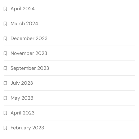
April 2024
March 2024
December 2023
November 2023
September 2023
July 2023
May 2023
April 2023
February 2023