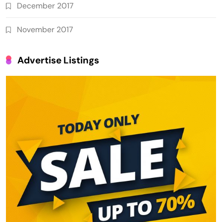
December 2017
November 2017
Advertise Listings