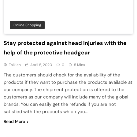
Online Shopping
Stay protected against head injuries with the
help of the protective headgear
Tolkien
April 5, 2020
0
5 Mins
The customers should check for the availability of the
products if they want to purchase the products available at
our company. The shipment protection is offered to the
customers as our company will include many of the global
brands. You can easily get the refunds if you are not
satisfied with the products which you…
Read More