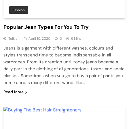
Fashion
Popular Jean Types For You To Try
Tolkien
April 10, 2020
0
5 Mins
Jeans is a garment with different washes, colours and
styles transcend time to become indispensable in all
wardrobes. From its creation until today jeans became a
daily part in the clothing of all generations, tastes and social
classes. Sometimes when you go to buy a pair of pants you
come across many different words like…
Read More