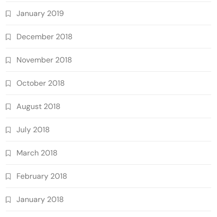
January 2019
December 2018
November 2018
October 2018
August 2018
July 2018
March 2018
February 2018
January 2018