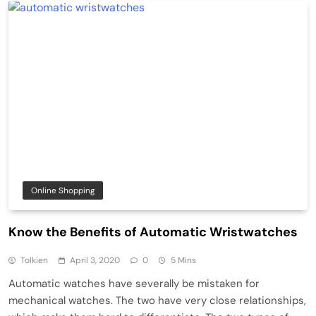
Online Shopping
Know the Benefits of Automatic Wristwatches
Tolkien
April 3, 2020
0
5 Mins
Automatic watches have severally be mistaken for
mechanical watches. The two have very close relationships,