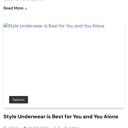
Read More
Fashion
Style Underwear is Best for You and You Alone