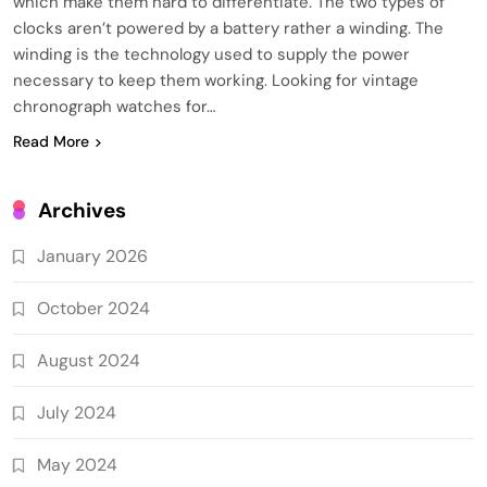
which make them hard to differentiate. The two types of
clocks aren’t powered by a battery rather a winding. The
winding is the technology used to supply the power
necessary to keep them working. Looking for vintage
chronograph watches for…
Read More
Archives
January 2026
October 2024
August 2024
July 2024
May 2024