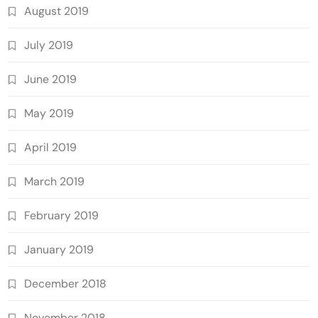
August 2019
July 2019
June 2019
May 2019
April 2019
March 2019
February 2019
January 2019
December 2018
November 2018