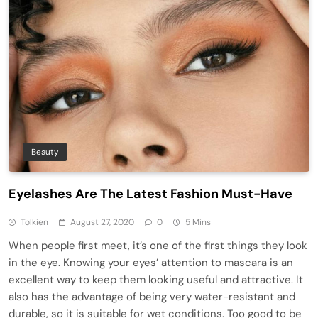
Beauty
Eyelashes Are The Latest Fashion Must-Have
Tolkien
August 27, 2020
0
5 Mins
When people first meet, it’s one of the first things they look
in the eye. Knowing your eyes’ attention to mascara is an
excellent way to keep them looking useful and attractive. It
also has the advantage of being very water-resistant and
durable, so it is suitable for wet conditions. Too good to be