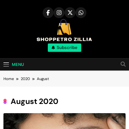
Skip
to
content
Shop for best
Subscribe
products online
MENU
Home
2020
August
August 2020