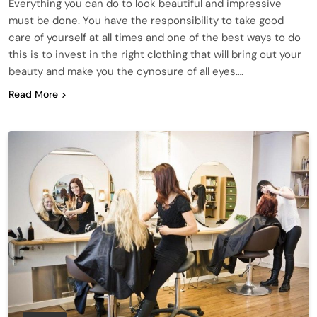
Everything you can do to look beautiful and impressive
must be done. You have the responsibility to take good
care of yourself at all times and one of the best ways to do
this is to invest in the right clothing that will bring out your
beauty and make you the cynosure of all eyes….
Read More