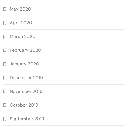
May 2020
April 2020
March 2020
February 2020
January 2020
December 2019
November 2019
October 2019
September 2019