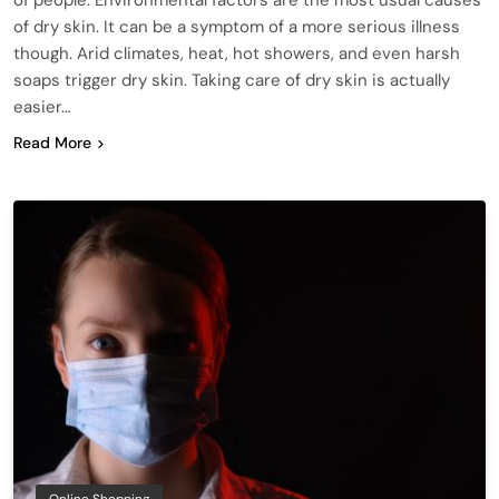
of dry skin. It can be a symptom of a more serious illness
though. Arid climates, heat, hot showers, and even harsh
soaps trigger dry skin. Taking care of dry skin is actually
easier…
Read More