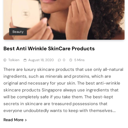
Beauty
Best Anti Wrinkle SkinCare Products
Tolkien
August 18, 2020
0
5 Mins
There are luxury skincare products that use only all-natural
ingredients, such as minerals and proteins, which are
original and necessary for your skin. The best anti-wrinkle
skincare products Singapore always use ingredients that
will be completely safe if you take them. The best-kept
secrets in skincare are treasured possessions that
everyone undoubtedly wants to keep with themselves….
Read More