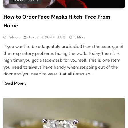
Online Shopping
How to Order Face Masks Hitch-Free From
Home
Tolkien
August 12, 2020
0
5 Mins
If you want to be adequately protected from the scourge of
the respiratory problems facing the world today, then it is
high time you got a facemask for yourself. This is one item
you need to always have handy when stepping out of the
door and you need to wear it at all times so…
Read More