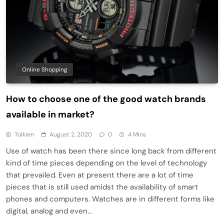
Online Shopping
How to choose one of the good watch brands
available in market?
Tolkien
August 2, 2020
0
4 Mins
Use of watch has been there since long back from different
kind of time pieces depending on the level of technology
that prevailed. Even at present there are a lot of time
pieces that is still used amidst the availability of smart
phones and computers. Watches are in different forms like
digital, analog and even…