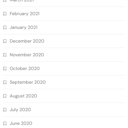
February 2021
January 2021
December 2020
November 2020
October 2020
September 2020
August 2020
July 2020
June 2020