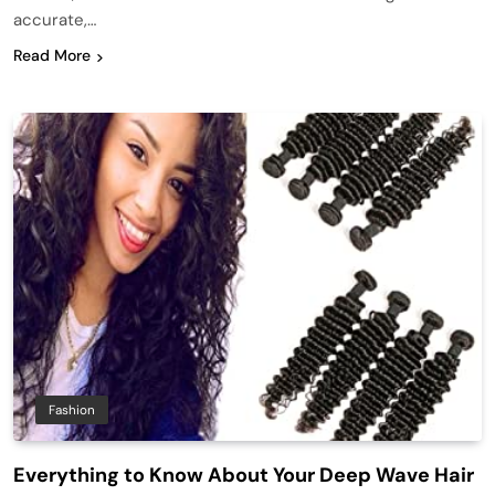
accurate,…
Read More
Fashion
Everything to Know About Your Deep Wave Hair