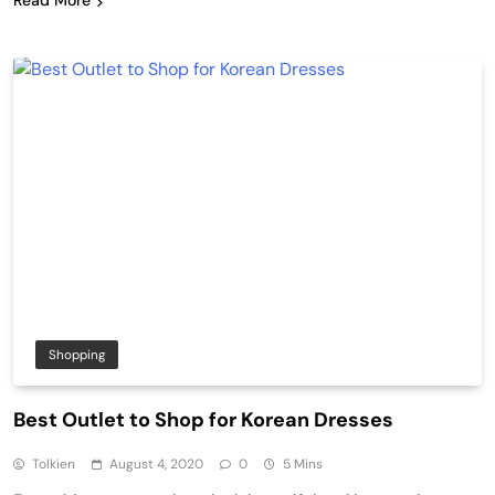
Read More
Shopping
Best Outlet to Shop for Korean Dresses
Tolkien
August 4, 2020
0
5 Mins