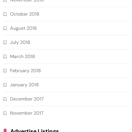
October 2018
August 2018
July 2018
March 2018
February 2018
January 2018
December 2017
November 2017
Advertise Listings