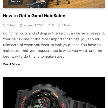
Beauty
How to Get a Good Hair Salon
Tolkien
August 3, 2020
0
5 Mins
Doing haircuts and styling in the salon can be very pleasant.
Your hair is one of the most important things you should
take care of when you want to look your best. You have to
make sure that your appearance is what you want, and the
best way to do this is to make sure…
Read More