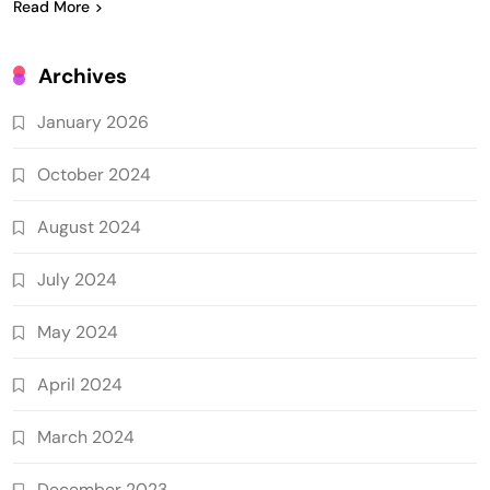
Read More
Archives
January 2026
October 2024
August 2024
July 2024
May 2024
April 2024
March 2024
December 2023