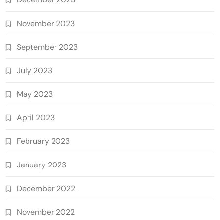
November 2023
September 2023
July 2023
May 2023
April 2023
February 2023
January 2023
December 2022
November 2022