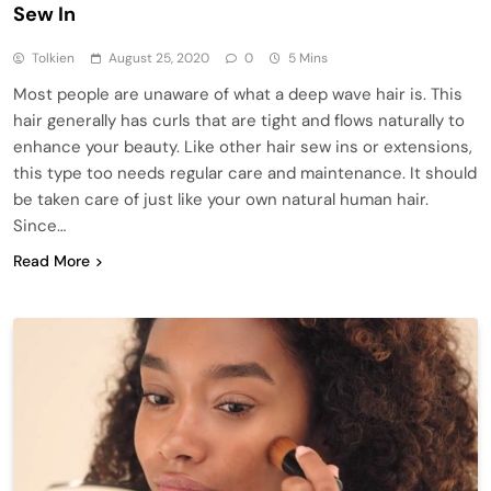
Sew In
Tolkien
August 25, 2020
0
5 Mins
Most people are unaware of what a deep wave hair is. This
hair generally has curls that are tight and flows naturally to
enhance your beauty. Like other hair sew ins or extensions,
this type too needs regular care and maintenance. It should
be taken care of just like your own natural human hair.
Since…
Read More