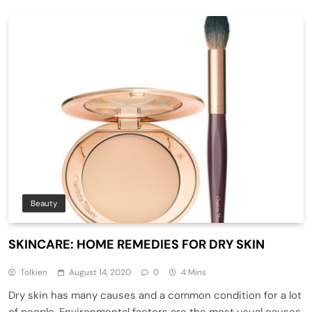
Beauty
SKINCARE: HOME REMEDIES FOR DRY SKIN
Tolkien
August 14, 2020
0
4 Mins
Dry skin has many causes and a common condition for a lot
of people. Environmental factors are the most usual causes