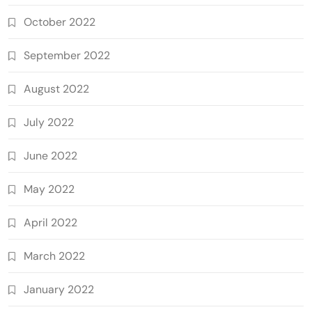
October 2022
September 2022
August 2022
July 2022
June 2022
May 2022
April 2022
March 2022
January 2022