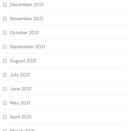
December 2021
November 2021
October 2021
September 2021
August 2021
July 2021
June 2021
May 2021
April 2021
March 2021