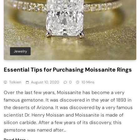
Jewelry
Essential Tips for Purchasing Moissanite Rings
Tolkien
August 10, 2020
0
10 Mins
Over the last few years, Moissanite has become a very
famous gemstone. It was discovered in the year of 1893 in
the deserts of Arizona. It was discovered by a very famous
scientist Dr. Henry Moissan and Moissanite is made of
silicon carbide. After a few years of its discovery, this
gemstone was named after…