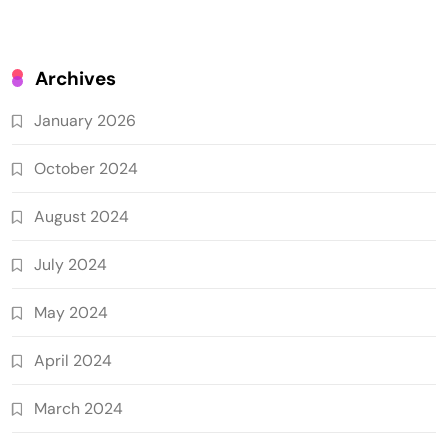
Archives
January 2026
October 2024
August 2024
July 2024
May 2024
April 2024
March 2024