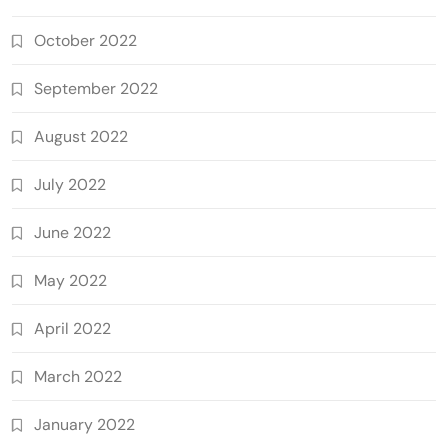
October 2022
September 2022
August 2022
July 2022
June 2022
May 2022
April 2022
March 2022
January 2022