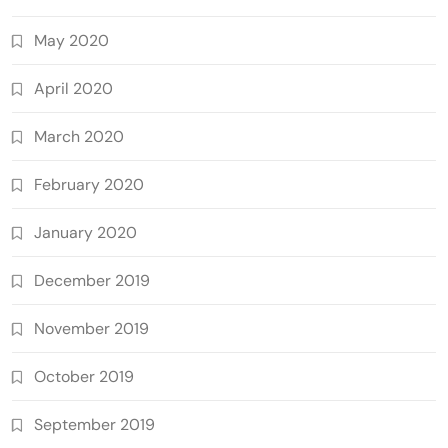
May 2020
April 2020
March 2020
February 2020
January 2020
December 2019
November 2019
October 2019
September 2019