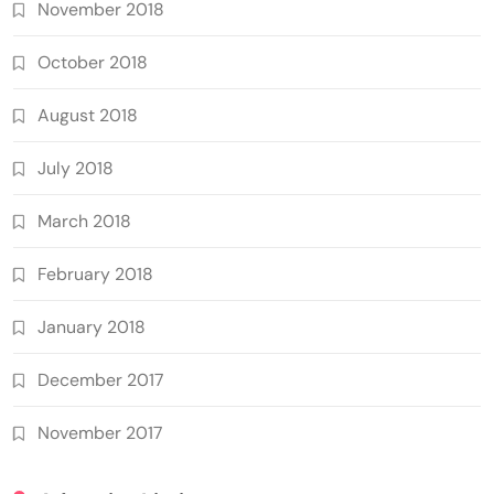
November 2018
October 2018
August 2018
July 2018
March 2018
February 2018
January 2018
December 2017
November 2017