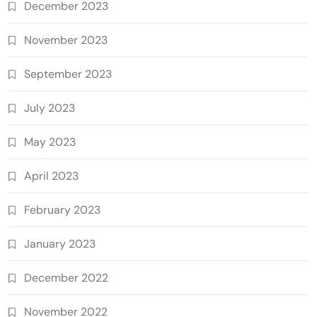
December 2023
November 2023
September 2023
July 2023
May 2023
April 2023
February 2023
January 2023
December 2022
November 2022