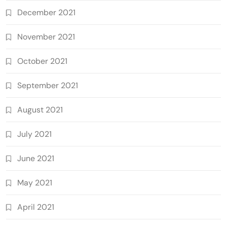
December 2021
November 2021
October 2021
September 2021
August 2021
July 2021
June 2021
May 2021
April 2021