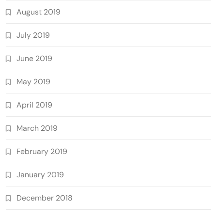
August 2019
July 2019
June 2019
May 2019
April 2019
March 2019
February 2019
January 2019
December 2018