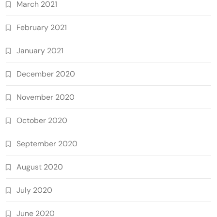
March 2021
February 2021
January 2021
December 2020
November 2020
October 2020
September 2020
August 2020
July 2020
June 2020