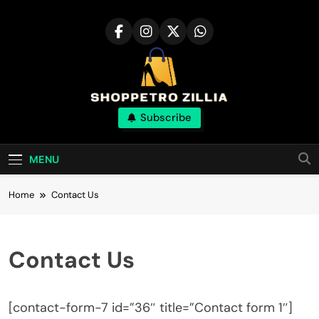
Skip
to
content
Shop for best
Subscribe
products online
MENU
Home
Contact Us
Contact Us
[contact-form-7 id=”36″ title=”Contact form 1″]