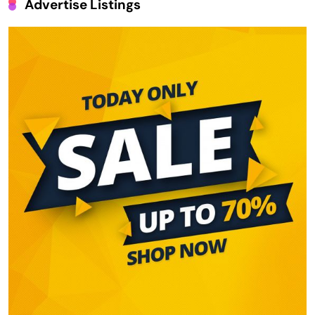
Advertise Listings