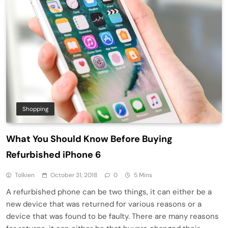
Shopping
What You Should Know Before Buying
Refurbished iPhone 6
Tolkien
October 31, 2018
0
5 Mins
A refurbished phone can be two things, it can either be a
new device that was returned for various reasons or a
device that was found to be faulty. There are many reasons