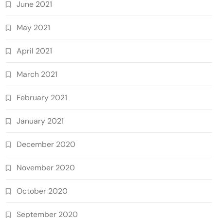
June 2021
May 2021
April 2021
March 2021
February 2021
January 2021
December 2020
November 2020
October 2020
September 2020