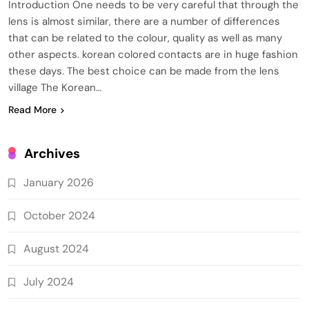
Introduction One needs to be very careful that through the
lens is almost similar, there are a number of differences
that can be related to the colour, quality as well as many
other aspects. korean colored contacts are in huge fashion
these days. The best choice can be made from the lens
village The Korean…
Read More
Archives
January 2026
October 2024
August 2024
July 2024