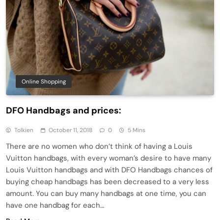
Online Shopping
DFO Handbags and prices:
Tolkien
October 11, 2018
0
5 Mins
There are no women who don’t think of having a Louis
Vuitton handbags, with every woman’s desire to have many
Louis Vuitton handbags and with DFO Handbags chances of
buying cheap handbags has been decreased to a very less
amount. You can buy many handbags at one time, you can
have one handbag for each…