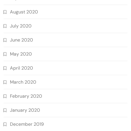
August 2020
July 2020
June 2020
May 2020
April 2020
March 2020
February 2020
January 2020
December 2019