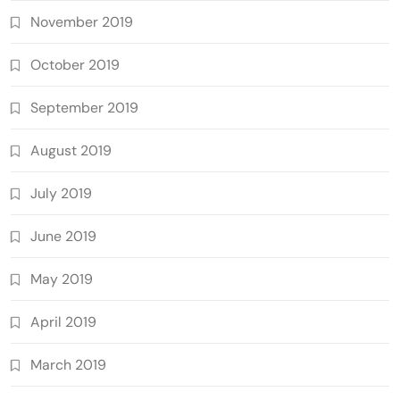
November 2019
October 2019
September 2019
August 2019
July 2019
June 2019
May 2019
April 2019
March 2019