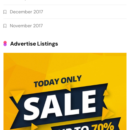
December 2017
November 2017
Advertise Listings