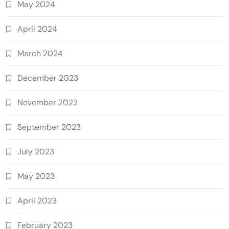
May 2024
April 2024
March 2024
December 2023
November 2023
September 2023
July 2023
May 2023
April 2023
February 2023