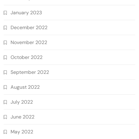
January 2023
December 2022
November 2022
October 2022
September 2022
August 2022
July 2022
June 2022
May 2022