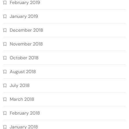
February 2019
January 2019
December 2018
November 2018
October 2018
August 2018
July 2018
March 2018
February 2018
January 2018