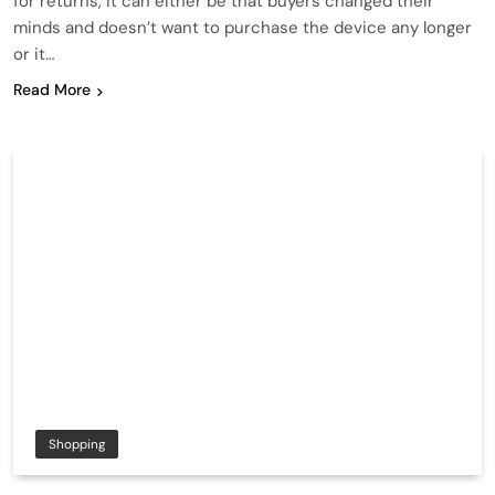
for returns, it can either be that buyers changed their
minds and doesn’t want to purchase the device any longer
or it…
Read More
Shopping