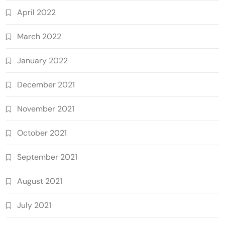
April 2022
March 2022
January 2022
December 2021
November 2021
October 2021
September 2021
August 2021
July 2021