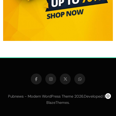
Pubnews - Modern WordPress Theme 2026.Developed By
.
BlazeThemes