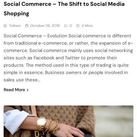
Social Commerce – The Shift to Social Media
Shopping
Tolkien
October 26, 2018
0
4 Mins
Social Commerce – Evolution Social commerce is different
from traditional e-commerce, or rather, the expansion of e-
commerce. Social commerce mainly uses social networking
sites such as Facebook and Twitter to promote their
products. The method used in this type of trading is quite
simple in essence. Business owners or people involved in
sales use these…
Read More