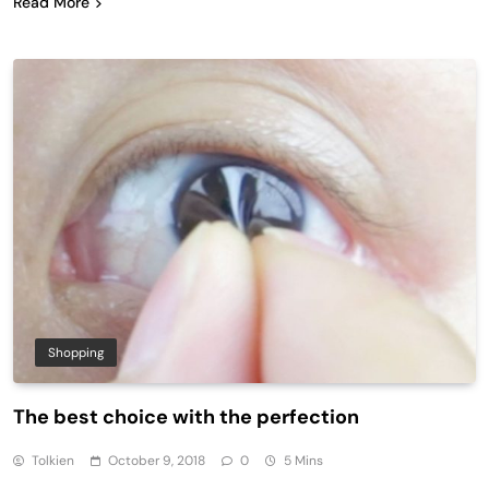
Read More
Shopping
The best choice with the perfection
Tolkien
October 9, 2018
0
5 Mins