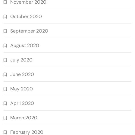
November 2020
October 2020
September 2020
August 2020
July 2020
June 2020
May 2020
April 2020
March 2020
February 2020