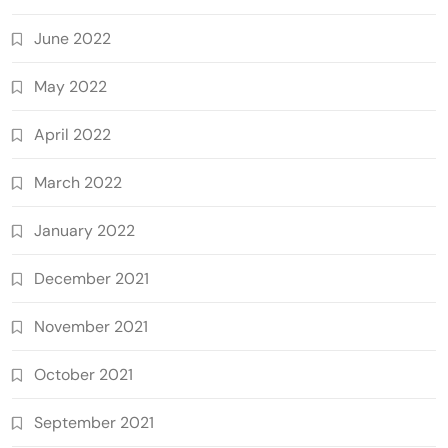
June 2022
May 2022
April 2022
March 2022
January 2022
December 2021
November 2021
October 2021
September 2021