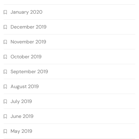
January 2020
December 2019
November 2019
October 2019
September 2019
August 2019
July 2019
June 2019
May 2019