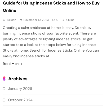
Guide for Using Incense Sticks and How to Buy
Online
Tolkien
November 10, 2023
0
5 Mins
Creating a calm ambiance at home is easy. Do this by
burning incense sticks of your favorite scent. There are
plenty of advantages to lighting incense sticks. To get
started take a look at the steps below for using Incense
Sticks at home. Search for Incense Sticks Online You can
easily find incense sticks at…
Read More
Archives
January 2026
October 2024