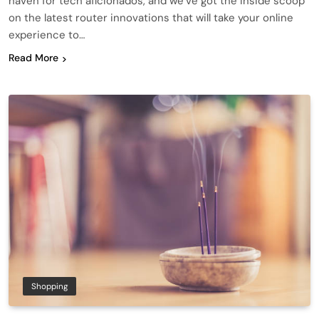
haven for tech aficionados, and we’ve got the inside scoop
on the latest router innovations that will take your online
experience to…
Read More
Shopping