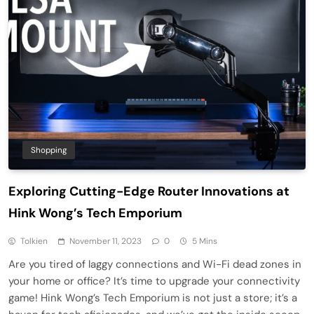
Shopping
Exploring Cutting-Edge Router Innovations at
Hink Wong’s Tech Emporium
Tolkien
November 11, 2023
0
5 Mins
Are you tired of laggy connections and Wi-Fi dead zones in
your home or office? It’s time to upgrade your connectivity
game! Hink Wong’s Tech Emporium is not just a store; it’s a