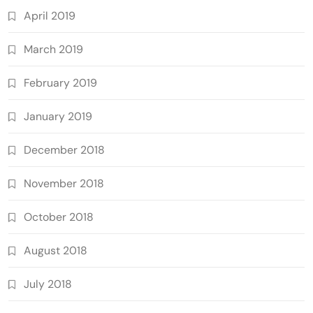
April 2019
March 2019
February 2019
January 2019
December 2018
November 2018
October 2018
August 2018
July 2018