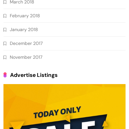
March 2018
February 2018
January 2018
December 2017
November 2017
Advertise Listings