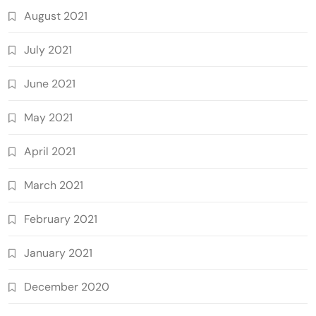
August 2021
July 2021
June 2021
May 2021
April 2021
March 2021
February 2021
January 2021
December 2020