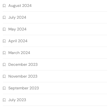
August 2024
July 2024
May 2024
April 2024
March 2024
December 2023
November 2023
September 2023
July 2023