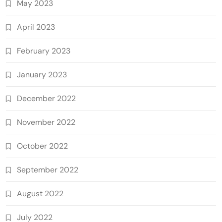
May 2023
April 2023
February 2023
January 2023
December 2022
November 2022
October 2022
September 2022
August 2022
July 2022