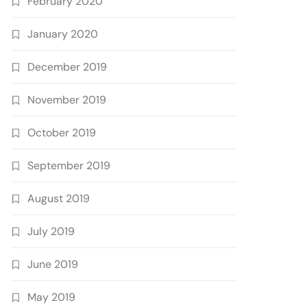
February 2020
January 2020
December 2019
November 2019
October 2019
September 2019
August 2019
July 2019
June 2019
May 2019