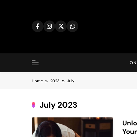
Skip
to
content
ON
Home
2023
July
July 2023
Unlo
Your