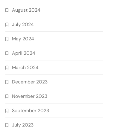
August 2024
July 2024
May 2024
April 2024
March 2024
December 2023
November 2023
September 2023
July 2023