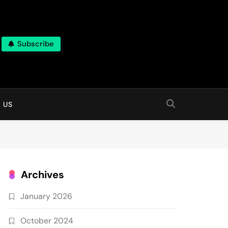
Subscribe
 online
 US
Archives
January 2026
October 2024