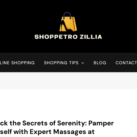
Shop for best products
LINE SHOPPING
SHOPPING TIPS
BLOG
CONTACT
ck the Secrets of Serenity: Pamper
self with Expert Massages at