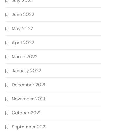
July 2022
June 2022
May 2022
April 2022
March 2022
January 2022
December 2021
November 2021
October 2021
September 2021