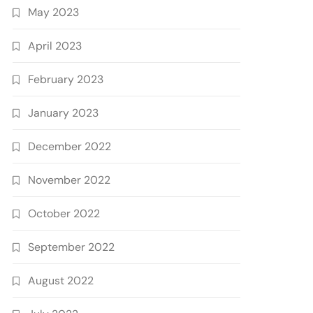
May 2023
April 2023
February 2023
January 2023
December 2022
November 2022
October 2022
September 2022
August 2022