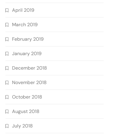
April 2019
March 2019
February 2019
January 2019
December 2018
November 2018
October 2018
August 2018
July 2018