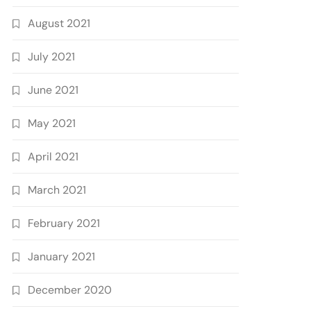
August 2021
July 2021
June 2021
May 2021
April 2021
March 2021
February 2021
January 2021
December 2020