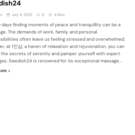
dish24
en
July 9, 2023
0
4 Mins
days finding moments of peace and tranquillity can be a
nge. The demands of work, family, and personal
sibilities often leave us feeling stressed and overwhelmed.
r, at 1인샵, a haven of relaxation and rejuvenation, you can
 the secrets of serenity and pamper yourself with expert
es. Swedish24 is renowned for its exceptional massage…
ore