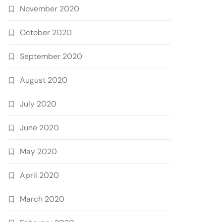
November 2020
October 2020
September 2020
August 2020
July 2020
June 2020
May 2020
April 2020
March 2020