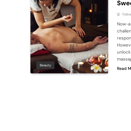
Swe
Tolki
Now-a-
challe
respon
Howeve
unlock
massag
Beauty
Read M