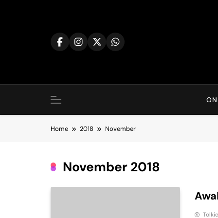
Skip
to
content
ON
Home
2018
November
November 2018
Awak
Tolki