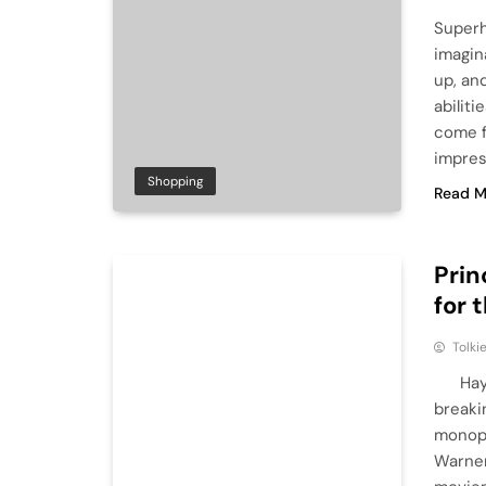
Superh
imagin
up, an
abilit
come f
impres
Shopping
Read M
Prin
for 
Tolki
Hayao 
breakin
monopo
Warner