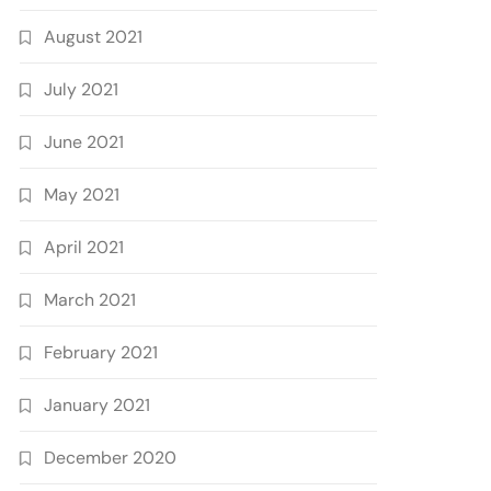
August 2021
July 2021
June 2021
May 2021
April 2021
March 2021
February 2021
January 2021
December 2020