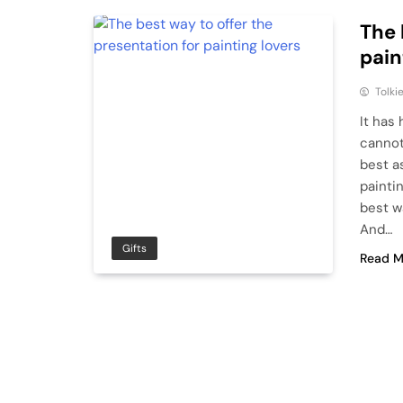
The 
pain
Tolki
It has
cannot
best a
painti
best wa
And…
Gifts
Read M