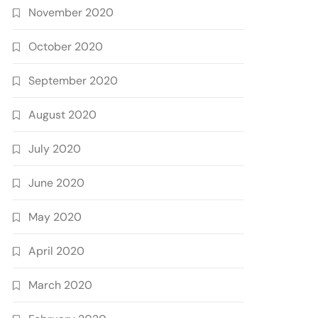
November 2020
October 2020
September 2020
August 2020
July 2020
June 2020
May 2020
April 2020
March 2020