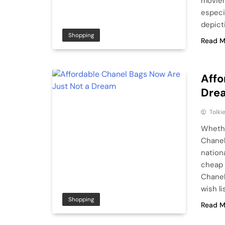
moviem
especia
depict
Shopping
Read M
Affo
Dre
Tolki
Whethe
Chanel
nation
cheap 
Chanel
wish lis
Shopping
Read M