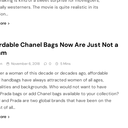
aking is kind of a sweet surprise for moviegoers,
lly westerners. The movie is quite realistic in its
ion…
ore
rdable Chanel Bags Now Are Just Not a
am
en
November 6, 2018
0
5 Mins
r a woman of this decade or decades ago, affordable
 handbags have always attracted women of all ages,
alities and backgrounds. Who would not want to have
Prada bags or add Chanel bags available to your collection?
 and Prada are two global brands that have been on the
t of all…
ore