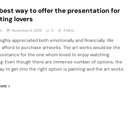
best way to offer the presentation for
ting lovers
en
November 6, 2018
0
4 Mins
 highly appreciated both emotionally and financially. We
 afford to purchase artworks. The art works would be the
ssistance for the one whom loved to enjoy watching
ng. Even though there are immense number of options, the
y to get into the right option is painting and the art works.
ore