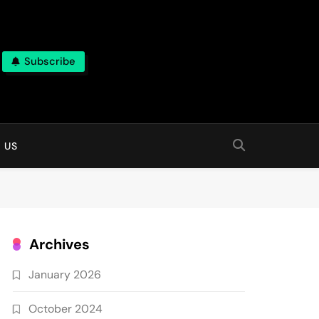
Subscribe
 online
 US
Archives
January 2026
October 2024