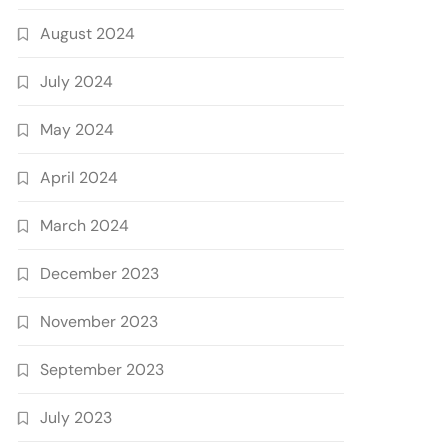
August 2024
July 2024
May 2024
April 2024
March 2024
December 2023
November 2023
September 2023
July 2023