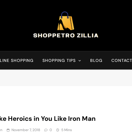
Shop for best products
LINE SHOPPING
SHOPPING TIPS
BLOG
CONTACT
e Heroics in You Like Iron Man
en
November 7, 2018
0
5 Mins