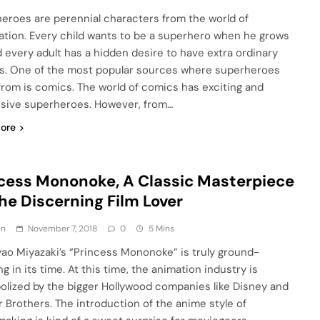
eroes are perennial characters from the world of
ation. Every child wants to be a superhero when he grows
d every adult has a hidden desire to have extra ordinary
ies. One of the most popular sources where superheroes
rom is comics. The world of comics has exciting and
sive superheroes. However, from…
ore
cess Mononoke, A Classic Masterpiece
the Discerning Film Lover
en
November 7, 2018
0
5 Mins
Miyazaki’s “Princess Mononoke” is truly ground-
g in its time. At this time, the animation industry is
lized by the bigger Hollywood companies like Disney and
 Brothers. The introduction of the anime style of