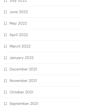
July 2022
June 2022
May 2022
April 2022
March 2022
January 2022
December 2021
November 2021
October 2021
September 2021