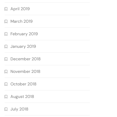
April 2019
March 2019
February 2019
January 2019
December 2018
November 2018
October 2018
August 2018
July 2018