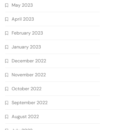
May 2023
April 2023
February 2023
January 2023
December 2022
November 2022
October 2022
September 2022
August 2022