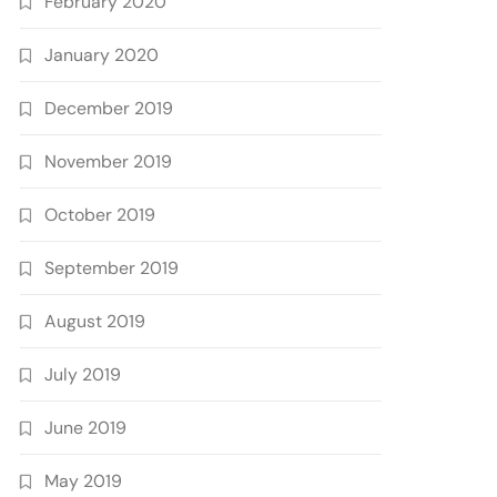
February 2020
January 2020
December 2019
November 2019
October 2019
September 2019
August 2019
July 2019
June 2019
May 2019