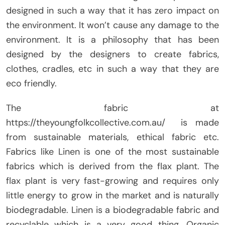
designed in such a way that it has zero impact on
the environment. It won’t cause any damage to the
environment. It is a philosophy that has been
designed by the designers to create fabrics,
clothes, cradles, etc in such a way that they are
eco friendly.
The fabric at
https://theyoungfolkcollective.com.au/ is made
from sustainable materials, ethical fabric etc.
Fabrics like Linen is one of the most sustainable
fabrics which is derived from the flax plant. The
flax plant is very fast-growing and requires only
little energy to grow in the market and is naturally
biodegradable. Linen is a biodegradable fabric and
recyclable which is a very good thing. Organic