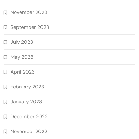
November 2023
September 2023
July 2023
May 2023
April 2023
February 2023
January 2023
December 2022
November 2022