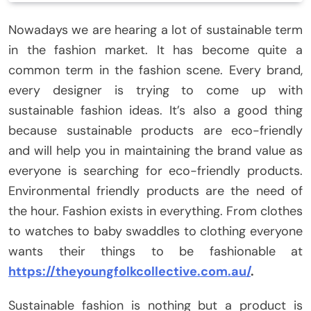
Nowadays we are hearing a lot of sustainable term
in the fashion market. It has become quite a
common term in the fashion scene. Every brand,
every designer is trying to come up with
sustainable fashion ideas. It’s also a good thing
because sustainable products are eco-friendly
and will help you in maintaining the brand value as
everyone is searching for eco-friendly products.
Environmental friendly products are the need of
the hour. Fashion exists in everything. From clothes
to watches to baby swaddles to clothing everyone
wants their things to be fashionable at
https://theyoungfolkcollective.com.au/
.
Sustainable fashion is nothing but a product is