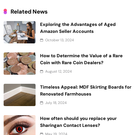
Related News
Exploring the Advantages of Aged
Amazon Seller Accounts
October 13, 2024
How to Determine the Value of a Rare
Coin with Rare Coin Dealers?
August 12, 2024
Timeless Appeal: MDF Skirting Boards for
Renovated Farmhouses
July 18, 2024
How often should you replace your
Sharingan Contact Lenses?
May 19, 2024