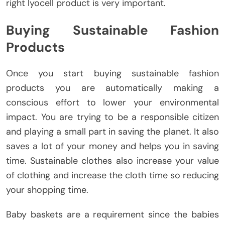
right lyocell product is very important.
Buying Sustainable Fashion
Products
Once you start buying sustainable fashion
products you are automatically making a
conscious effort to lower your environmental
impact. You are trying to be a responsible citizen
and playing a small part in saving the planet. It also
saves a lot of your money and helps you in saving
time. Sustainable clothes also increase your value
of clothing and increase the cloth time so reducing
your shopping time.
Baby baskets are a requirement since the babies