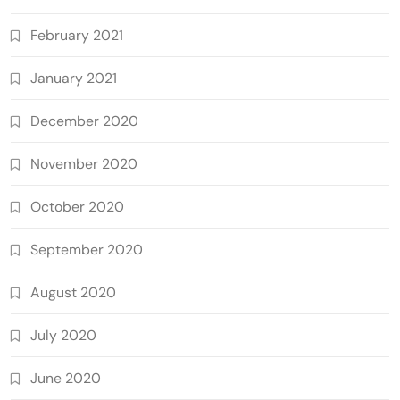
February 2021
January 2021
December 2020
November 2020
October 2020
September 2020
August 2020
July 2020
June 2020