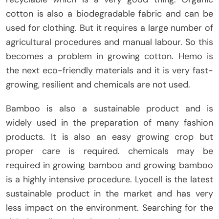
cotton is also a biodegradable fabric and can be
used for clothing. But it requires a large number of
agricultural procedures and manual labour. So this
becomes a problem in growing cotton. Hemo is
the next eco-friendly materials and it is very fast-
growing, resilient and chemicals are not used.
Bamboo is also a sustainable product and is
widely used in the preparation of many fashion
products. It is also an easy growing crop but
proper care is required. chemicals may be
required in growing bamboo and growing bamboo
is a highly intensive procedure. Lyocell is the latest
sustainable product in the market and has very
less impact on the environment. Searching for the