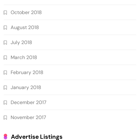
October 2018
August 2018
July 2018
March 2018
February 2018
January 2018
December 2017
November 2017
Advertise Listings