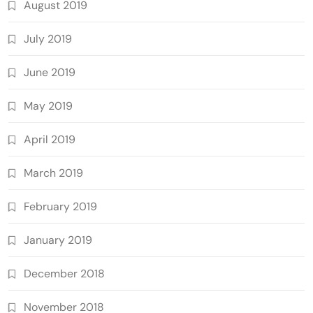
August 2019
July 2019
June 2019
May 2019
April 2019
March 2019
February 2019
January 2019
December 2018
November 2018