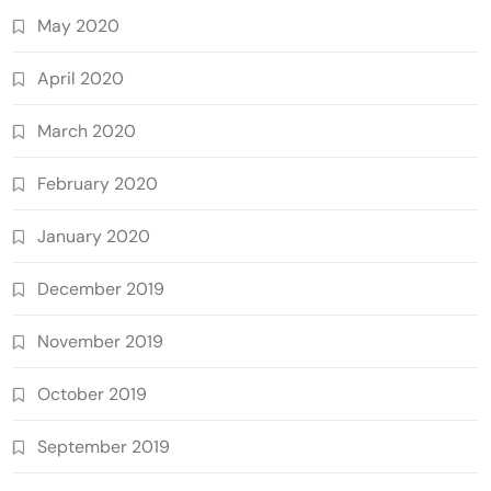
May 2020
April 2020
March 2020
February 2020
January 2020
December 2019
November 2019
October 2019
September 2019