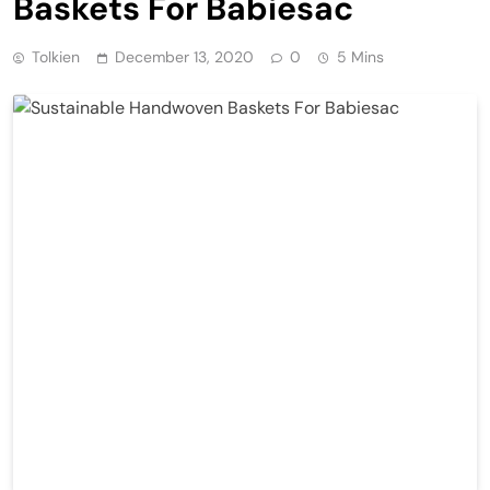
Baskets For Babiesac
Tolkien
December 13, 2020
0
5 Mins