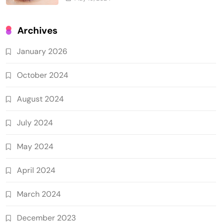
Archives
January 2026
October 2024
August 2024
July 2024
May 2024
April 2024
March 2024
December 2023