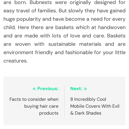
are born. Bubnests were originally designed for
easy travel of families. But slowly they have gained
huge popularity and have become a need for every
child. Here there are baskets which at handwoven
and are made with lots of love and care. Baskets
are woven with sustainable materials and are
environment friendly and fashionable for your little
creatures.
Post
Previous:
Next:
navigation
Facts to consider when
8 Incredibly Cool
buying hair care
Mobile Covers With Evil
products
& Dark Shades