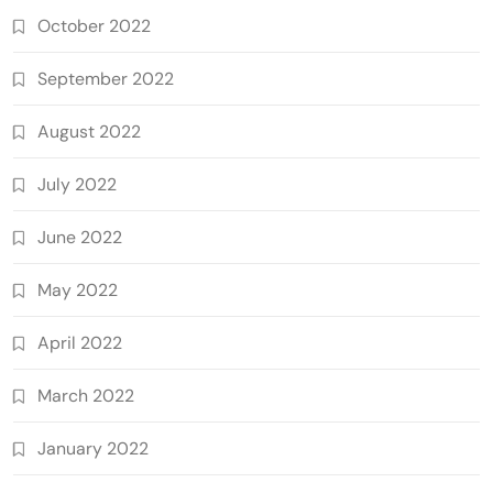
October 2022
September 2022
August 2022
July 2022
June 2022
May 2022
April 2022
March 2022
January 2022