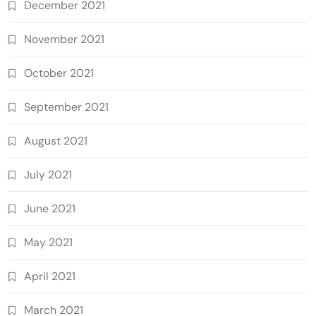
December 2021
November 2021
October 2021
September 2021
August 2021
July 2021
June 2021
May 2021
April 2021
March 2021