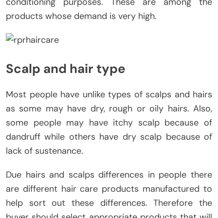
conditioning purposes. These are among the
products whose demand is very high.
Scalp and hair type
Most people have unlike types of scalps and hairs
as some may have dry, rough or oily hairs. Also,
some people may have itchy scalp because of
dandruff while others have dry scalp because of
lack of sustenance.
Due hairs and scalps differences in people there
are different hair care products manufactured to
help sort out these differences. Therefore the
buyer should select appropriate products that will