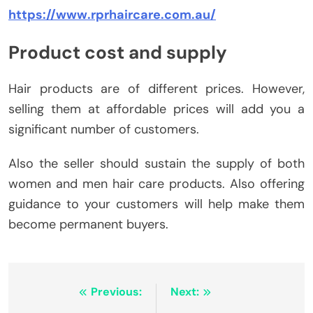
https://www.rprhaircare.com.au/
Product cost and supply
Hair products are of different prices. However,
selling them at affordable prices will add you a
significant number of customers.
Also the seller should sustain the supply of both
women and men hair care products. Also offering
guidance to your customers will help make them
become permanent buyers.
Post
Previous:
Next: