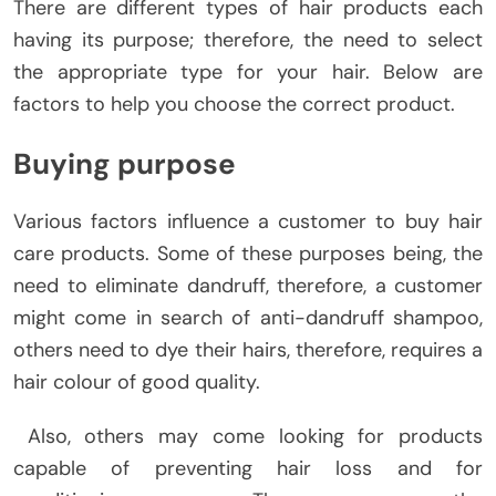
There are different types of hair products each
having its purpose; therefore, the need to select
the appropriate type for your hair. Below are
factors to help you choose the correct product.
Buying purpose
Various factors influence a customer to buy hair
care products. Some of these purposes being, the
need to eliminate dandruff, therefore, a customer
might come in search of anti-dandruff shampoo,
others need to dye their hairs, therefore, requires a
hair colour of good quality.
Also, others may come looking for products
capable of preventing hair loss and for