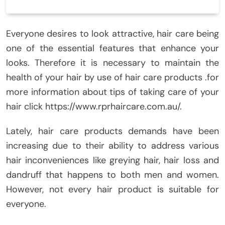
Everyone desires to look attractive, hair care being
one of the essential features that enhance your
looks. Therefore it is necessary to maintain the
health of your hair by use of hair care products .for
more information about tips of taking care of your
hair click https://www.rprhaircare.com.au/.
Lately, hair care products demands have been
increasing due to their ability to address various
hair inconveniences like greying hair, hair loss and
dandruff that happens to both men and women.
However, not every hair product is suitable for
everyone.