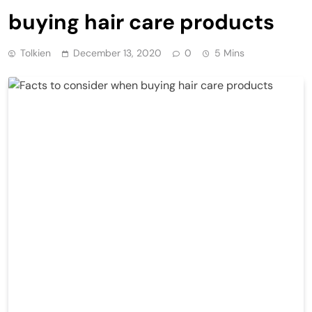
buying hair care products
Tolkien
December 13, 2020
0
5 Mins