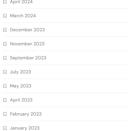
April 2024
March 2024
December 2023
November 2023
September 2023
July 2023
May 2023
April 2023
February 2023
January 2023