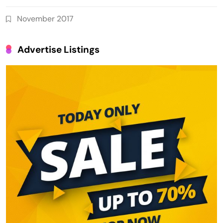
November 2017
Advertise Listings