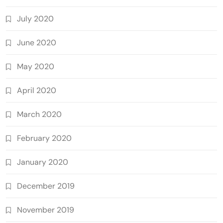
July 2020
June 2020
May 2020
April 2020
March 2020
February 2020
January 2020
December 2019
November 2019