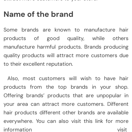
Name of the brand
Some brands are known to manufacture hair
products of good quality, while others
manufacture harmful products. Brands producing
quality products will attract more customers due
to their excellent reputation.
Also, most customers will wish to have hair
products from the top brands in your shop.
Offering brands’ products that are unpopular in
your area can attract more customers. Different
hair products different other brands are available
everywhere. You can also visit this link for more
information visit