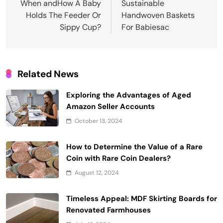
navigation
When andHow A Baby
Sustainable
Holds The Feeder Or
Handwoven Baskets
Sippy Cup?
For Babiesac
Related News
Exploring the Advantages of Aged
Amazon Seller Accounts
October 13, 2024
How to Determine the Value of a Rare
Coin with Rare Coin Dealers?
August 12, 2024
Timeless Appeal: MDF Skirting Boards for
Renovated Farmhouses