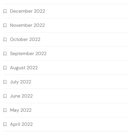
December 2022
November 2022
October 2022
September 2022
August 2022
July 2022
June 2022
May 2022
April 2022