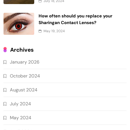
July 18, 2024
How often should you replace your
Sharingan Contact Lenses?
May 19, 2024
Archives
January 2026
October 2024
August 2024
July 2024
May 2024