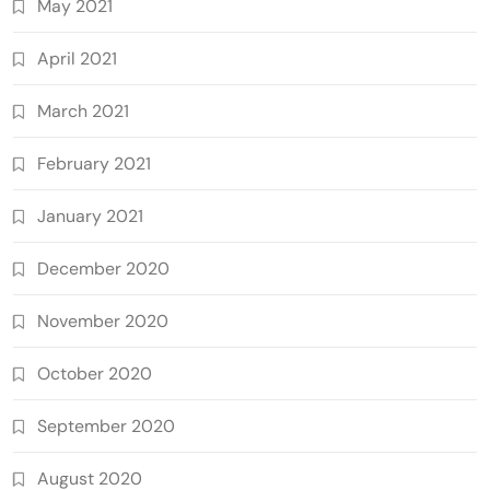
May 2021
April 2021
March 2021
February 2021
January 2021
December 2020
November 2020
October 2020
September 2020
August 2020