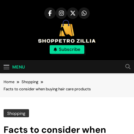
Skip
to
content
Shop for best
Subscribe
products online
MENU
Home
Shopping
Facts to consider when buying hair care products
Shopping
Facts to consider when