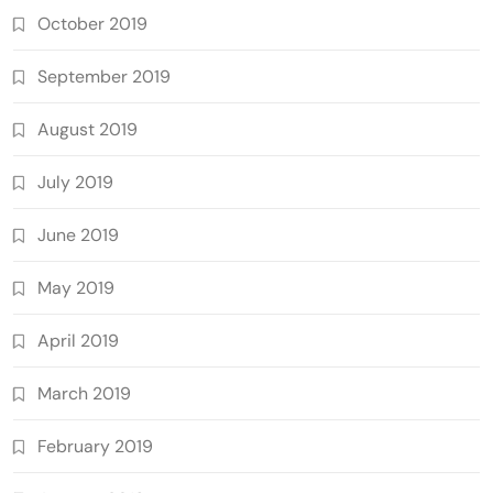
October 2019
September 2019
August 2019
July 2019
June 2019
May 2019
April 2019
March 2019
February 2019