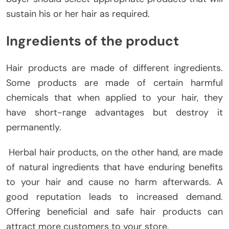
sustain his or her hair as required.
Ingredients of the product
Hair products are made of different ingredients.
Some products are made of certain harmful
chemicals that when applied to your hair, they
have short-range advantages but destroy it
permanently.
Herbal hair products, on the other hand, are made
of natural ingredients that have enduring benefits
to your hair and cause no harm afterwards. A
good reputation leads to increased demand.
Offering beneficial and safe hair products can
attract more customers to your store.