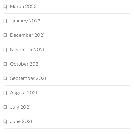
March 2022
January 2022
December 2021
November 2021
October 2021
September 2021
August 2021
July 2021
June 2021