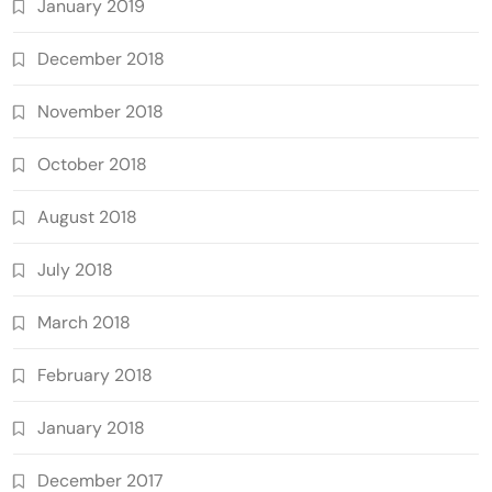
January 2019
December 2018
November 2018
October 2018
August 2018
July 2018
March 2018
February 2018
January 2018
December 2017