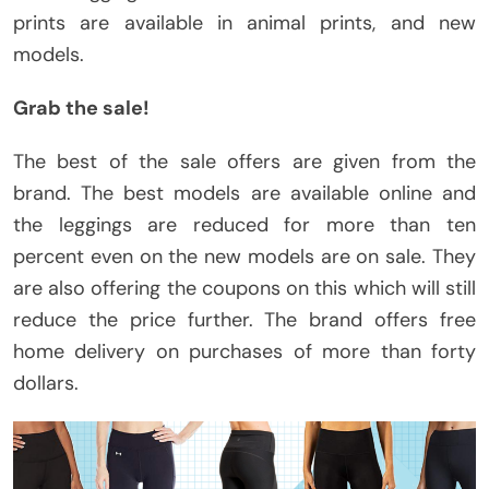
prints are available in animal prints, and new
models.
Grab the sale!
The best of the sale offers are given from the
brand. The best models are available online and
the leggings are reduced for more than ten
percent even on the new models are on sale. They
are also offering the coupons on this which will still
reduce the price further. The brand offers free
home delivery on purchases of more than forty
dollars.