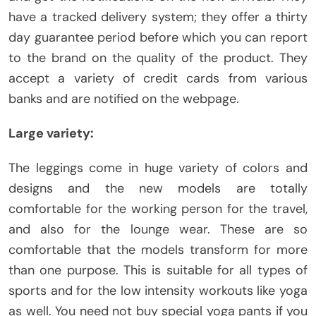
have a tracked delivery system; they offer a thirty
day guarantee period before which you can report
to the brand on the quality of the product. They
accept a variety of credit cards from various
banks and are notified on the webpage.
Large variety:
The leggings come in huge variety of colors and
designs and the new models are totally
comfortable for the working person for the travel,
and also for the lounge wear. These are so
comfortable that the models transform for more
than one purpose. This is suitable for all types of
sports and for the low intensity workouts like yoga
as well. You need not buy special yoga pants if you