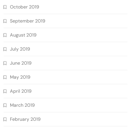
October 2019
September 2019
August 2019
July 2019
June 2019
May 2019
April 2019
March 2019
February 2019