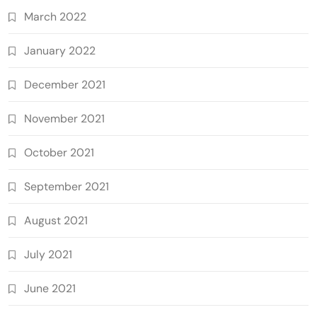
March 2022
January 2022
December 2021
November 2021
October 2021
September 2021
August 2021
July 2021
June 2021