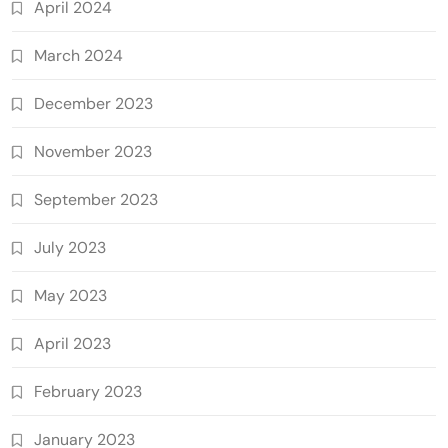
April 2024
March 2024
December 2023
November 2023
September 2023
July 2023
May 2023
April 2023
February 2023
January 2023