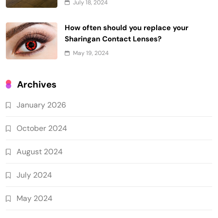
July 18, 2024
How often should you replace your
Sharingan Contact Lenses?
May 19, 2024
Archives
January 2026
October 2024
August 2024
July 2024
May 2024