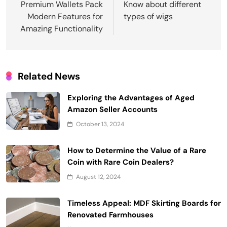
navigation
Premium Wallets Pack
Know about different
Modern Features for
types of wigs
Amazing Functionality
Related News
Exploring the Advantages of Aged
Amazon Seller Accounts
October 13, 2024
How to Determine the Value of a Rare
Coin with Rare Coin Dealers?
August 12, 2024
Timeless Appeal: MDF Skirting Boards for
Renovated Farmhouses