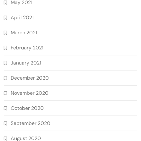
May 2021
April 2021
March 2021
February 2021
January 2021
December 2020
November 2020
October 2020
September 2020
August 2020