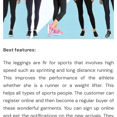
Best features:
The leggings are fir for sports that involves high
speed such as sprinting and long distance running.
This improves the performance of the athlete
whether she is a runner or a weight lifter. This
helps all types of sports people. The customer can
register online and then become a regular buyer of
these wonderful garments. You can sign up online
and get the notifications on the new arrivals. They