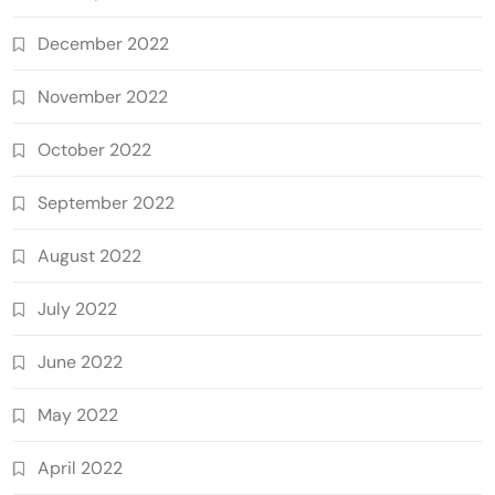
December 2022
November 2022
October 2022
September 2022
August 2022
July 2022
June 2022
May 2022
April 2022