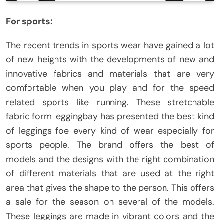
For sports:
The recent trends in sports wear have gained a lot
of new heights with the developments of new and
innovative fabrics and materials that are very
comfortable when you play and for the speed
related sports like running. These stretchable
fabric form leggingbay has presented the best kind
of leggings foe every kind of wear especially for
sports people. The brand offers the best of
models and the designs with the right combination
of different materials that are used at the right
area that gives the shape to the person. This offers
a sale for the season on several of the models.
These leggings are made in vibrant colors and the