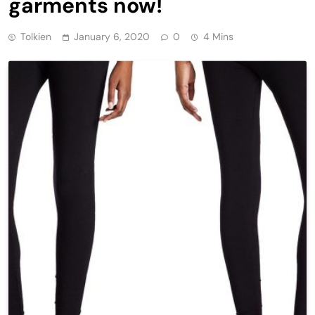
garments now!
Tolkien
January 6, 2020
0
4 Mins