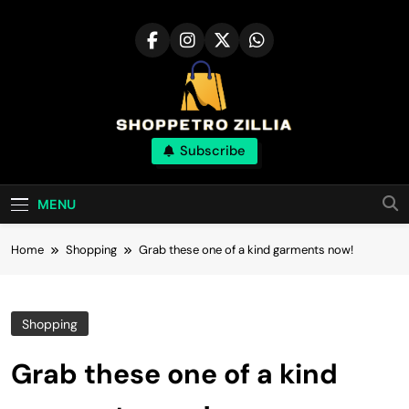
Skip
to
content
Shop for best
Subscribe
products online
MENU
Home
Shopping
Grab these one of a kind garments now!
Shopping
Grab these one of a kind