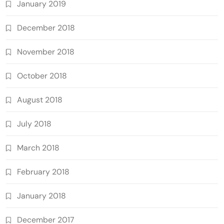
January 2019
December 2018
November 2018
October 2018
August 2018
July 2018
March 2018
February 2018
January 2018
December 2017