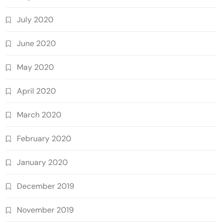
July 2020
June 2020
May 2020
April 2020
March 2020
February 2020
January 2020
December 2019
November 2019