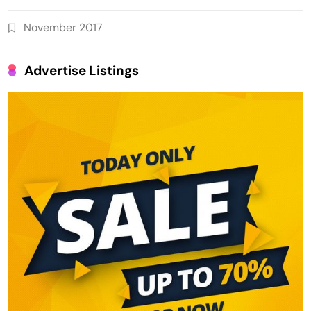
November 2017
Advertise Listings