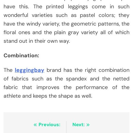
have this. The printed leggings come in such
wonderful varieties such as pastel colors; they
have the windy variety, the geometric patterns, the
floral ones and the plain gray variety all of which
stand out in their own way.
Combination:
The
leggingbay
brand has the right combination
of fabrics such as the spandex and the netted
fabric that improves the performance of the
athlete and keeps the shape as well.
Post
Previous:
Next: