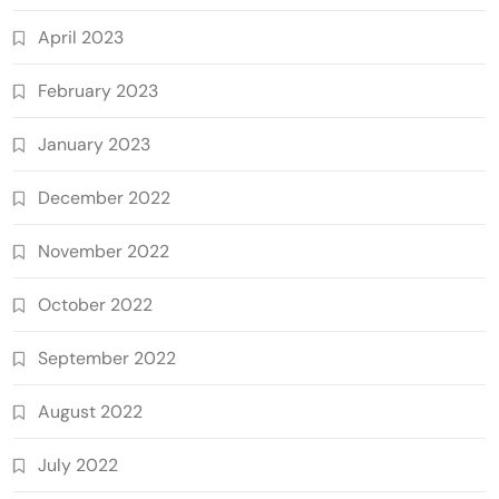
April 2023
February 2023
January 2023
December 2022
November 2022
October 2022
September 2022
August 2022
July 2022