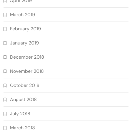
April 2019
March 2019
February 2019
January 2019
December 2018
November 2018
October 2018
August 2018
July 2018
March 2018