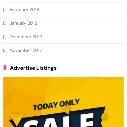
February 2018
January 2018
December 2017
November 2017
Advertise Listings