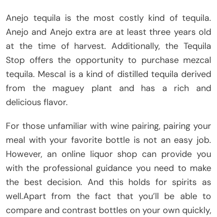
Anejo tequila is the most costly kind of tequila.
Anejo and Anejo extra are at least three years old
at the time of harvest. Additionally, the Tequila
Stop offers the opportunity to purchase mezcal
tequila. Mescal is a kind of distilled tequila derived
from the maguey plant and has a rich and
delicious flavor.
For those unfamiliar with wine pairing, pairing your
meal with your favorite bottle is not an easy job.
However, an online liquor shop can provide you
with the professional guidance you need to make
the best decision. And this holds for spirits as
well.Apart from the fact that you’ll be able to
compare and contrast bottles on your own quickly,