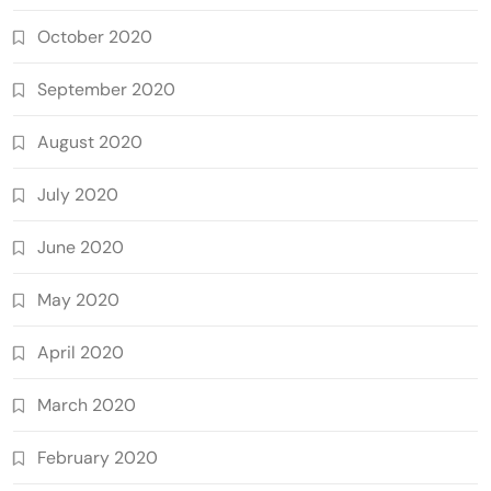
October 2020
September 2020
August 2020
July 2020
June 2020
May 2020
April 2020
March 2020
February 2020