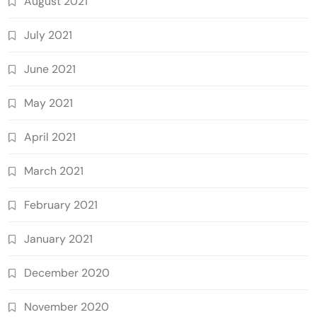
August 2021
July 2021
June 2021
May 2021
April 2021
March 2021
February 2021
January 2021
December 2020
November 2020