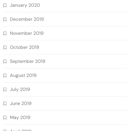
January 2020
December 2019
November 2019
October 2019
September 2019
August 2019
July 2019
June 2019
May 2019