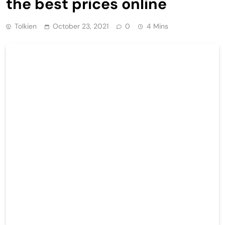
the best prices online
Tolkien
October 23, 2021
0
4 Mins