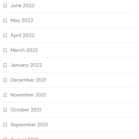
June 2022
May 2022
April 2022
March 2022
January 2022
December 2021
November 2021
October 2021
September 2021