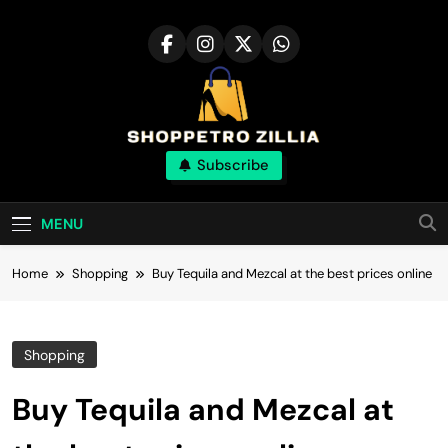
Skip
to
content
Shop for best
Subscribe
products online
MENU
Home
Shopping
Buy Tequila and Mezcal at the best prices online
Shopping
Buy Tequila and Mezcal at