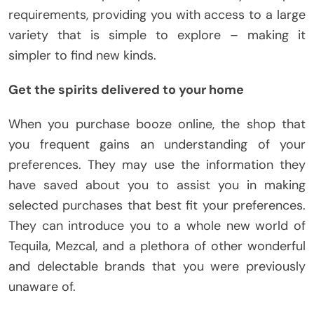
requirements, providing you with access to a large
variety that is simple to explore – making it
simpler to find new kinds.
Get the spirits delivered to your home
When you purchase booze online, the shop that
you frequent gains an understanding of your
preferences. They may use the information they
have saved about you to assist you in making
selected purchases that best fit your preferences.
They can introduce you to a whole new world of
Tequila, Mezcal, and a plethora of other wonderful
and delectable brands that you were previously
unaware of.