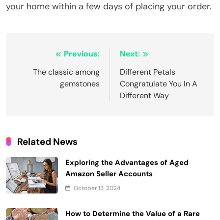
your home within a few days of placing your order.
Post
Previous:
Next:
navigation
The classic among
Different Petals
gemstones
Congratulate You In A
Different Way
Related News
Exploring the Advantages of Aged
Amazon Seller Accounts
October 13, 2024
How to Determine the Value of a Rare