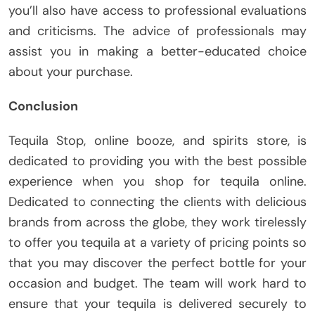
you’ll also have access to professional evaluations
and criticisms. The advice of professionals may
assist you in making a better-educated choice
about your purchase.
Conclusion
Tequila Stop, online booze, and spirits store, is
dedicated to providing you with the best possible
experience when you shop for tequila online.
Dedicated to connecting the clients with delicious
brands from across the globe, they work tirelessly
to offer you tequila at a variety of pricing points so
that you may discover the perfect bottle for your
occasion and budget. The team will work hard to
ensure that your tequila is delivered securely to