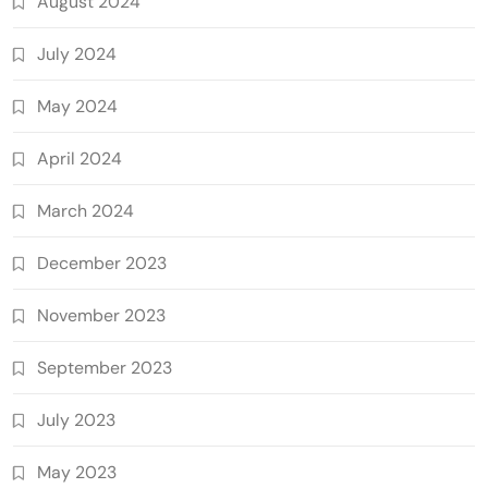
August 2024
July 2024
May 2024
April 2024
March 2024
December 2023
November 2023
September 2023
July 2023
May 2023