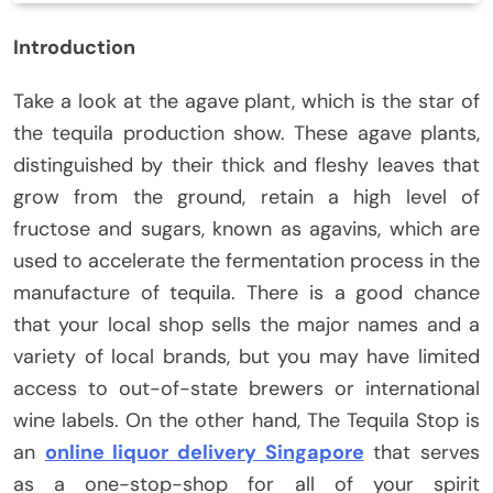
Introduction
Take a look at the agave plant, which is the star of
the tequila production show. These agave plants,
distinguished by their thick and fleshy leaves that
grow from the ground, retain a high level of
fructose and sugars, known as agavins, which are
used to accelerate the fermentation process in the
manufacture of tequila. There is a good chance
that your local shop sells the major names and a
variety of local brands, but you may have limited
access to out-of-state brewers or international
wine labels. On the other hand, The Tequila Stop is
an
online liquor delivery Singapore
that serves
as a one-stop-shop for all of your spirit