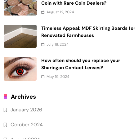
Coin with Rare Coin Dealers?
August 12, 2024
Timeless Appeal: MDF Skirting Boards for
Renovated Farmhouses
July 18, 2024
How often should you replace your
Sharingan Contact Lenses?
May 19, 2024
Archives
January 2026
October 2024