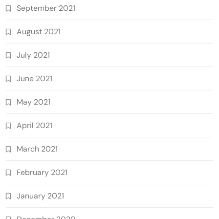
September 2021
August 2021
July 2021
June 2021
May 2021
April 2021
March 2021
February 2021
January 2021