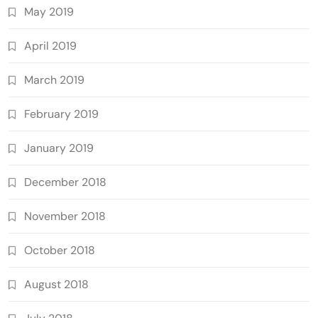
May 2019
April 2019
March 2019
February 2019
January 2019
December 2018
November 2018
October 2018
August 2018