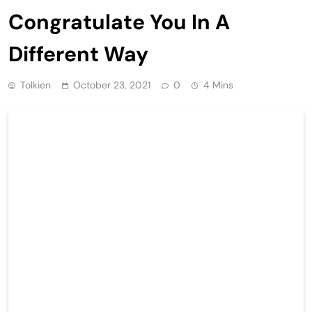
Congratulate You In A
Different Way
Tolkien
October 23, 2021
0
4 Mins