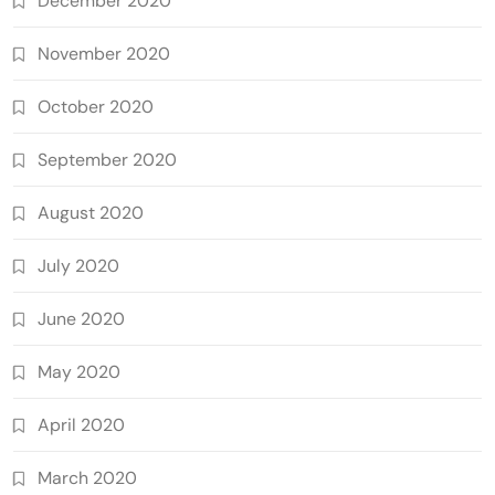
December 2020
November 2020
October 2020
September 2020
August 2020
July 2020
June 2020
May 2020
April 2020
March 2020