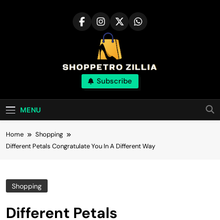
Skip
to
content
Shop for best
Subscribe
products online
MENU
Home
Shopping
Different Petals Congratulate You In A Different Way
Shopping
Different Petals