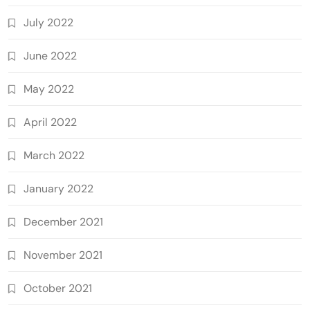
July 2022
June 2022
May 2022
April 2022
March 2022
January 2022
December 2021
November 2021
October 2021