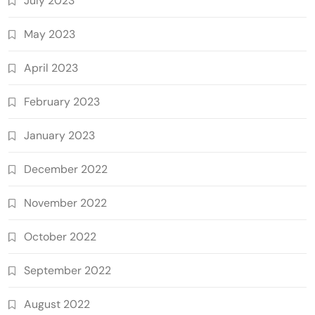
July 2023
May 2023
April 2023
February 2023
January 2023
December 2022
November 2022
October 2022
September 2022
August 2022