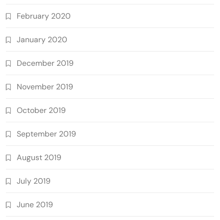
February 2020
January 2020
December 2019
November 2019
October 2019
September 2019
August 2019
July 2019
June 2019