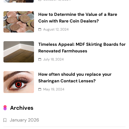
How to Determine the Value of a Rare
Coin with Rare Coin Dealers?
August 12, 2024
Timeless Appeal: MDF Skirting Boards for
Renovated Farmhouses
July 18, 2024
How often should you replace your
Sharingan Contact Lenses?
May 19, 2024
Archives
January 2026