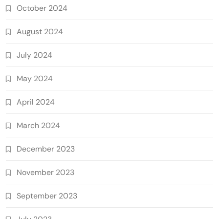
October 2024
August 2024
July 2024
May 2024
April 2024
March 2024
December 2023
November 2023
September 2023