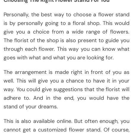
Choosing The Right Flower Stand For You
Personally, the best way to choose a flower stand
is by personally going to a floral shop. This would
give you a choice from a wide range of flowers.
The florist of the shop is also present to guide you
through each flower. This way you can know what
goes with what and what you are looking for.
The arrangement is made right in front of you as
well. This will give you a chance to have it in your
way. You could give suggestions that the florist will
adhere to. And in the end, you would have the
stand of your dreams.
This is also available online. But often enough, you
cannot get a customized flower stand. Of course,