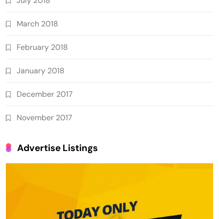
July 2018
March 2018
February 2018
January 2018
December 2017
November 2017
Advertise Listings