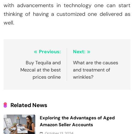
with advancements in technology one can start
thinking of having a customized one delivered as
well.
Post
Previous:
Next:
navigation
Buy Tequila and
What are the causes
Mezcal at the best
and treatment of
prices online
wrinkles?
Related News
Exploring the Advantages of Aged
Amazon Seller Accounts
October 13, 2024