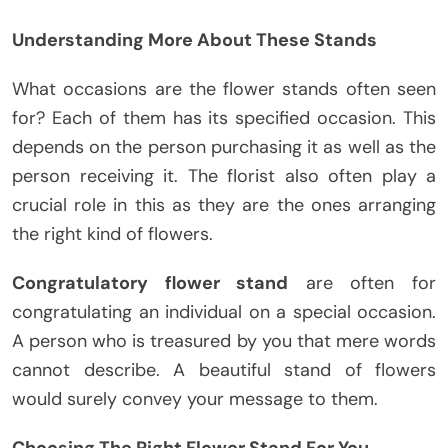
Understanding More About These Stands
What occasions are the flower stands often seen
for? Each of them has its specified occasion. This
depends on the person purchasing it as well as the
person receiving it. The florist also often play a
crucial role in this as they are the ones arranging
the right kind of flowers.
Congratulatory flower stand
are often for
congratulating an individual on a special occasion.
A person who is treasured by you that mere words
cannot describe. A beautiful stand of flowers
would surely convey your message to them.