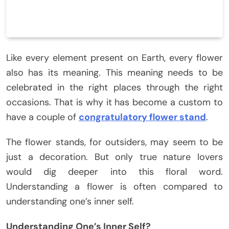
Like every element present on Earth, every flower
also has its meaning. This meaning needs to be
celebrated in the right places through the right
occasions. That is why it has become a custom to
have a couple of
congratulatory flower stand
.
The flower stands, for outsiders, may seem to be
just a decoration. But only true nature lovers
would dig deeper into this floral word.
Understanding a flower is often compared to
understanding one’s inner self.
Understanding One’s Inner Self?