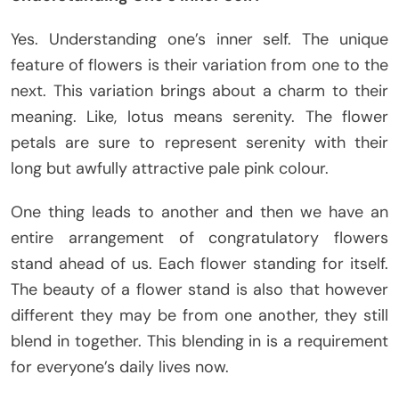
Yes. Understanding one’s inner self. The unique
feature of flowers is their variation from one to the
next. This variation brings about a charm to their
meaning. Like, lotus means serenity. The flower
petals are sure to represent serenity with their
long but awfully attractive pale pink colour.
One thing leads to another and then we have an
entire arrangement of congratulatory flowers
stand ahead of us. Each flower standing for itself.
The beauty of a flower stand is also that however
different they may be from one another, they still
blend in together. This blending in is a requirement
for everyone’s daily lives now.