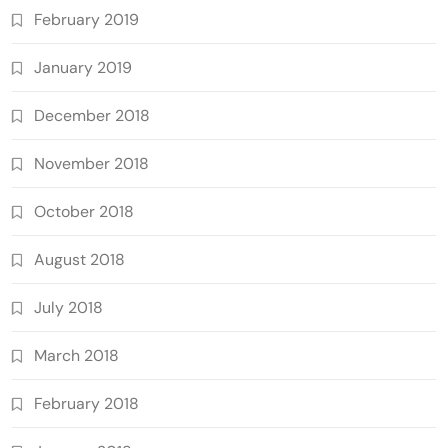
February 2019
January 2019
December 2018
November 2018
October 2018
August 2018
July 2018
March 2018
February 2018