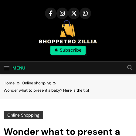
Skip
to
content
Shop for best
Subscribe
products online
MENU
Home
Online shopping
Wonder what to present a baby? Here is the tip!
Online Shopping
Wonder what to present a