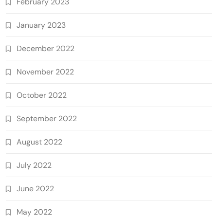
February 2023
January 2023
December 2022
November 2022
October 2022
September 2022
August 2022
July 2022
June 2022
May 2022