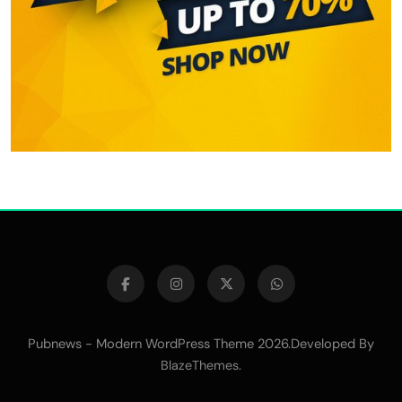
Pubnews - Modern WordPress Theme 2026.Developed By
.
BlazeThemes