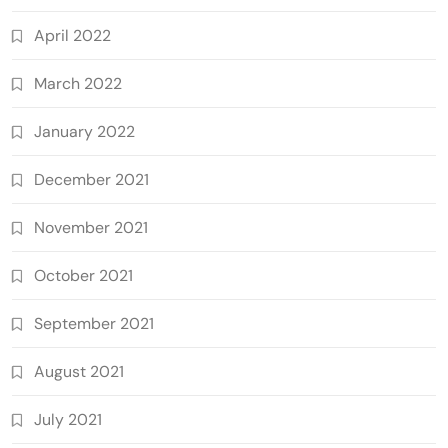
April 2022
March 2022
January 2022
December 2021
November 2021
October 2021
September 2021
August 2021
July 2021