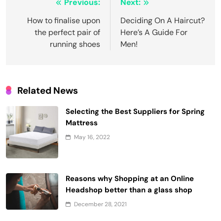
Post
Previous:
Next:
navigation
How to finalise upon
Deciding On A Haircut?
the perfect pair of
Here’s A Guide For
running shoes
Men!
Related News
Selecting the Best Suppliers for Spring
Mattress
May 16, 2022
Reasons why Shopping at an Online
Headshop better than a glass shop
December 28, 2021