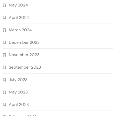
May 2024
April 2024
March 2024
December 2023
November 2023
September 2023
July 2023
May 2023
April 2023