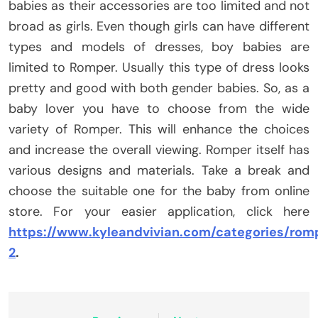
babies as their accessories are too limited and not
broad as girls. Even though girls can have different
types and models of dresses, boy babies are
limited to Romper. Usually this type of dress looks
pretty and good with both gender babies. So, as a
baby lover you have to choose from the wide
variety of Romper. This will enhance the choices
and increase the overall viewing. Romper itself has
various designs and materials. Take a break and
choose the suitable one for the baby from online
store. For your easier application, click here
https://www.kyleandvivian.com/categories/rom
2
.