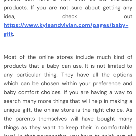
products. If you are not sure about getting any
idea, check out
https://www.kyleandvivian.com/pages/baby-
gift
.
Most of the online stores include much kind of
products that a baby can use. It is not limited to
any particular thing. They have all the options
which can be chosen within your preference and
baby comfort choices. If you are having a way to
search many more things that will help in making a
unique gift, the online store is the right choice. As
the parents themselves will have bought many
things as they want to keep their in comfortable