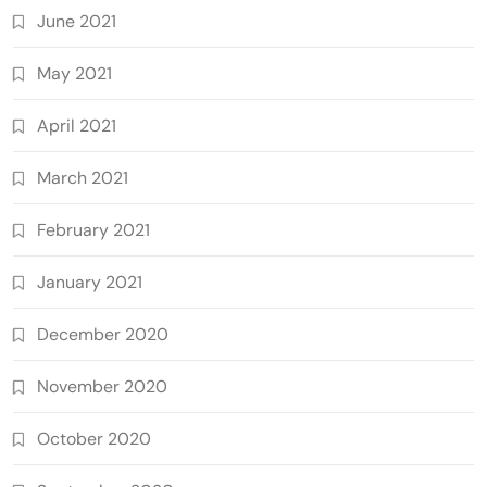
June 2021
May 2021
April 2021
March 2021
February 2021
January 2021
December 2020
November 2020
October 2020