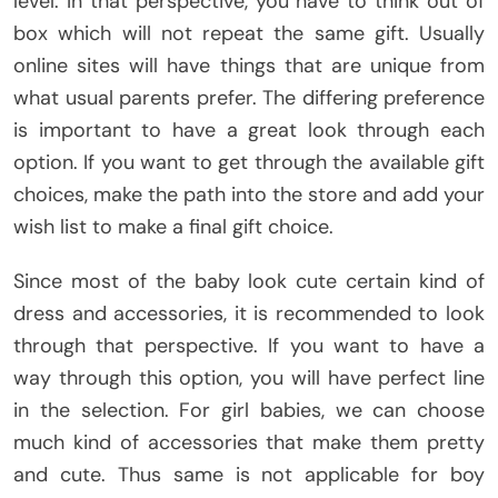
level. In that perspective, you have to think out of
box which will not repeat the same gift. Usually
online sites will have things that are unique from
what usual parents prefer. The differing preference
is important to have a great look through each
option. If you want to get through the available gift
choices, make the path into the store and add your
wish list to make a final gift choice.
Since most of the baby look cute certain kind of
dress and accessories, it is recommended to look
through that perspective. If you want to have a
way through this option, you will have perfect line
in the selection. For girl babies, we can choose
much kind of accessories that make them pretty
and cute. Thus same is not applicable for boy