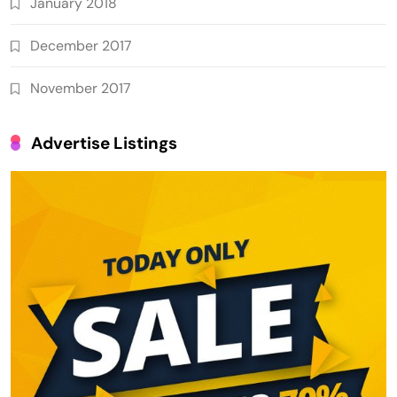
January 2018
December 2017
November 2017
Advertise Listings