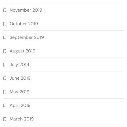
November 2019
October 2019
September 2019
August 2019
July 2019
June 2019
May 2019
April 2019
March 2019