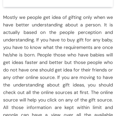
Mostly we people get idea of gifting only when we
have better understanding about a person. It is
actually based on the people perception and
understanding. If you have to buy gift for any baby,
you have to know what the requirements are once
he/she is born. People those who have babies will
get ideas faster and better but those people who
do not have one should get idea for their friends or
any other online source. If you are moving to have
the understanding about gift ideas, you should
check out all the online sources at first. The online
source will help you click on any of the gift source.
All those information are kept within limit and
people can have a view over all the available