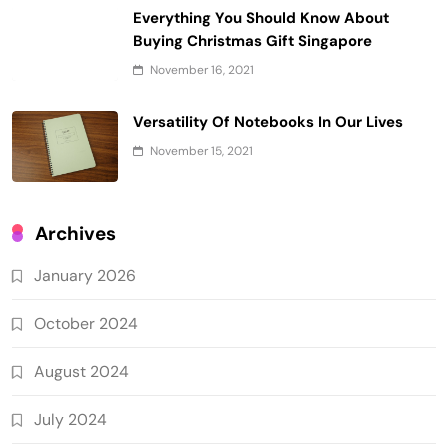
Everything You Should Know About
Buying Christmas Gift Singapore
November 16, 2021
Versatility Of Notebooks In Our Lives
November 15, 2021
Archives
January 2026
October 2024
August 2024
July 2024