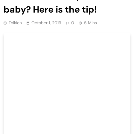
baby? Here is the tip!
Tolkien
October 1, 2019
0
5 Mins