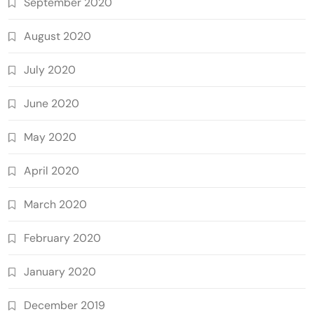
September 2020
August 2020
July 2020
June 2020
May 2020
April 2020
March 2020
February 2020
January 2020
December 2019