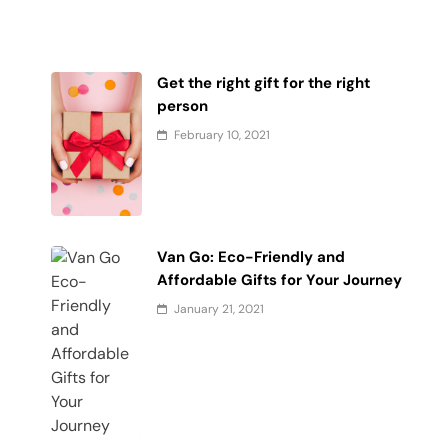
Get the right gift for the right
person
February 10, 2021
Van Go: Eco-Friendly and
Affordable Gifts for Your Journey
January 21, 2021