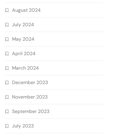
August 2024
July 2024
May 2024
April 2024
March 2024
December 2023
November 2023
September 2023
July 2023