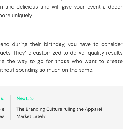
n and delicious and will give your event a decor
ore uniquely.
riend during their birthday, you have to consider
uets. They’re customized to deliver quality results
re the way to go for those who want to create
without spending so much on the same.
s:
Next:
ble
The Branding Culture ruling the Apparel
es
Market Lately