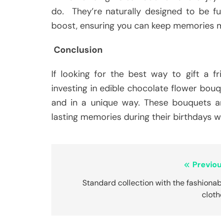
do. They’re naturally designed to be fu
boost, ensuring you can keep memories m
Conclusion
If looking for the best way to gift a f
investing in edible chocolate flower bouq
and in a unique way. These bouquets a
lasting memories during their birthdays 
Post
Previou
navigation
Standard collection with the fashiona
cloth