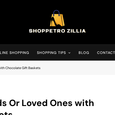
Shop for best products
LINE SHOPPING
SHOPPING TIPS
BLOG
CONTACT
ith Chocolate Gift Baskets
ds Or Loved Ones with
ets