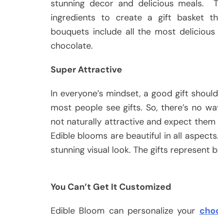
stunning decor and delicious meals. T
ingredients to create a gift basket t
bouquets include all the most delicious
chocolate.
Super Attractive
In everyone’s mindset, a good gift should
most people see gifts. So, there’s no wa
not naturally attractive and expect them 
Edible blooms are beautiful in all aspect
stunning visual look. The gifts represent
You Can’t Get It Customized
Edible Bloom can personalize your
choc