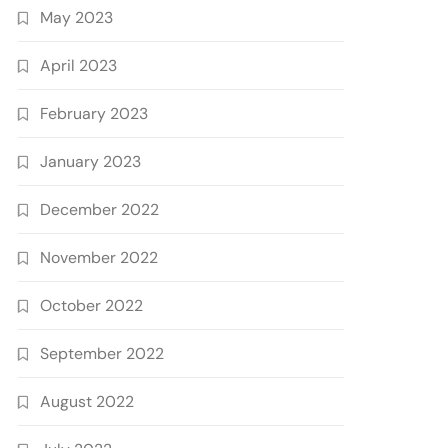
May 2023
April 2023
February 2023
January 2023
December 2022
November 2022
October 2022
September 2022
August 2022