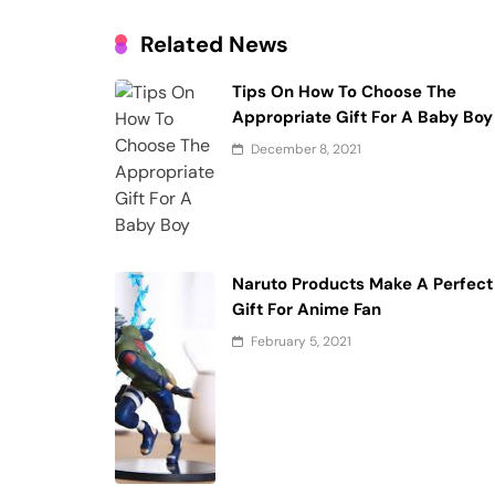
Related News
Tips On How To Choose The
Appropriate Gift For A Baby Boy
December 8, 2021
Naruto Products Make A Perfect
Gift For Anime Fan
February 5, 2021