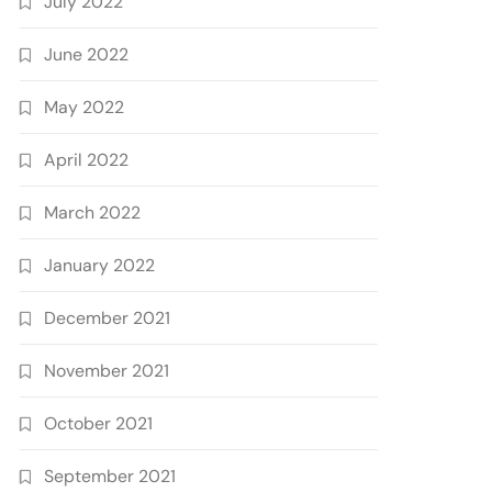
July 2022
June 2022
May 2022
April 2022
March 2022
January 2022
December 2021
November 2021
October 2021
September 2021