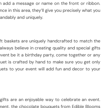
an add a message or name on the front or ribbon.
e in this area, they’ll give you precisely what you
andably and uniquely.
ft baskets are uniquely handcrafted to match the
lways believe in creating quality and special gifts
vent be it a birthday party, come together or any
uet is crafted by hand to make sure you get only
uets to your event will add fun and decor to your
gifts are an enjoyable way to celebrate an event.
oyment, the chocolate bouquets from Edible Blooms