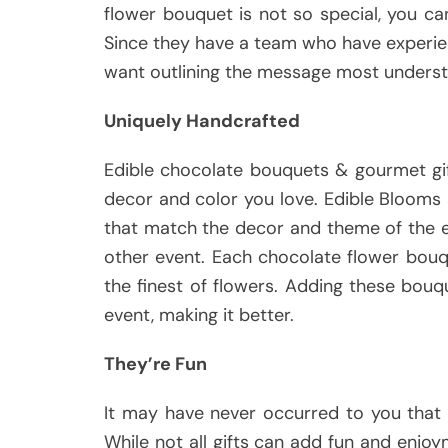
flower bouquet is not so special, you c
Since they have a team who have experienc
want outlining the message most underst
Uniquely Handcrafted
Edible chocolate bouquets & gourmet gi
decor and color you love. Edible Blooms a
that match the decor and theme of the e
other event. Each chocolate flower bouq
the finest of flowers. Adding these bouq
event, making it better.
They’re Fun
It may have never occurred to you that 
While not all gifts can add fun and enj