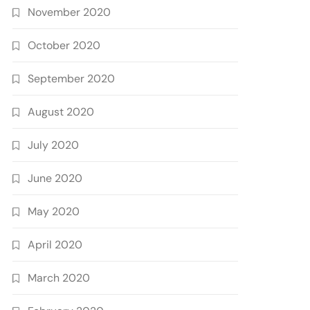
November 2020
October 2020
September 2020
August 2020
July 2020
June 2020
May 2020
April 2020
March 2020