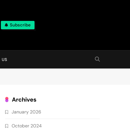
Subscribe
 online
 US
Archives
January 2026
October 2024