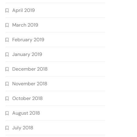
April 2019
March 2019
February 2019
January 2019
December 2018
November 2018
October 2018
August 2018
July 2018