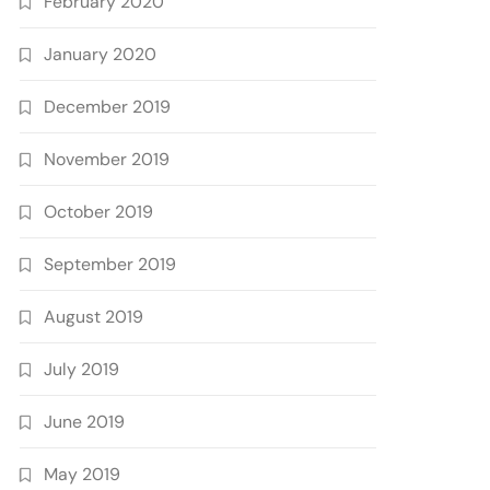
February 2020
January 2020
December 2019
November 2019
October 2019
September 2019
August 2019
July 2019
June 2019
May 2019