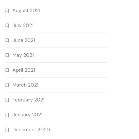
August 2021
July 2021
June 2021
May 2021
April 2021
March 2021
February 2021
January 2021
December 2020