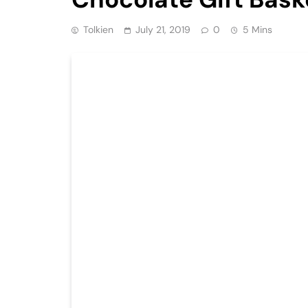
Tolkien
July 21, 2019
0
5 Mins