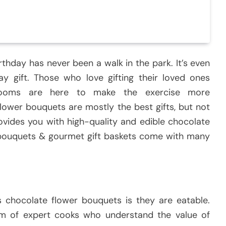
irthday has never been a walk in the park. It’s even
ay gift. Those who love gifting their loved ones
 Blooms are here to make the exercise more
ower bouquets are mostly the best gifts, but not
vides you with high-quality and edible chocolate
e bouquets & gourmet gift baskets come with many
 chocolate flower bouquets is they are eatable.
m of expert cooks who understand the value of