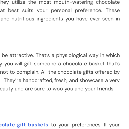
hey utilize the most mouth-watering chocolate
hat best suits your personal preference. These
 and nutritious ingredients you have ever seen in
 be attractive. That’s a physiological way in which
y you will gift someone a chocolate basket that’s
not to complain. All the chocolate gifts offered by
s. They’re handcrafted, fresh, and showcase a very
 beauty and are sure to woo you and your friends.
olate gift baskets
to your preferences. If your