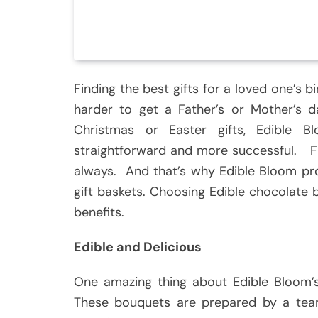
Finding the best gifts for a loved one’s b
harder to get a Father’s or Mother’s d
Christmas or Easter gifts, Edible
straightforward and more successful. Fl
always. And that’s why Edible Bloom pro
gift baskets. Choosing Edible chocolat
benefits.
Edible and Delicious
One amazing thing about Edible Bloom’s
These bouquets are prepared by a tea