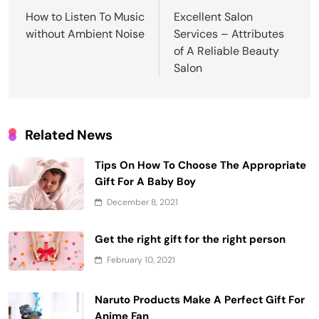
navigation
How to Listen To Music
Excellent Salon
without Ambient Noise
Services – Attributes
of A Reliable Beauty
Salon
Related News
Tips On How To Choose The Appropriate
Gift For A Baby Boy
December 8, 2021
Get the right gift for the right person
February 10, 2021
Naruto Products Make A Perfect Gift For
Anime Fan