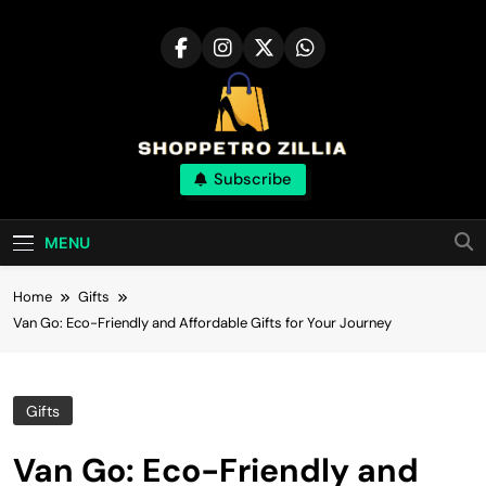
Skip
to
content
Shop for best
Subscribe
products online
MENU
Home
Gifts
Van Go: Eco-Friendly and Affordable Gifts for Your Journey
Gifts
Van Go: Eco-Friendly and