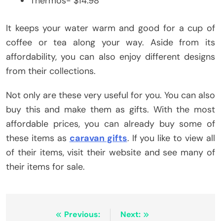
Thermos- $14.98
It keeps your water warm and good for a cup of
coffee or tea along your way. Aside from its
affordability, you can also enjoy different designs
from their collections.
Not only are these very useful for you. You can also
buy this and make them as gifts. With the most
affordable prices, you can already buy some of
these items as
caravan gifts
. If you like to view all
of their items, visit their website and see many of
their items for sale.
Post
Previous:
Next: