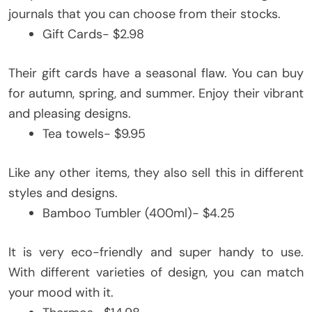
journals that you can choose from their stocks.
Gift Cards- $2.98
Their gift cards have a seasonal flaw. You can buy
for autumn, spring, and summer. Enjoy their vibrant
and pleasing designs.
Tea towels- $9.95
Like any other items, they also sell this in different
styles and designs.
Bamboo Tumbler (400ml)- $4.25
It is very eco-friendly and super handy to use.
With different varieties of design, you can match
your mood with it.