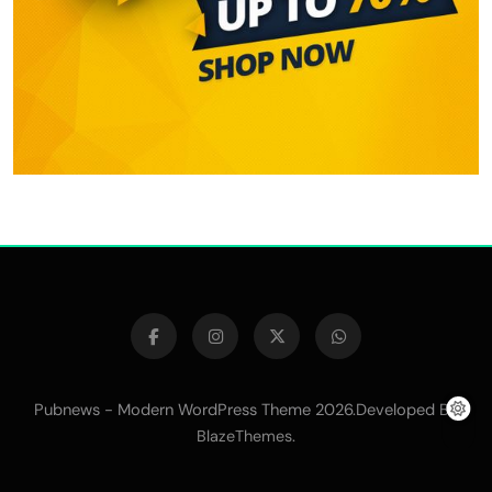
Pubnews - Modern WordPress Theme 2026.Developed By
.
BlazeThemes