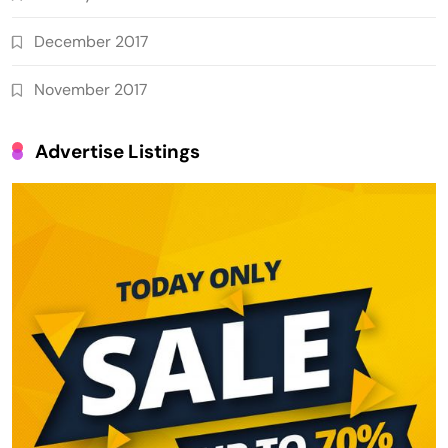
December 2017
November 2017
Advertise Listings