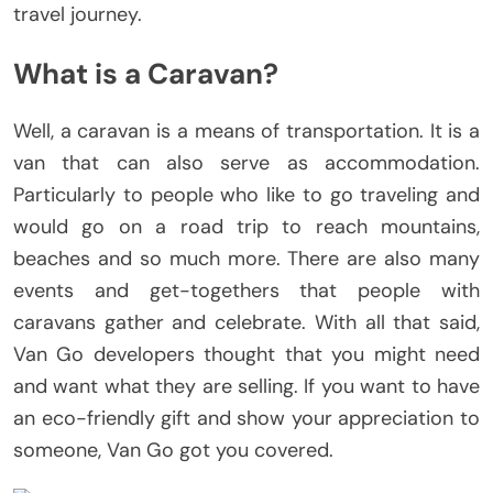
travel journey.
What is a Caravan?
Well, a caravan is a means of transportation. It is a
van that can also serve as accommodation.
Particularly to people who like to go traveling and
would go on a road trip to reach mountains,
beaches and so much more. There are also many
events and get-togethers that people with
caravans gather and celebrate. With all that said,
Van Go developers thought that you might need
and want what they are selling. If you want to have
an eco-friendly gift and show your appreciation to
someone, Van Go got you covered.