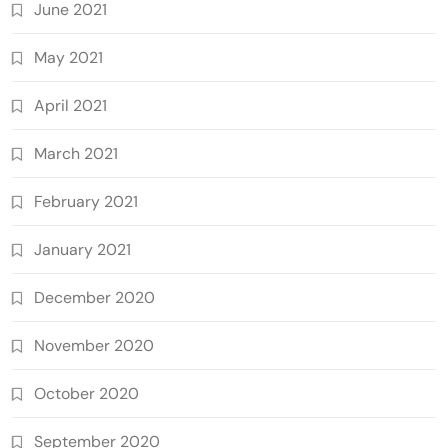
June 2021
May 2021
April 2021
March 2021
February 2021
January 2021
December 2020
November 2020
October 2020
September 2020