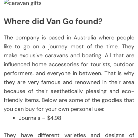
Where did Van Go found?
The company is based in Australia where people
like to go on a journey most of the time. They
make exclusive caravans and boating. All that are
influenced home accessories for tourists, outdoor
performers, and everyone in between. That is why
they are very famous and renowned in their area
because of their aesthetically pleasing and eco-
friendly items. Below are some of the goodies that
you can buy for your own personal use:
Journals – $4.98
They have different varieties and designs of