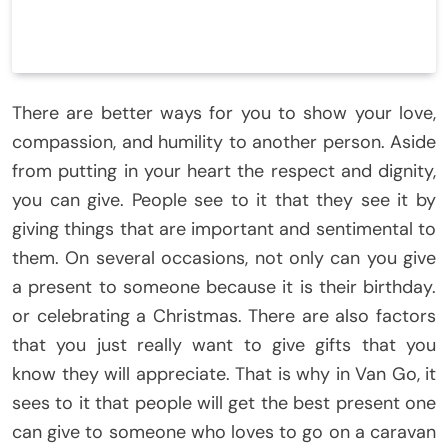
There are better ways for you to show your love,
compassion, and humility to another person. Aside
from putting in your heart the respect and dignity,
you can give. People see to it that they see it by
giving things that are important and sentimental to
them. On several occasions, not only can you give
a present to someone because it is their birthday.
or celebrating a Christmas. There are also factors
that you just really want to give gifts that you
know they will appreciate. That is why in Van Go, it
sees to it that people will get the best present one
can give to someone who loves to go on a caravan