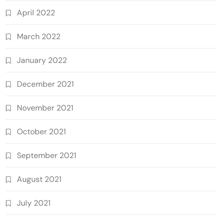
April 2022
March 2022
January 2022
December 2021
November 2021
October 2021
September 2021
August 2021
July 2021