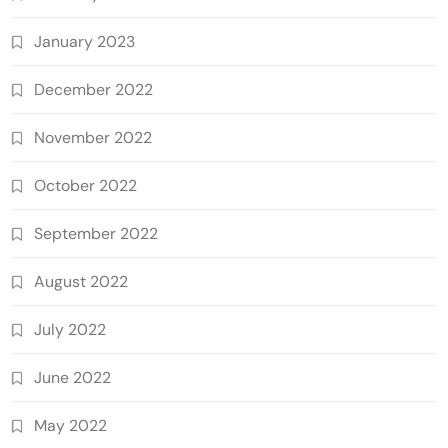
January 2023
December 2022
November 2022
October 2022
September 2022
August 2022
July 2022
June 2022
May 2022