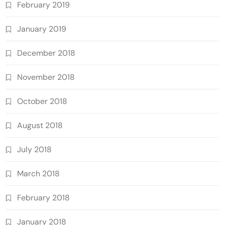
February 2019
January 2019
December 2018
November 2018
October 2018
August 2018
July 2018
March 2018
February 2018
January 2018