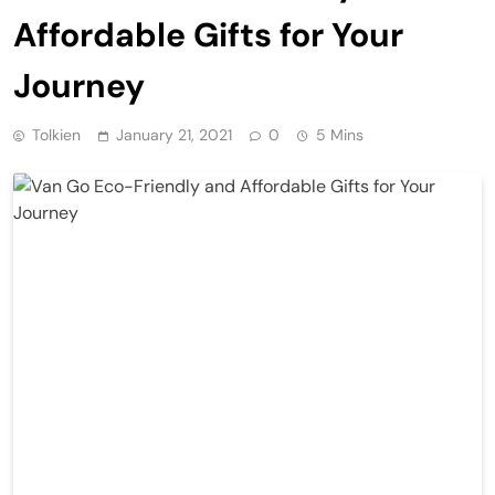
Affordable Gifts for Your
Journey
Tolkien
January 21, 2021
0
5 Mins