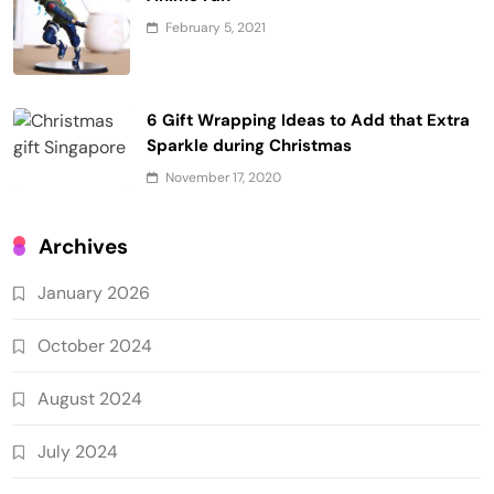
February 5, 2021
6 Gift Wrapping Ideas to Add that Extra
Sparkle during Christmas
November 17, 2020
Archives
January 2026
October 2024
August 2024
July 2024