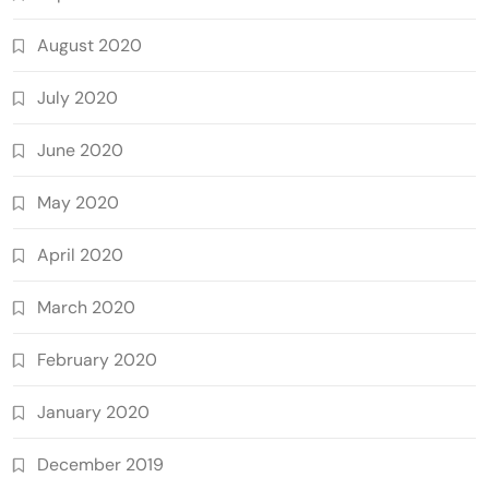
August 2020
July 2020
June 2020
May 2020
April 2020
March 2020
February 2020
January 2020
December 2019