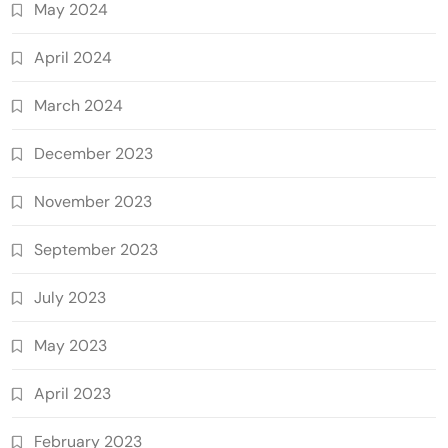
May 2024
April 2024
March 2024
December 2023
November 2023
September 2023
July 2023
May 2023
April 2023
February 2023