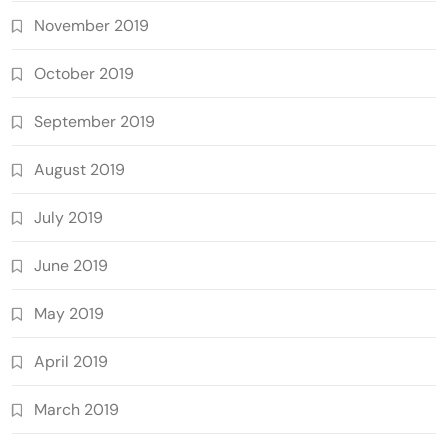
November 2019
October 2019
September 2019
August 2019
July 2019
June 2019
May 2019
April 2019
March 2019