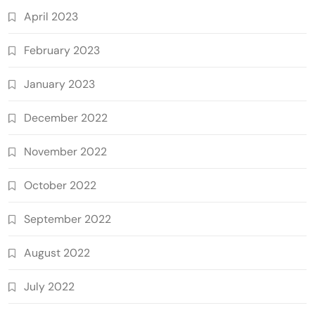
April 2023
February 2023
January 2023
December 2022
November 2022
October 2022
September 2022
August 2022
July 2022