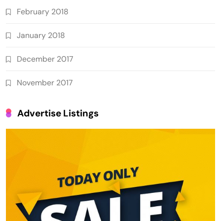
February 2018
January 2018
December 2017
November 2017
Advertise Listings