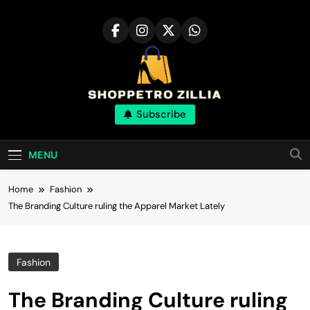
Skip
to
content
Shop for best
Subscribe
products online
MENU
Home
Fashion
The Branding Culture ruling the Apparel Market Lately
Fashion
The Branding Culture ruling