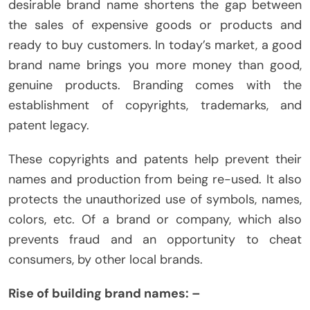
desirable brand name shortens the gap between
the sales of expensive goods or products and
ready to buy customers. In today’s market, a good
brand name brings you more money than good,
genuine products. Branding comes with the
establishment of copyrights, trademarks, and
patent legacy.
These copyrights and patents help prevent their
names and production from being re-used. It also
protects the unauthorized use of symbols, names,
colors, etc. Of a brand or company, which also
prevents fraud and an opportunity to cheat
consumers, by other local brands.
Rise of building brand names: –