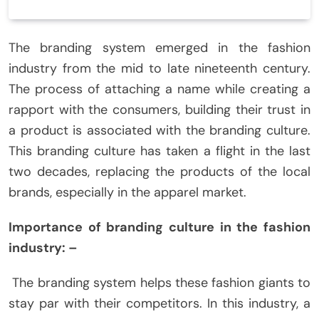
The branding system emerged in the fashion
industry from the mid to late nineteenth century.
The process of attaching a name while creating a
rapport with the consumers, building their trust in
a product is associated with the branding culture.
This branding culture has taken a flight in the last
two decades, replacing the products of the local
brands, especially in the apparel market.
Importance of branding culture in the fashion
industry: –
The branding system helps these fashion giants to
stay par with their competitors. In this industry, a