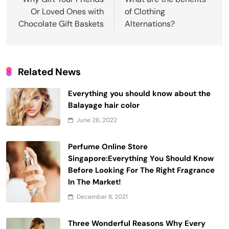
navigation
Or Loved Ones with
of Clothing
Chocolate Gift Baskets
Alternations?
Related News
Everything you should know about the
Balayage hair color
June 26, 2022
Perfume Online Store
Singapore:Everything You Should Know
Before Looking For The Right Fragrance
In The Market!
December 8, 2021
Three Wonderful Reasons Why Every