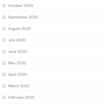
October 2020
September 2020
August 2020
July 2020
June 2020
May 2020
April 2020
March 2020
February 2020