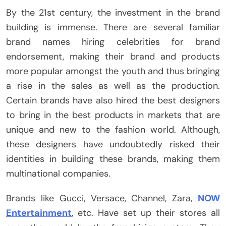
By the 21st century, the investment in the brand
building is immense. There are several familiar
brand names hiring celebrities for brand
endorsement, making their brand and products
more popular amongst the youth and thus bringing
a rise in the sales as well as the production.
Certain brands have also hired the best designers
to bring in the best products in markets that are
unique and new to the fashion world. Although,
these designers have undoubtedly risked their
identities in building these brands, making them
multinational companies.
Brands like Gucci, Versace, Channel, Zara,
NOW
Entertainment
, etc. Have set up their stores all