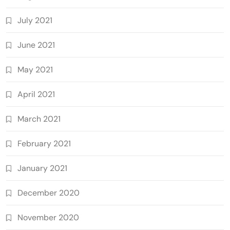
July 2021
June 2021
May 2021
April 2021
March 2021
February 2021
January 2021
December 2020
November 2020