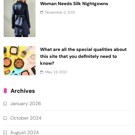
Woman Needs Silk Nightgowns
November 2, 2021
What are all the special qualities about
this site that you definitely need to
know?
May 23, 2021
Archives
January 2026
October 2024
August 2024