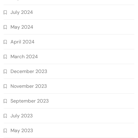
July 2024
May 2024
April 2024
March 2024
December 2023
November 2023
September 2023
July 2023
May 2023