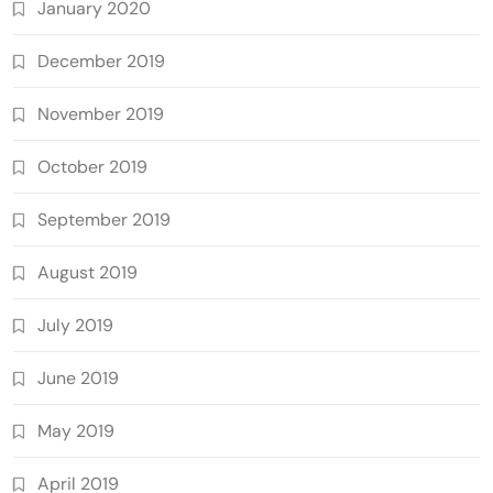
January 2020
December 2019
November 2019
October 2019
September 2019
August 2019
July 2019
June 2019
May 2019
April 2019