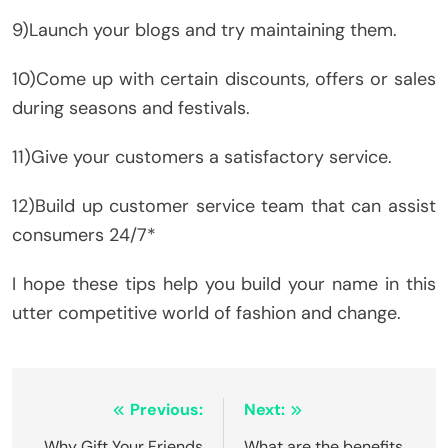
9)Launch your blogs and try maintaining them.
10)Come up with certain discounts, offers or sales
during seasons and festivals.
11)Give your customers a satisfactory service.
12)Build up customer service team that can assist
consumers 24/7*
I hope these tips help you build your name in this
utter competitive world of fashion and change.
Post
Previous:
Next:
Why Gift Your Friends
What are the benefits