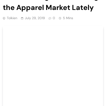
the Apparel Market Lately
Tolkien
July 29, 2019
0
5 Mins