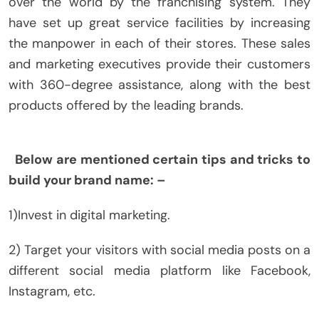
over the world by the franchising system. They
have set up great service facilities by increasing
the manpower in each of their stores. These sales
and marketing executives provide their customers
with 360-degree assistance, along with the best
products offered by the leading brands.
Below are mentioned certain tips and tricks to
build your brand name: –
1)Invest in digital marketing.
2) Target your visitors with social media posts on a
different social media platform like Facebook,
Instagram, etc.