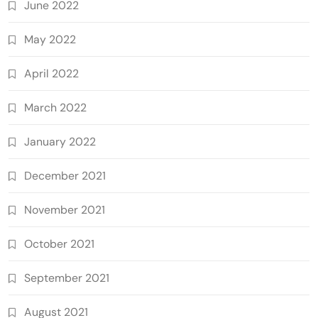
June 2022
May 2022
April 2022
March 2022
January 2022
December 2021
November 2021
October 2021
September 2021
August 2021