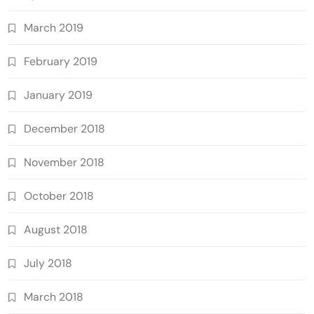
March 2019
February 2019
January 2019
December 2018
November 2018
October 2018
August 2018
July 2018
March 2018