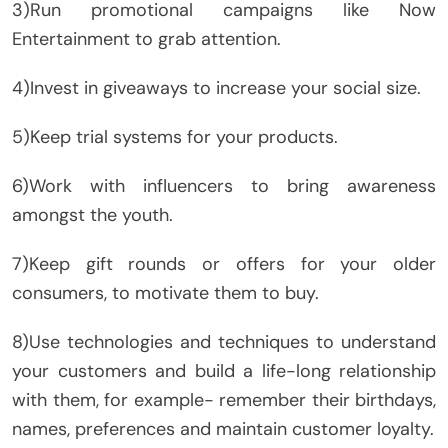
3)Run promotional campaigns like Now
Entertainment to grab attention.
4)Invest in giveaways to increase your social size.
5)Keep trial systems for your products.
6)Work with influencers to bring awareness
amongst the youth.
7)Keep gift rounds or offers for your older
consumers, to motivate them to buy.
8)Use technologies and techniques to understand
your customers and build a life-long relationship
with them, for example- remember their birthdays,
names, preferences and maintain customer loyalty.