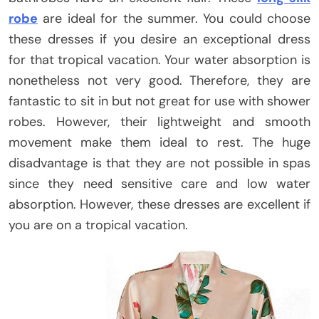
robe
are ideal for the summer. You could choose
these dresses if you desire an exceptional dress
for that tropical vacation. Your water absorption is
nonetheless not very good. Therefore, they are
fantastic to sit in but not great for use with shower
robes. However, their lightweight and smooth
movement make them ideal to rest. The huge
disadvantage is that they are not possible in spas
since they need sensitive care and low water
absorption. However, these dresses are excellent if
you are on a tropical vacation.