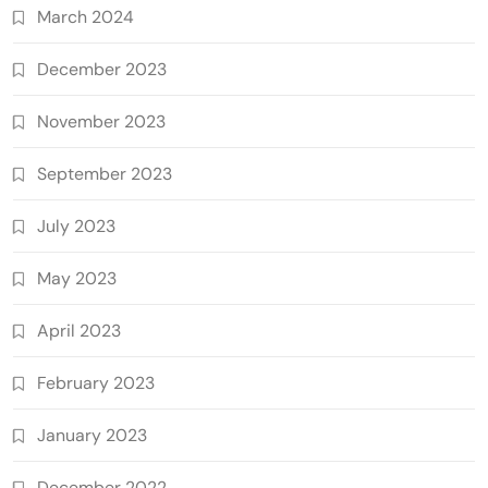
March 2024
December 2023
November 2023
September 2023
July 2023
May 2023
April 2023
February 2023
January 2023
December 2022