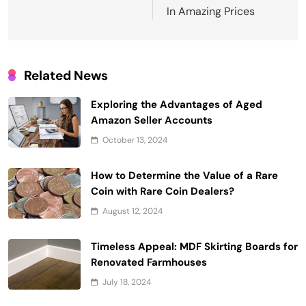
In Amazing Prices
Related News
Exploring the Advantages of Aged
Amazon Seller Accounts
October 13, 2024
How to Determine the Value of a Rare
Coin with Rare Coin Dealers?
August 12, 2024
Timeless Appeal: MDF Skirting Boards for
Renovated Farmhouses
July 18, 2024