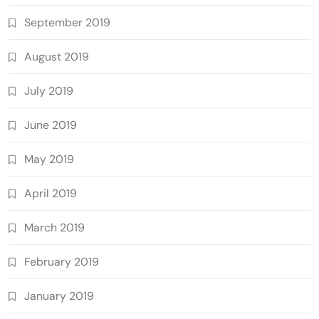
September 2019
August 2019
July 2019
June 2019
May 2019
April 2019
March 2019
February 2019
January 2019