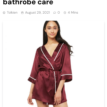
bathrobe care
Tolkien
August 29, 2021
0
4 Mins