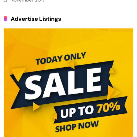
Advertise Listings