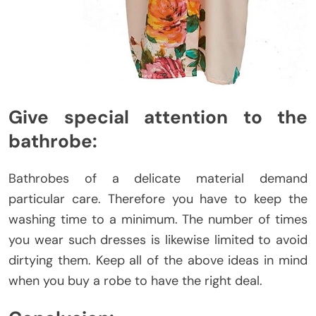
Give special attention to the
bathrobe:
Bathrobes of a delicate material demand
particular care. Therefore you have to keep the
washing time to a minimum. The number of times
you wear such dresses is likewise limited to avoid
dirtying them. Keep all of the above ideas in mind
when you buy a robe to have the right deal.