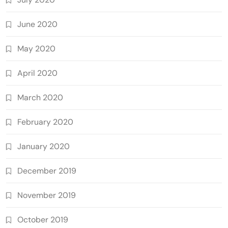
June 2020
May 2020
April 2020
March 2020
February 2020
January 2020
December 2019
November 2019
October 2019