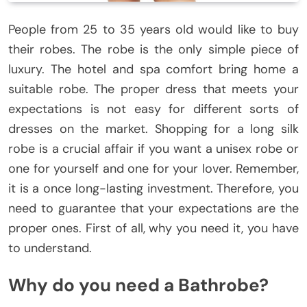
People from 25 to 35 years old would like to buy
their robes. The robe is the only simple piece of
luxury. The hotel and spa comfort bring home a
suitable robe. The proper dress that meets your
expectations is not easy for different sorts of
dresses on the market. Shopping for a long silk
robe is a crucial affair if you want a unisex robe or
one for yourself and one for your lover. Remember,
it is a once long-lasting investment. Therefore, you
need to guarantee that your expectations are the
proper ones. First of all, why you need it, you have
to understand.
Why do you need a Bathrobe?