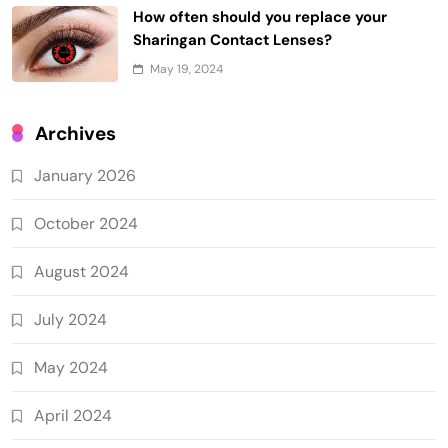
How often should you replace your
Sharingan Contact Lenses?
May 19, 2024
Archives
January 2026
October 2024
August 2024
July 2024
May 2024
April 2024