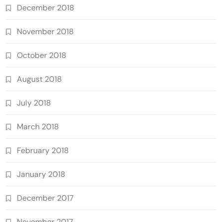
December 2018
November 2018
October 2018
August 2018
July 2018
March 2018
February 2018
January 2018
December 2017
November 2017