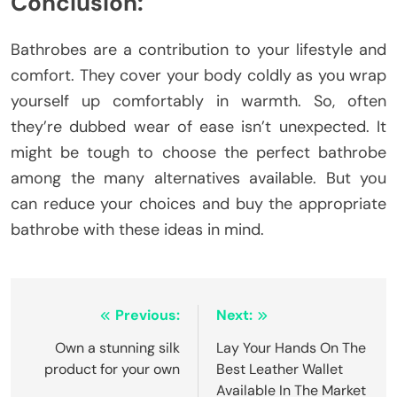
Conclusion:
Bathrobes are a contribution to your lifestyle and
comfort. They cover your body coldly as you wrap
yourself up comfortably in warmth. So, often
they’re dubbed wear of ease isn’t unexpected. It
might be tough to choose the perfect bathrobe
among the many alternatives available. But you
can reduce your choices and buy the appropriate
bathrobe with these ideas in mind.
Post
Previous:
Next:
navigation
Own a stunning silk
Lay Your Hands On The
product for your own
Best Leather Wallet
Available In The Market