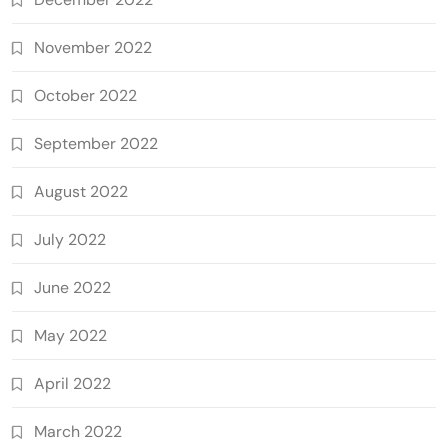
November 2022
October 2022
September 2022
August 2022
July 2022
June 2022
May 2022
April 2022
March 2022