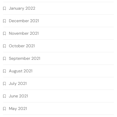
January 2022
December 2021
November 2021
October 2021
September 2021
August 2021
July 2021
June 2021
May 2021