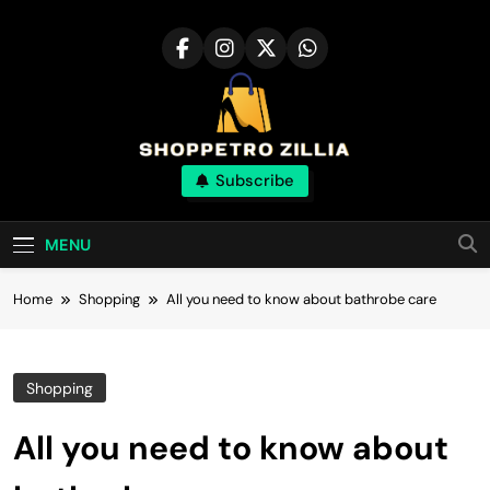
Skip
to
content
Shop for best
Subscribe
products online
MENU
Home
Shopping
All you need to know about bathrobe care
Shopping
All you need to know about