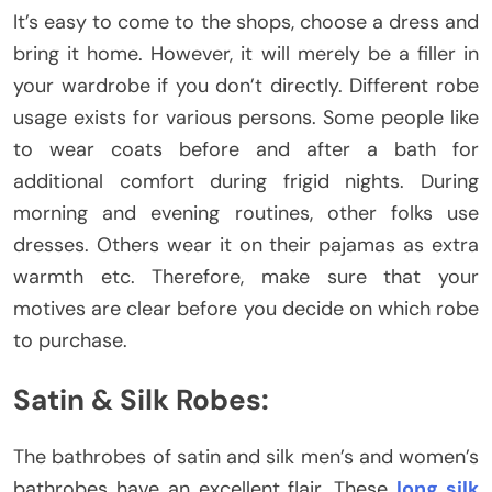
It’s easy to come to the shops, choose a dress and
bring it home. However, it will merely be a filler in
your wardrobe if you don’t directly. Different robe
usage exists for various persons. Some people like
to wear coats before and after a bath for
additional comfort during frigid nights. During
morning and evening routines, other folks use
dresses. Others wear it on their pajamas as extra
warmth etc. Therefore, make sure that your
motives are clear before you decide on which robe
to purchase.
Satin & Silk Robes:
The bathrobes of satin and silk men’s and women’s
bathrobes have an excellent flair. These
long silk