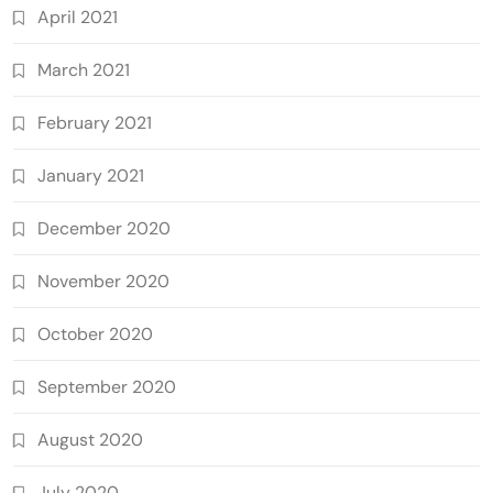
April 2021
March 2021
February 2021
January 2021
December 2020
November 2020
October 2020
September 2020
August 2020
July 2020