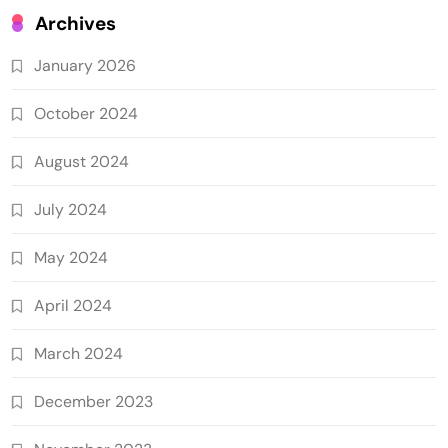
Archives
January 2026
October 2024
August 2024
July 2024
May 2024
April 2024
March 2024
December 2023