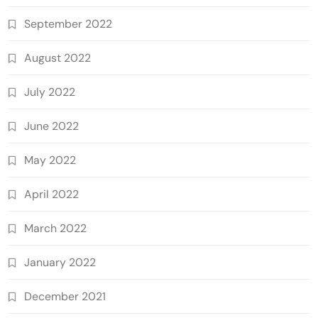
September 2022
August 2022
July 2022
June 2022
May 2022
April 2022
March 2022
January 2022
December 2021