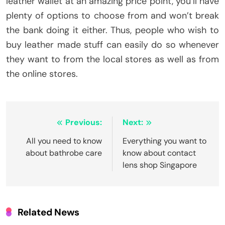
leather wallet at an amazing price point, you’ll have
plenty of options to choose from and won’t break
the bank doing it either. Thus, people who wish to
buy leather made stuff can easily do so whenever
they want to from the local stores as well as from
the online stores.
Post
Previous:
Next:
navigation
All you need to know
Everything you want to
about bathrobe care
know about contact
lens shop Singapore
Related News