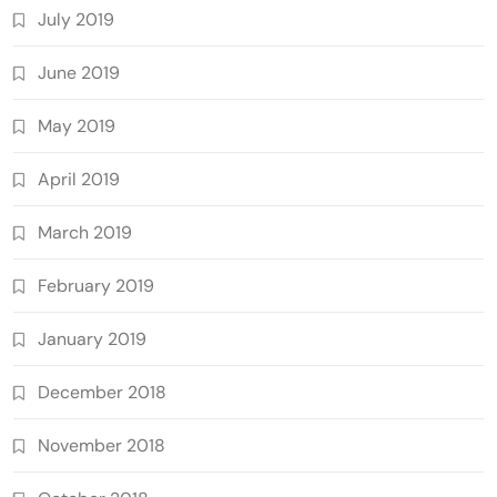
July 2019
June 2019
May 2019
April 2019
March 2019
February 2019
January 2019
December 2018
November 2018