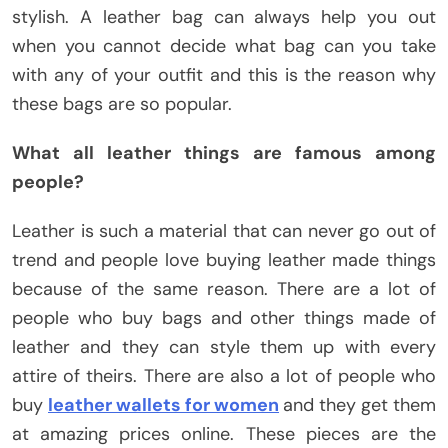
stylish. A leather bag can always help you out
when you cannot decide what bag can you take
with any of your outfit and this is the reason why
these bags are so popular.
What all leather things are famous among
people?
Leather is such a material that can never go out of
trend and people love buying leather made things
because of the same reason. There are a lot of
people who buy bags and other things made of
leather and they can style them up with every
attire of theirs. There are also a lot of people who
buy
leather wallets for women
and they get them
at amazing prices online. These pieces are the