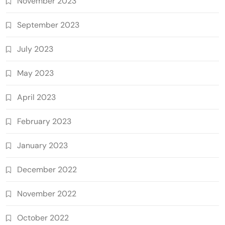
November 2023
September 2023
July 2023
May 2023
April 2023
February 2023
January 2023
December 2022
November 2022
October 2022