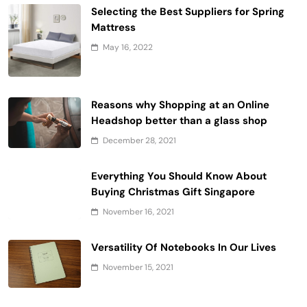
Selecting the Best Suppliers for Spring
Mattress
May 16, 2022
Reasons why Shopping at an Online
Headshop better than a glass shop
December 28, 2021
Everything You Should Know About
Buying Christmas Gift Singapore
November 16, 2021
Versatility Of Notebooks In Our Lives
November 15, 2021