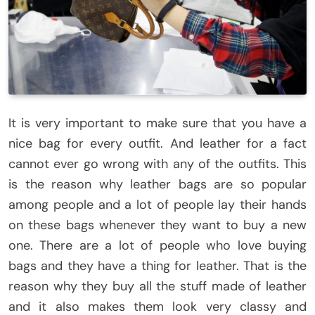
It is very important to make sure that you have a
nice bag for every outfit. And leather for a fact
cannot ever go wrong with any of the outfits. This
is the reason why leather bags are so popular
among people and a lot of people lay their hands
on these bags whenever they want to buy a new
one. There are a lot of people who love buying
bags and they have a thing for leather. That is the
reason why they buy all the stuff made of leather
and it also makes them look very classy and