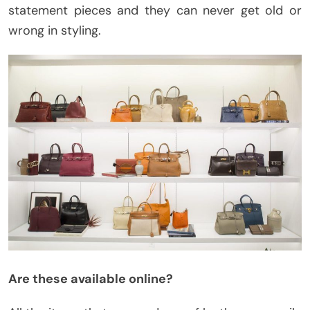
statement pieces and they can never get old or
wrong in styling.
Are these available online?