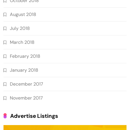
October 2018
August 2018
July 2018
March 2018
February 2018
January 2018
December 2017
November 2017
Advertise Listings