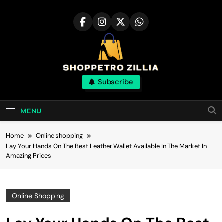
Skip
to
content
Shop for best
Subscribe
products online
MENU
Home
Online shopping
Lay Your Hands On The Best Leather Wallet Available In The Market In
Amazing Prices
Online Shopping