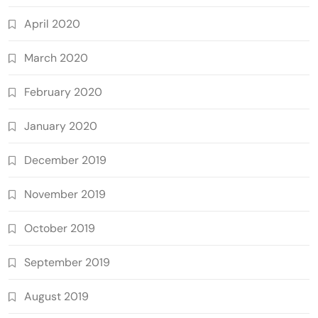
April 2020
March 2020
February 2020
January 2020
December 2019
November 2019
October 2019
September 2019
August 2019