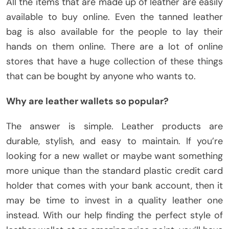
All the items that are made up of leather are easily
available to buy online. Even the tanned leather
bag is also available for the people to lay their
hands on them online. There are a lot of online
stores that have a huge collection of these things
that can be bought by anyone who wants to.
Why are leather wallets so popular?
The answer is simple. Leather products are
durable, stylish, and easy to maintain. If you’re
looking for a new wallet or maybe want something
more unique than the standard plastic credit card
holder that comes with your bank account, then it
may be time to invest in a quality leather one
instead. With our help finding the perfect style of