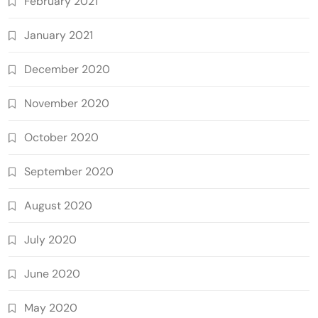
February 2021
January 2021
December 2020
November 2020
October 2020
September 2020
August 2020
July 2020
June 2020
May 2020