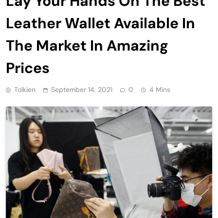
Lay Your Hands On The Best
Leather Wallet Available In
The Market In Amazing
Prices
Tolkien
September 14, 2021
0
4 Mins