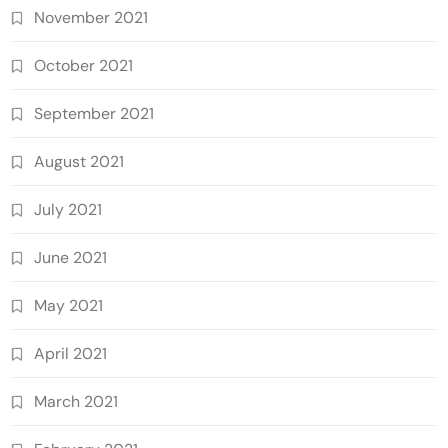
November 2021
October 2021
September 2021
August 2021
July 2021
June 2021
May 2021
April 2021
March 2021