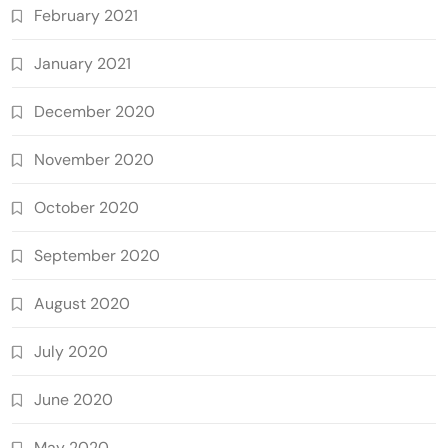
February 2021
January 2021
December 2020
November 2020
October 2020
September 2020
August 2020
July 2020
June 2020
May 2020