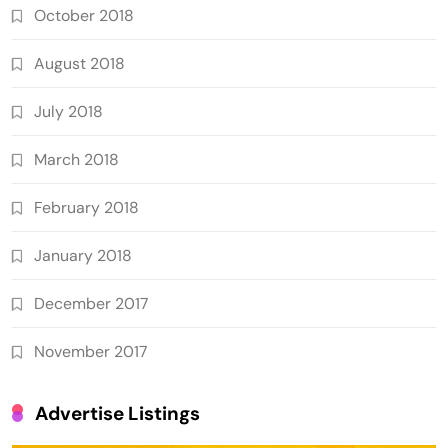
October 2018
August 2018
July 2018
March 2018
February 2018
January 2018
December 2017
November 2017
Advertise Listings