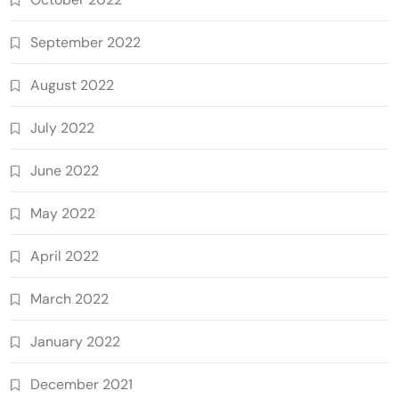
September 2022
August 2022
July 2022
June 2022
May 2022
April 2022
March 2022
January 2022
December 2021