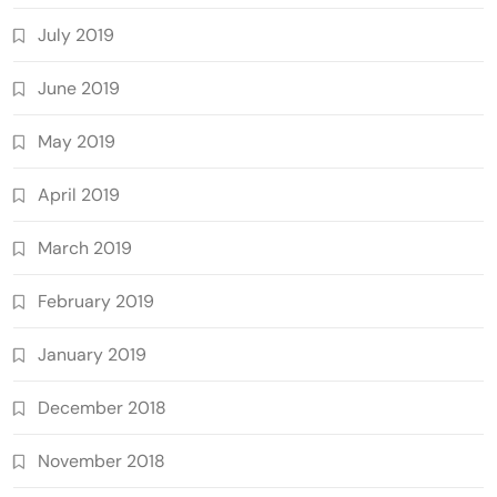
July 2019
June 2019
May 2019
April 2019
March 2019
February 2019
January 2019
December 2018
November 2018