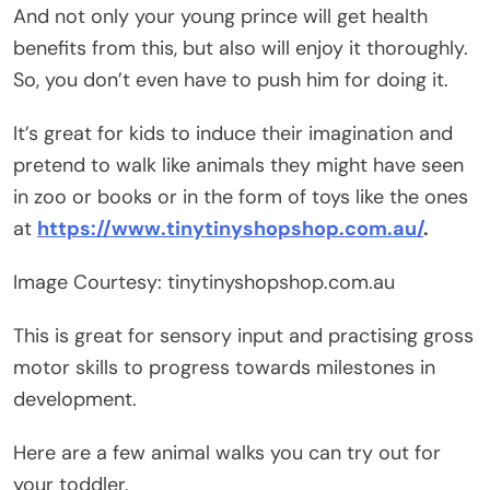
And not only your young prince will get health
benefits from this, but also will enjoy it thoroughly.
So, you don’t even have to push him for doing it.
It’s great for kids to induce their imagination and
pretend to walk like animals they might have seen
in zoo or books or in the form of toys like the ones
at
https://www.tinytinyshopshop.com.au/
.
Image Courtesy: tinytinyshopshop.com.au
This is great for sensory input and practising gross
motor skills to progress towards milestones in
development.
Here are a few animal walks you can try out for
your toddler.