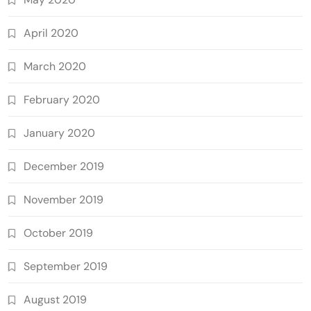
April 2020
March 2020
February 2020
January 2020
December 2019
November 2019
October 2019
September 2019
August 2019