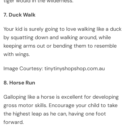
tiger would in the wilderness.
7. Duck Walk
Your kid is surely going to love walking like a duck
by squatting down and walking around, while
keeping arms out or bending them to resemble
with wings.
Image Courtesy: tinytinyshopshop.com.au
8. Horse Run
Galloping like a horse is excellent for developing
gross motor skills. Encourage your child to take
the highest leap as he can, having one foot
forward.