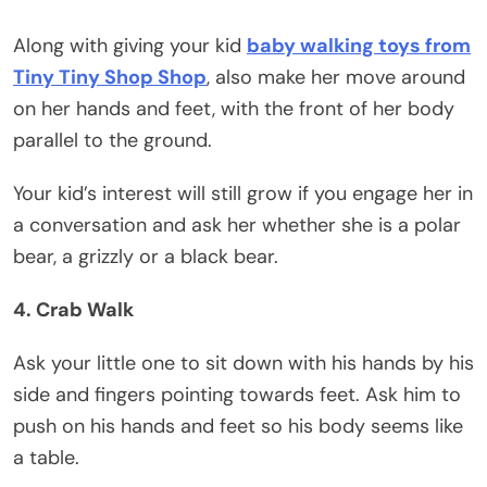
Along with giving your kid
baby walking toys from
Tiny Tiny Shop Shop
, also make her move around
on her hands and feet, with the front of her body
parallel to the ground.
Your kid’s interest will still grow if you engage her in
a conversation and ask her whether she is a polar
bear, a grizzly or a black bear.
4. Crab Walk
Ask your little one to sit down with his hands by his
side and fingers pointing towards feet. Ask him to
push on his hands and feet so his body seems like
a table.