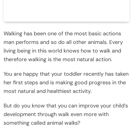
Walking has been one of the most basic actions
man performs and so do all other animals. Every
living being in this world knows how to walk and
therefore walking is the most natural action.
You are happy that your toddler recently has taken
her first steps and is making good progress in the
most natural and healthiest activity.
But do you know that you can improve your child’s
development through walk even more with
something called animal walks?