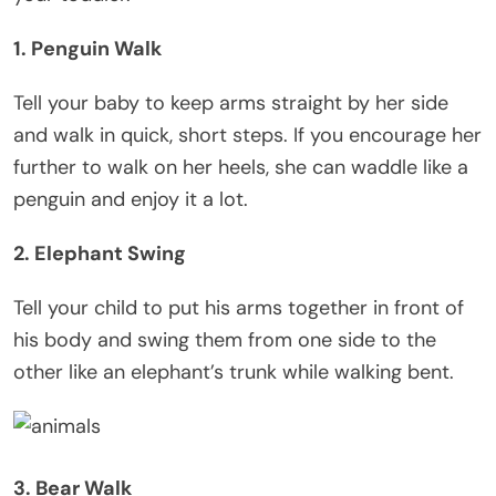
1. Penguin Walk
Tell your baby to keep arms straight by her side
and walk in quick, short steps. If you encourage her
further to walk on her heels, she can waddle like a
penguin and enjoy it a lot.
2. Elephant Swing
Tell your child to put his arms together in front of
his body and swing them from one side to the
other like an elephant’s trunk while walking bent.
3. Bear Walk