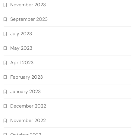
November 2023
September 2023
July 2023
May 2023
April 2023
February 2023
January 2023
December 2022
November 2022
October 2022