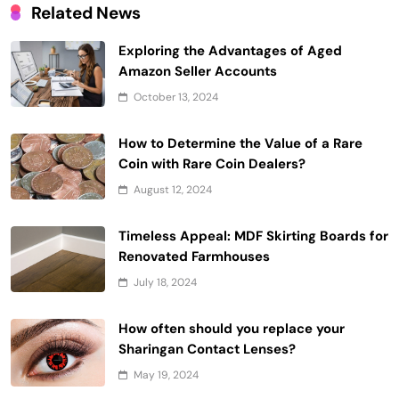
Related News
Exploring the Advantages of Aged
Amazon Seller Accounts
October 13, 2024
How to Determine the Value of a Rare
Coin with Rare Coin Dealers?
August 12, 2024
Timeless Appeal: MDF Skirting Boards for
Renovated Farmhouses
July 18, 2024
How often should you replace your
Sharingan Contact Lenses?
May 19, 2024