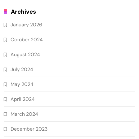
Archives
January 2026
October 2024
August 2024
July 2024
May 2024
April 2024
March 2024
December 2023