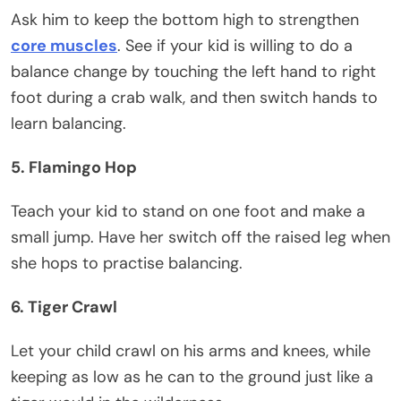
Ask him to keep the bottom high to strengthen
core muscles
. See if your kid is willing to do a
balance change by touching the left hand to right
foot during a crab walk, and then switch hands to
learn balancing.
5. Flamingo Hop
Teach your kid to stand on one foot and make a
small jump. Have her switch off the raised leg when
she hops to practise balancing.
6. Tiger Crawl
Let your child crawl on his arms and knees, while
keeping as low as he can to the ground just like a