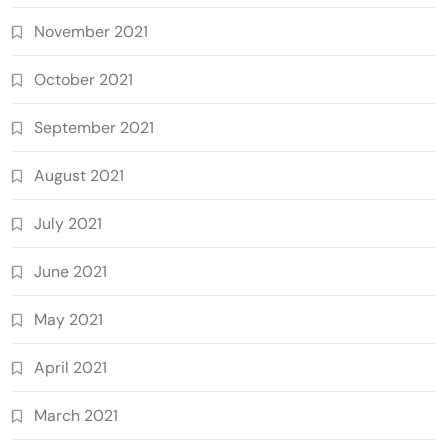
November 2021
October 2021
September 2021
August 2021
July 2021
June 2021
May 2021
April 2021
March 2021