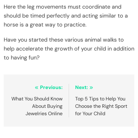
Here the leg movements must coordinate and
should be timed perfectly and acting similar to a
horse is a great way to practice.
Have you started these various animal walks to
help accelerate the growth of your child in addition
to having fun?
Post
Previous:
Next:
navigation
What You Should Know
Top 5 Tips to Help You
About Buying
Choose the Right Sport
Jewelries Online
for Your Child