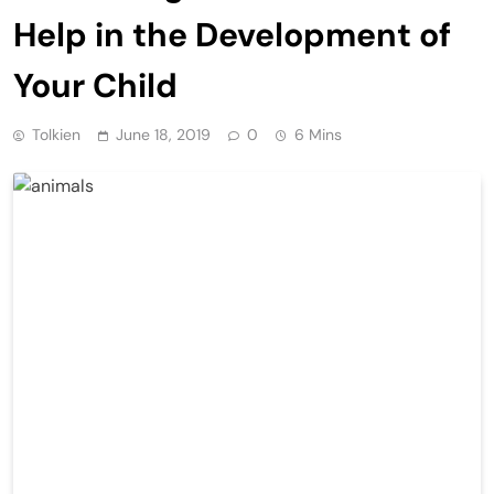
Help in the Development of
Your Child
Tolkien
June 18, 2019
0
6 Mins