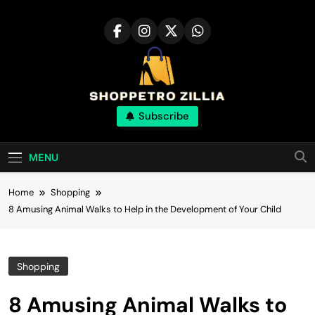
Skip
to
content
Shop for best
Subscribe
products online
MENU
Home
Shopping
8 Amusing Animal Walks to Help in the Development of Your Child
Shopping
8 Amusing Animal Walks to