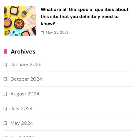
What are all the special qualities about
this site that you definitely need to
know?
May 23, 2021
Archives
January 2026
October 2024
August 2024
July 2024
May 2024