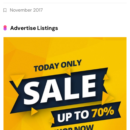
November 2017
Advertise Listings