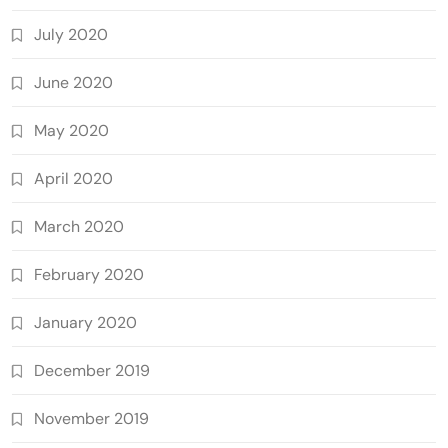
July 2020
June 2020
May 2020
April 2020
March 2020
February 2020
January 2020
December 2019
November 2019