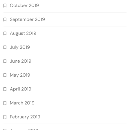
October 2019
September 2019
August 2019
July 2019
June 2019
May 2019
April 2019
March 2019
February 2019