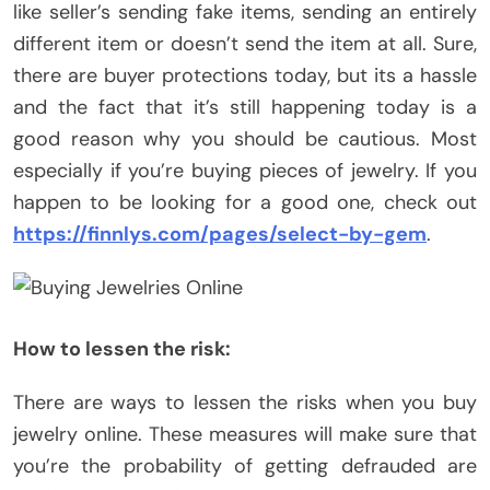
like seller’s sending fake items, sending an entirely
different item or doesn’t send the item at all. Sure,
there are buyer protections today, but its a hassle
and the fact that it’s still happening today is a
good reason why you should be cautious. Most
especially if you’re buying pieces of jewelry. If you
happen to be looking for a good one, check out
https://finnlys.com/pages/select-by-gem
.
How to lessen the risk:
There are ways to lessen the risks when you buy
jewelry online. These measures will make sure that
you’re the probability of getting defrauded are