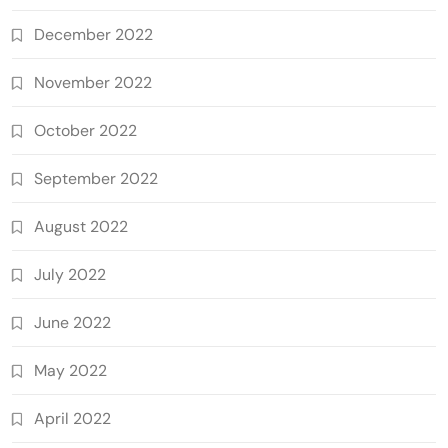
December 2022
November 2022
October 2022
September 2022
August 2022
July 2022
June 2022
May 2022
April 2022