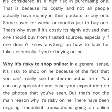
it’s considered as a high risk in purchasing one.
That is because its costly and not all people
actually have money in their pockets to buy one.
Some saved for weeks or months just to buy one.
That’s why even if it’s costly its highly advised that
one should buy from trusted sources, especially if
one doesn’t know anything on how to look for
fakes, especially if you’re buying online.
Why it’s risky to shop online:
In a general sense,
it’s risky to shop online because of the fact that
you can’t really see the item in actual form. You
can only speculate and base your expectation on
the photos that you’ve seen. But that’s not the
main reason why it’s risky online. There have been
ongoing fraudulent transactions going on online