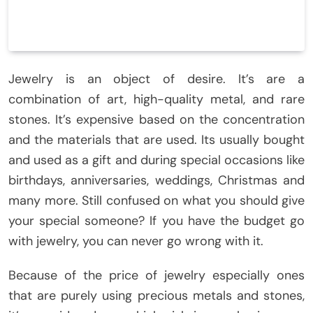
Jewelry is an object of desire. It’s are a
combination of art, high-quality metal, and rare
stones. It’s expensive based on the concentration
and the materials that are used. Its usually bought
and used as a gift and during special occasions like
birthdays, anniversaries, weddings, Christmas and
many more. Still confused on what you should give
your special someone? If you have the budget go
with jewelry, you can never go wrong with it.
Because of the price of jewelry especially ones
that are purely using precious metals and stones,