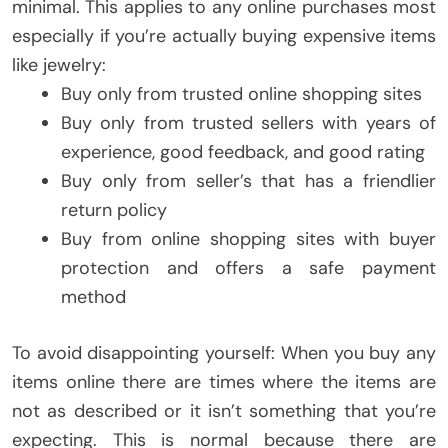
minimal. This applies to any online purchases most
especially if you’re actually buying expensive items
like jewelry:
Buy only from trusted online shopping sites
Buy only from trusted sellers with years of
experience, good feedback, and good rating
Buy only from seller’s that has a friendlier
return policy
Buy from online shopping sites with buyer
protection and offers a safe payment
method
To avoid disappointing yourself: When you buy any
items online there are times where the items are
not as described or it isn’t something that you’re
expecting. This is normal because there are