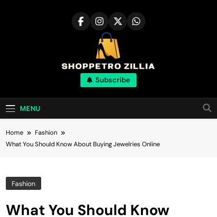
Skip
to
content
Shop for best
Subscribe
products online
MENU
Home
Fashion
What You Should Know About Buying Jewelries Online
Fashion
What You Should Know