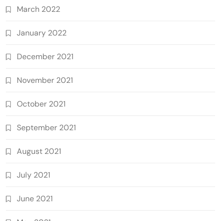
March 2022
January 2022
December 2021
November 2021
October 2021
September 2021
August 2021
July 2021
June 2021