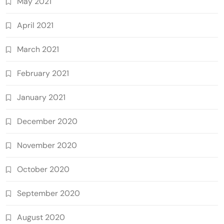
May 2021
April 2021
March 2021
February 2021
January 2021
December 2020
November 2020
October 2020
September 2020
August 2020