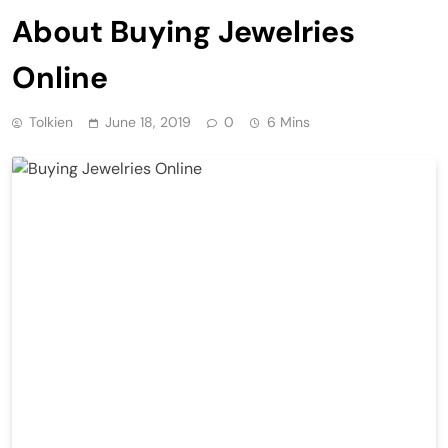
About Buying Jewelries
Online
Tolkien
June 18, 2019
0
6 Mins