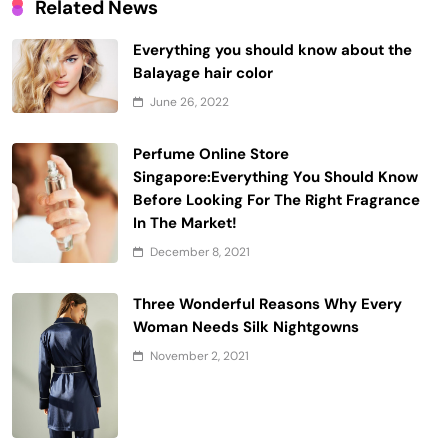
Related News
Everything you should know about the
Balayage hair color
June 26, 2022
Perfume Online Store
Singapore:Everything You Should Know
Before Looking For The Right Fragrance
In The Market!
December 8, 2021
Three Wonderful Reasons Why Every
Woman Needs Silk Nightgowns
November 2, 2021