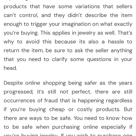
products that have some variations that sellers
can’t control, and they didn’t describe the item
enough to trigger your imagination on what exactly
you’re buying. This applies in jewelry as well. That’s
why to avoid this because its also a hassle to
return the item, be sure to ask the seller anything
that you need to clarify some questions in your
head.
Despite online shopping being safer as the years
progressed, it’s still not perfect, there are still
occurrences of fraud that is happening regardless
if you’re buying cheap or costly products. But
there are ways to be safe. You need to know how
to be safe when purchasing online especially if
you’re buying jewelry. If you wish to purchase one