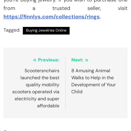
from a trusted seller, visit
https://finnlys.com/collections/rings
.
Tagged:
Buying Jewelries Online
Post
Previous:
Next:
navigation
Scootersnchairs
8 Amusing Animal
launched the best
Walks to Help in the
quality mobility
Development of Your
scooters operated via
Child
electricity and super
affordable