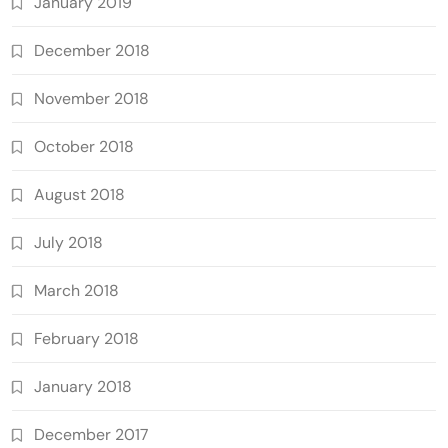
January 2019
December 2018
November 2018
October 2018
August 2018
July 2018
March 2018
February 2018
January 2018
December 2017