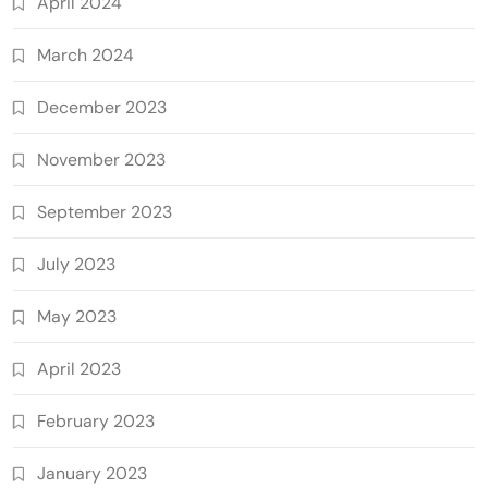
April 2024
March 2024
December 2023
November 2023
September 2023
July 2023
May 2023
April 2023
February 2023
January 2023