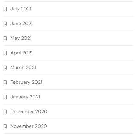
July 2021
June 2021
May 2021
April 2021
March 2021
February 2021
January 2021
December 2020
November 2020