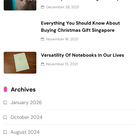
December 28, 2021
Everything You Should Know About
Buying Christmas Gift Singapore
November 16, 2021
Versatility Of Notebooks In Our Lives
November 15, 2021
Archives
January 2026
October 2024
August 2024