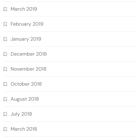
March 2019
February 2019
January 2019
December 2018
November 2018
October 2018
August 2018
July 2018
March 2018