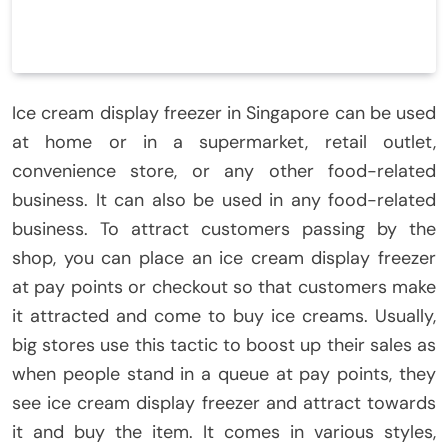
Ice cream display freezer in Singapore can be used
at home or in a supermarket, retail outlet,
convenience store, or any other food-related
business. It can also be used in any food-related
business. To attract customers passing by the
shop, you can place an ice cream display freezer
at pay points or checkout so that customers make
it attracted and come to buy ice creams. Usually,
big stores use this tactic to boost up their sales as
when people stand in a queue at pay points, they
see ice cream display freezer and attract towards
it and buy the item. It comes in various styles,