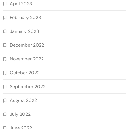
April 2023
February 2023
January 2023
December 2022
November 2022
October 2022
September 2022
August 2022
July 2022
June 2022