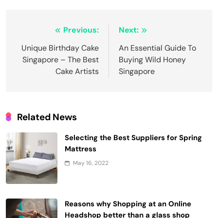
Post
Previous:
Next:
navigation
Unique Birthday Cake
An Essential Guide To
Singapore – The Best
Buying Wild Honey
Cake Artists
Singapore
Related News
Selecting the Best Suppliers for Spring
Mattress
May 16, 2022
Reasons why Shopping at an Online
Headshop better than a glass shop