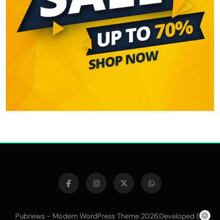
Pubnews - Modern WordPress Theme 2026.Developed By