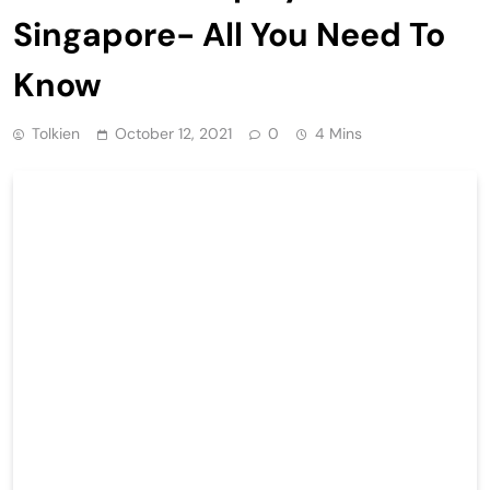
Singapore- All You Need To
Know
Tolkien
October 12, 2021
0
4 Mins