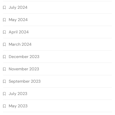
July 2024
May 2024
April 2024
March 2024
December 2023
November 2023
September 2023
July 2023
May 2023