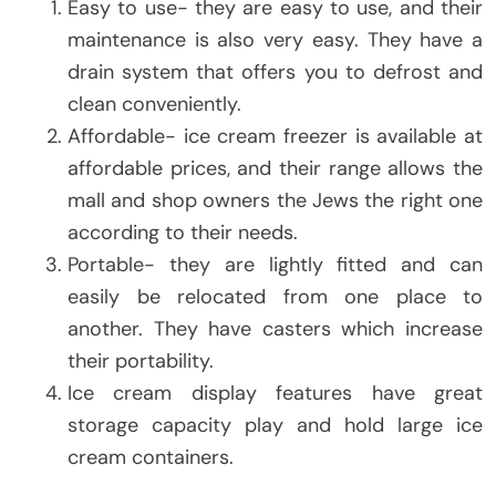
Easy to use- they are easy to use, and their
maintenance is also very easy. They have a
drain system that offers you to defrost and
clean conveniently.
Affordable- ice cream freezer is available at
affordable prices, and their range allows the
mall and shop owners the Jews the right one
according to their needs.
Portable- they are lightly fitted and can
easily be relocated from one place to
another. They have casters which increase
their portability.
Ice cream display features have great
storage capacity play and hold large ice
cream containers.