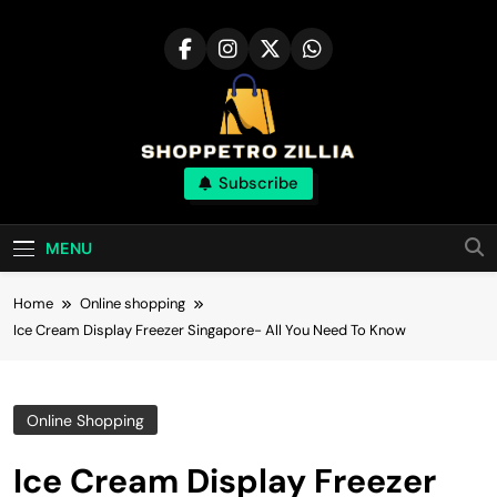
Skip
to
content
Shop for best
Subscribe
products online
MENU
Home
Online shopping
Ice Cream Display Freezer Singapore- All You Need To Know
Online Shopping
Ice Cream Display Freezer