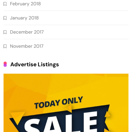
February 2018
January 2018
December 2017
November 2017
Advertise Listings