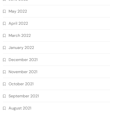
May 2022
April 2022
March 2022
January 2022
December 2021
November 2021
October 2021
September 2021
August 2021