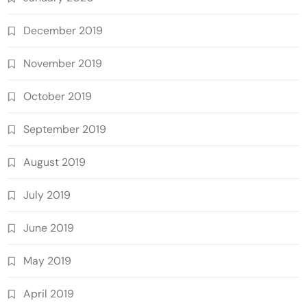
December 2019
November 2019
October 2019
September 2019
August 2019
July 2019
June 2019
May 2019
April 2019