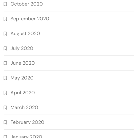
October 2020
September 2020
August 2020
July 2020
June 2020
May 2020
April 2020
March 2020
February 2020
January 2020