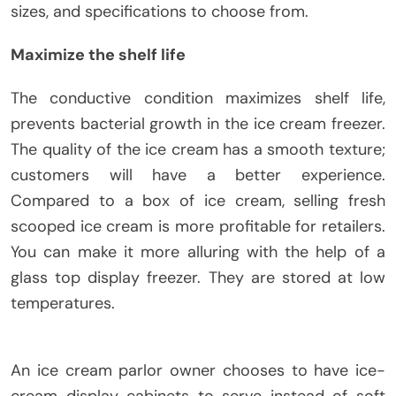
sizes, and specifications to choose from.
Maximize the shelf life
The conductive condition maximizes shelf life,
prevents bacterial growth in the ice cream freezer.
The quality of the ice cream has a smooth texture;
customers will have a better experience.
Compared to a box of ice cream, selling fresh
scooped ice cream is more profitable for retailers.
You can make it more alluring with the help of a
glass top display freezer. They are stored at low
temperatures.
An ice cream parlor owner chooses to have ice-