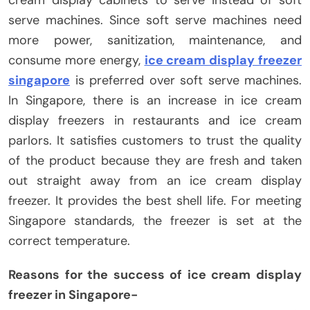
cream display cabinets to serve instead of soft
serve machines. Since soft serve machines need
more power, sanitization, maintenance, and
consume more energy,
ice cream display freezer
singapore
is preferred over soft serve machines.
In Singapore, there is an increase in ice cream
display freezers in restaurants and ice cream
parlors. It satisfies customers to trust the quality
of the product because they are fresh and taken
out straight away from an ice cream display
freezer. It provides the best shell life. For meeting
Singapore standards, the freezer is set at the
correct temperature.
Reasons for the success of ice cream display
freezer in Singapore-