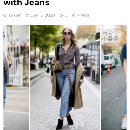
with Jeans
Tolkien
July 13, 2020
0
7 Mins