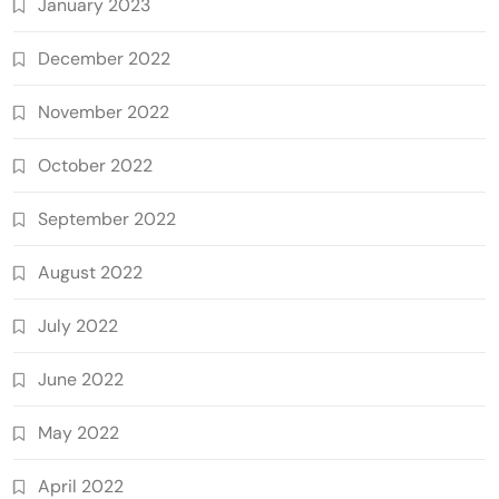
January 2023
December 2022
November 2022
October 2022
September 2022
August 2022
July 2022
June 2022
May 2022
April 2022