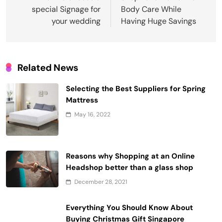
special Signage for
Body Care While
your wedding
Having Huge Savings
Related News
Selecting the Best Suppliers for Spring
Mattress
May 16, 2022
Reasons why Shopping at an Online
Headshop better than a glass shop
December 28, 2021
Everything You Should Know About
Buying Christmas Gift Singapore