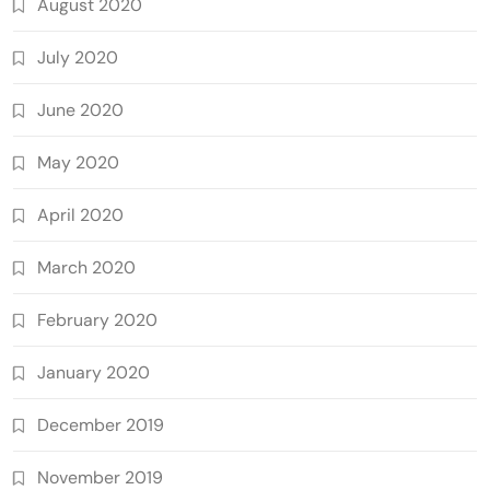
August 2020
July 2020
June 2020
May 2020
April 2020
March 2020
February 2020
January 2020
December 2019
November 2019