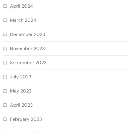
April 2024
March 2024
December 2023
November 2023
September 2023
July 2023
May 2023
April 2023
February 2023