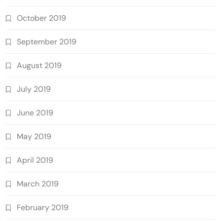
October 2019
September 2019
August 2019
July 2019
June 2019
May 2019
April 2019
March 2019
February 2019