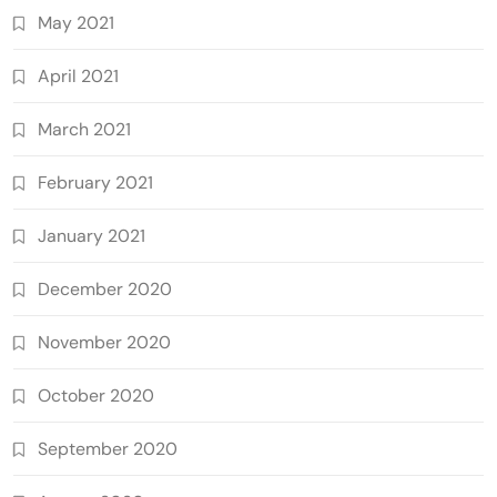
May 2021
April 2021
March 2021
February 2021
January 2021
December 2020
November 2020
October 2020
September 2020