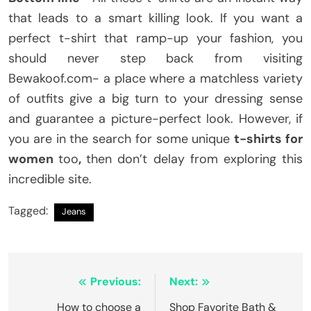
that leads to a smart killing look. If you want a
perfect t-shirt that ramp-up your fashion, you
should never step back from visiting
Bewakoof.com- a place where a matchless variety
of outfits give a big turn to your dressing sense
and guarantee a picture-perfect look. However, if
you are in the search for some unique
t-shirts for
women
too
,
then don’t delay from exploring this
incredible site.
Tagged:
Jeans
Post
Previous:
Next:
navigation
How to choose a
Shop Favorite Bath &