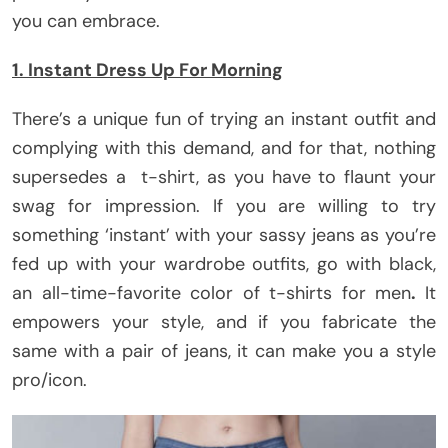
you can embrace.
1. Instant Dress Up For Morning
There’s a unique fun of trying an instant outfit and
complying with this demand, and for that, nothing
supersedes a t-shirt, as you have to flaunt your
swag for impression. If you are willing to try
something ‘instant’ with your sassy jeans as you’re
fed up with your wardrobe outfits, go with black,
an all-time-favorite color of t-shirts for men
.
It
empowers your style, and if you fabricate the
same with a pair of jeans, it can make you a style
pro/icon.