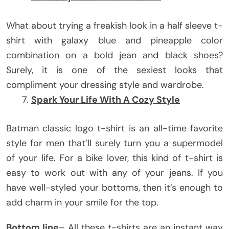
What about trying a freakish look in a half sleeve t-
shirt with galaxy blue and pineapple color
combination on a bold jean and black shoes?
Surely, it is one of the sexiest looks that
compliment your dressing style and wardrobe.
Spark Your Life With A Cozy Style
Batman classic logo t-shirt is an all-time favorite
style for men that’ll surely turn you a supermodel
of your life. For a bike lover, this kind of t-shirt is
easy to work out with any of your jeans. If you
have well-styled your bottoms, then it’s enough to
add charm in your smile for the top.
Bottom line
– All these t-shirts are an instant way