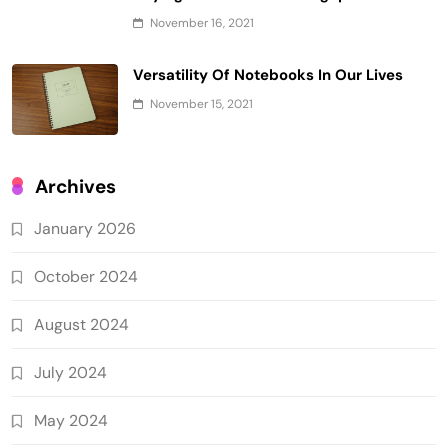
November 16, 2021
Versatility Of Notebooks In Our Lives
November 15, 2021
Archives
January 2026
October 2024
August 2024
July 2024
May 2024