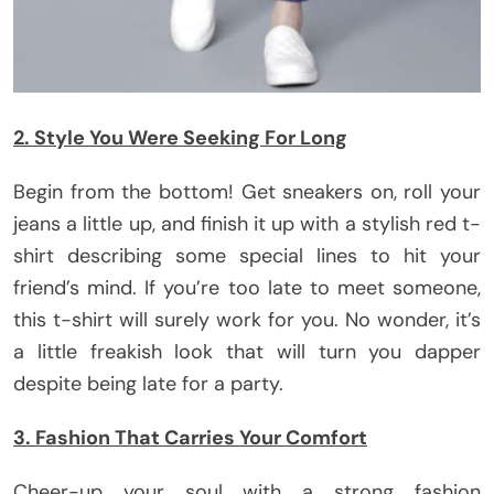
2. Style You Were Seeking For Long
Begin from the bottom! Get sneakers on, roll your
jeans a little up, and finish it up with a stylish red t-
shirt describing some special lines to hit your
friend’s mind. If you’re too late to meet someone,
this t-shirt will surely work for you. No wonder, it’s
a little freakish look that will turn you dapper
despite being late for a party.
3. Fashion That Carries Your Comfort
Cheer-up your soul with a strong fashion