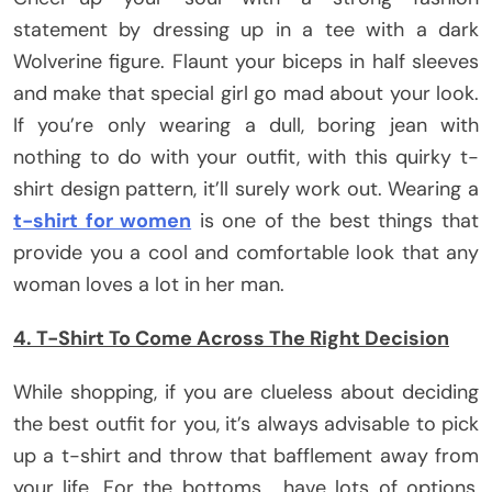
statement by dressing up in a tee with a dark
Wolverine figure. Flaunt your biceps in half sleeves
and make that special girl go mad about your look.
If you’re only wearing a dull, boring jean with
nothing to do with your outfit, with this quirky t-
shirt design pattern, it’ll surely work out. Wearing a
t-shirt for women
is one of the best things that
provide you a cool and comfortable look that any
woman loves a lot in her man.
4. T-Shirt To Come Across The Right Decision
While shopping, if you are clueless about deciding
the best outfit for you, it’s always advisable to pick
up a t-shirt and throw that bafflement away from
your life. For the bottoms, have lots of options,