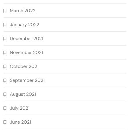
March 2022
January 2022
December 2021
November 2021
October 2021
September 2021
August 2021
July 2021
June 2021