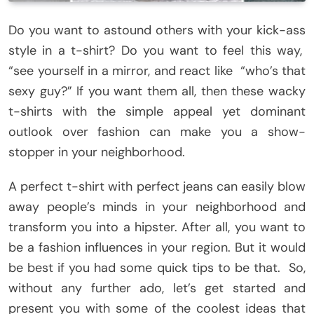
Do you want to astound others with your kick-ass
style in a t-shirt? Do you want to feel this way,
“see yourself in a mirror, and react like “who’s that
sexy guy?” If you want them all, then these wacky
t-shirts with the simple appeal yet dominant
outlook over fashion can make you a show-
stopper in your neighborhood.
A perfect t-shirt with perfect jeans can easily blow
away people’s minds in your neighborhood and
transform you into a hipster. After all, you want to
be a fashion influences in your region. But it would
be best if you had some quick tips to be that. So,
without any further ado, let’s get started and
present you with some of the coolest ideas that