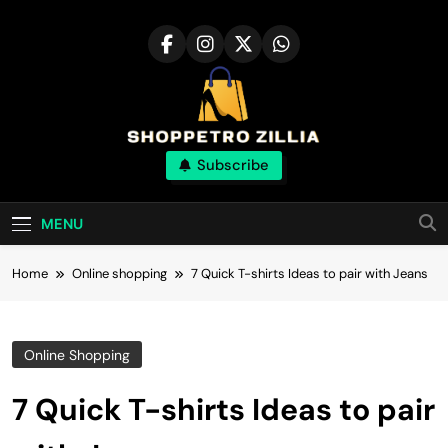
Skip
to
content
Shop for best
Subscribe
products online
MENU
Home
Online shopping
7 Quick T-shirts Ideas to pair with Jeans
Online Shopping
7 Quick T-shirts Ideas to pair