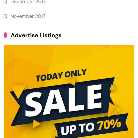
December 2017
November 2017
Advertise Listings