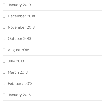
January 2019
December 2018
November 2018
October 2018
August 2018
July 2018
March 2018
February 2018
January 2018