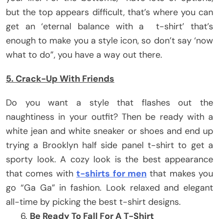
but the top appears difficult, that’s where you can
get an ‘eternal balance with a t-shirt’ that’s
enough to make you a style icon, so don’t say ‘now
what to do”, you have a way out there.
5. Crack-Up With Friends
Do you want a style that flashes out the
naughtiness in your outfit? Then be ready with a
white jean and white sneaker or shoes and end up
trying a Brooklyn half side panel t-shirt to get a
sporty look. A cozy look is the best appearance
that comes with
t-shirts for men
that makes you
go “Ga Ga” in fashion. Look relaxed and elegant
all-time by picking the best t-shirt designs.
Be Ready To Fall For A T-Shirt