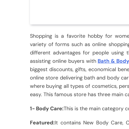
Shopping is a favorite hobby for women
variety of forms such as online shoppi
different advantages for people using 
assisting online buyers with
Bath & Bod
biggest discounts, gifts, economical be
online store delivering bath and body car
where buying all types of cosmetics, per
easy. This famous store has three main c
1- Body Care:
This is the main category c
Featured:
It contains New Body Care, C