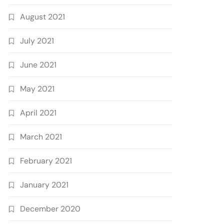
August 2021
July 2021
June 2021
May 2021
April 2021
March 2021
February 2021
January 2021
December 2020