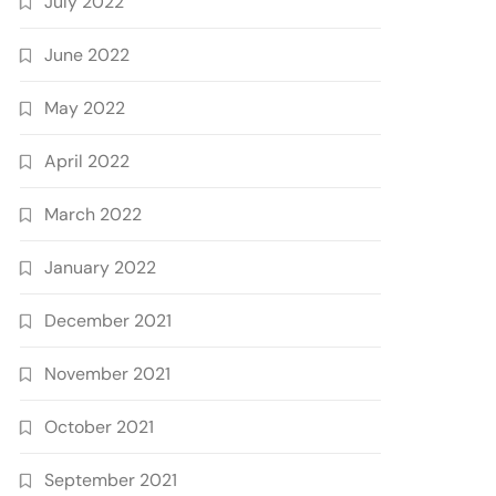
July 2022
June 2022
May 2022
April 2022
March 2022
January 2022
December 2021
November 2021
October 2021
September 2021