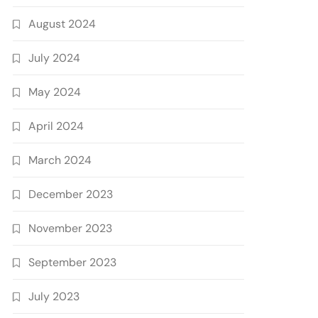
August 2024
July 2024
May 2024
April 2024
March 2024
December 2023
November 2023
September 2023
July 2023