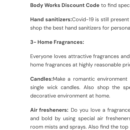
Body Works Discount Code
to find spec
Hand sanitizers:
Covid-19 is still present
shop the best hand sanitizers for persona
3- Home Fragrances:
Everyone loves attractive fragrances and
home fragrances at highly reasonable pri
Candles:
Make a romantic environment 
single wick candles. Also shop the sp
decorative environment at home.
Air fresheners:
Do you love a fragranc
and bold by using special air fresheners
room mists and sprays. Also find the top 