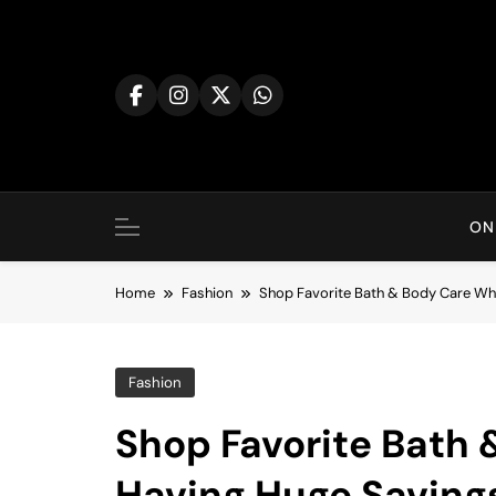
Skip
to
content
ON
Home
Fashion
Shop Favorite Bath & Body Care Whi
Fashion
Shop Favorite Bath 
Having Huge Saving