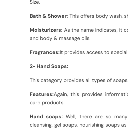
Size.
Bath & Shower:
This offers body wash, s
Moisturizers:
As the name indicates, it 
and body & massage oils.
Fragrances:
It provides access to specia
2- Hand Soaps:
This category provides all types of soaps
Features:
Again, this provides informa
care products.
Hand soaps:
Well, there are so many
cleansing, gel soaps, nourishing soaps as