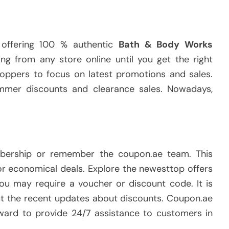
 offering 100 % authentic
Bath & Body Works
ng from any store online until you get the right
ppers to focus on latest promotions and sales.
ummer discounts and clearance sales. Nowadays,
bership or remember the coupon.ae team. This
or economical deals. Explore the newesttop offers
 you may require a voucher or discount code. It is
out the recent updates about discounts. Coupon.ae
rward to provide 24/7 assistance to customers in