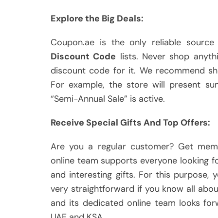
Explore the Big Deals:
Coupon.ae is the only reliable source
Discount Code
lists. Never shop anythi
discount code for it. We recommend sho
For example, the store will present s
“Semi-Annual Sale” is active.
Receive Special Gifts And Top Offers:
Are you a regular customer? Get mem
online team supports everyone looking f
and interesting gifts. For this purpose,
very straightforward if you know all ab
and its dedicated online team looks fo
UAE and KSA.