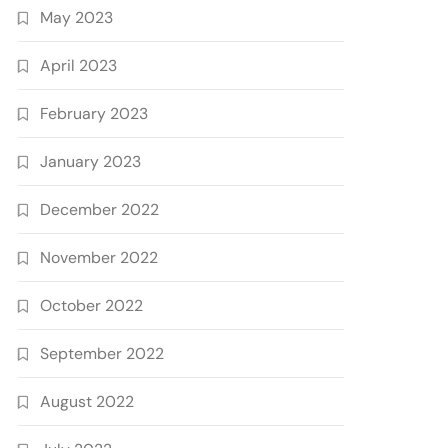
May 2023
April 2023
February 2023
January 2023
December 2022
November 2022
October 2022
September 2022
August 2022