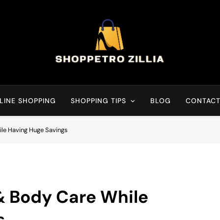
Shop for best products
LINE SHOPPING
SHOPPING TIPS
BLOG
CONTACT
le Having Huge Savings
& Body Care While
s