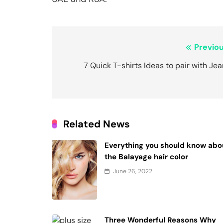
Post
Previou
navigation
7 Quick T-shirts Ideas to pair with Je
Related News
Everything you should know abo
the Balayage hair color
June 26, 2022
Three Wonderful Reasons Why