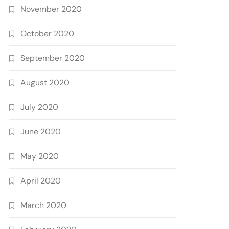
November 2020
October 2020
September 2020
August 2020
July 2020
June 2020
May 2020
April 2020
March 2020