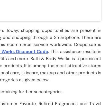
. Today, shopping opportunities are present in
ng and shopping through a Smartphone. There are
this ecommerce service worldwide. Coupon.ae is
y Works Discount Code
.
This assistance results in
nefits and more. Bath & Body Works is a prominent
e products. It is among the most attractive stores
sonal care, skincare, makeup and other products is
ategories as given below.
ontaining further subcategories.
ustomer Favorite, Retired Fragrances and Travel