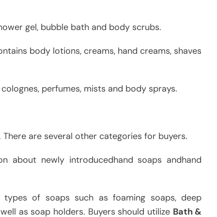
hower gel, bubble bath and body scrubs.
contains body lotions, creams, hand creams, shaves
l colognes, perfumes, mists and body sprays.
. There are several other categories for buyers.
tion about newly introducedhand soaps andhand
 types of soaps such as foaming soaps, deep
 well as soap holders. Buyers should utilize
Bath &