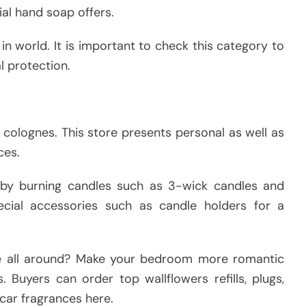
ial hand soap offers.
 in world. It is important to check this category to
l protection.
 colognes. This store presents personal as well as
ces.
by burning candles such as 3-wick candles and
ecial accessories such as candle holders for a
e all around? Make your bedroom more romantic
. Buyers can order top wallflowers refills, plugs,
car fragrances here.