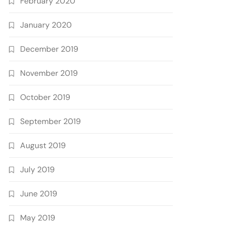
February 2020
January 2020
December 2019
November 2019
October 2019
September 2019
August 2019
July 2019
June 2019
May 2019