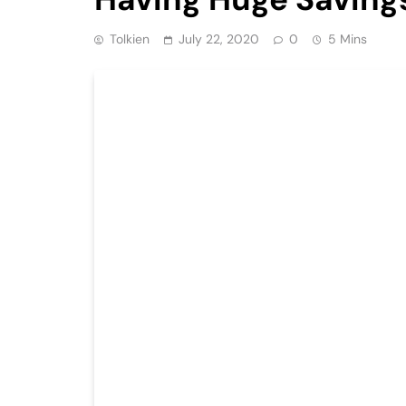
Tolkien
July 22, 2020
0
5 Mins