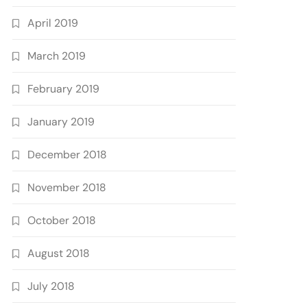
April 2019
March 2019
February 2019
January 2019
December 2018
November 2018
October 2018
August 2018
July 2018