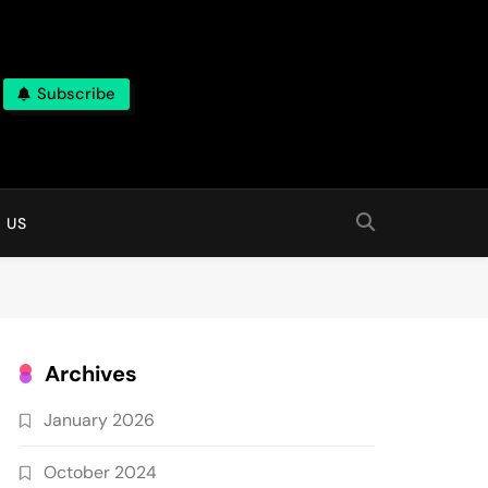
Subscribe
 online
 US
Archives
January 2026
October 2024