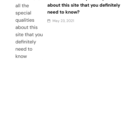
about this site that you definitely
need to know?
May 23, 2021