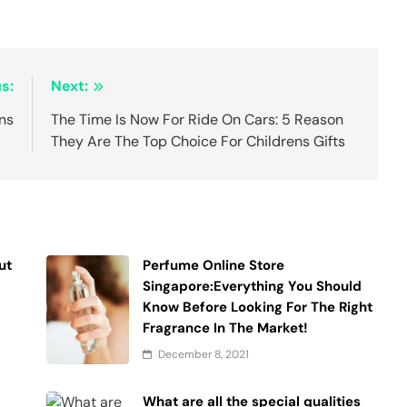
s:
Next:
ans
The Time Is Now For Ride On Cars: 5 Reason
They Are The Top Choice For Childrens Gifts
ut
Perfume Online Store
Singapore:Everything You Should
Know Before Looking For The Right
Fragrance In The Market!
December 8, 2021
What are all the special qualities