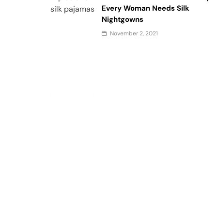
Every Woman Needs Silk
Nightgowns
November 2, 2021