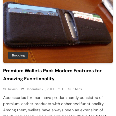
Shopping
Premium Wallets Pack Modern Features for
Amazing Functionality
Tolkien
December 29, 2019
0
5 Mins
Accessories for men have predominantly consisted of
premium leather products with enhanced functionality.
Among them, wallets have always been an extension of