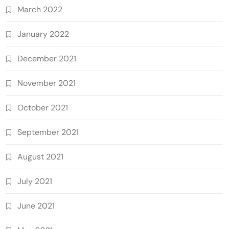
March 2022
January 2022
December 2021
November 2021
October 2021
September 2021
August 2021
July 2021
June 2021