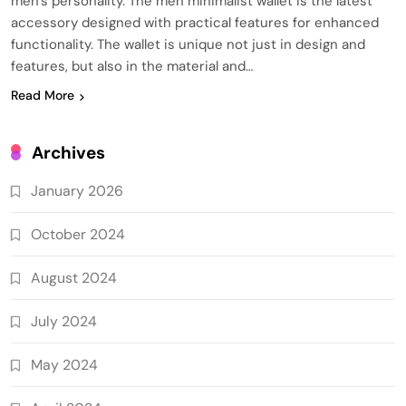
men’s personality. The men minimalist wallet is the latest
accessory designed with practical features for enhanced
functionality. The wallet is unique not just in design and
features, but also in the material and…
Read More
Archives
January 2026
October 2024
August 2024
July 2024
May 2024