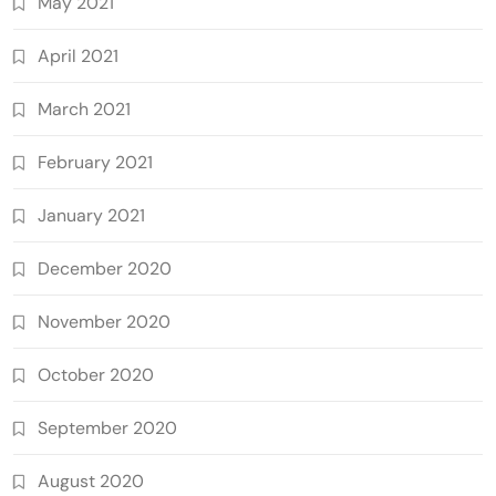
May 2021
April 2021
March 2021
February 2021
January 2021
December 2020
November 2020
October 2020
September 2020
August 2020