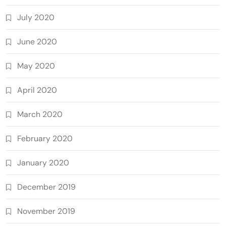
July 2020
June 2020
May 2020
April 2020
March 2020
February 2020
January 2020
December 2019
November 2019