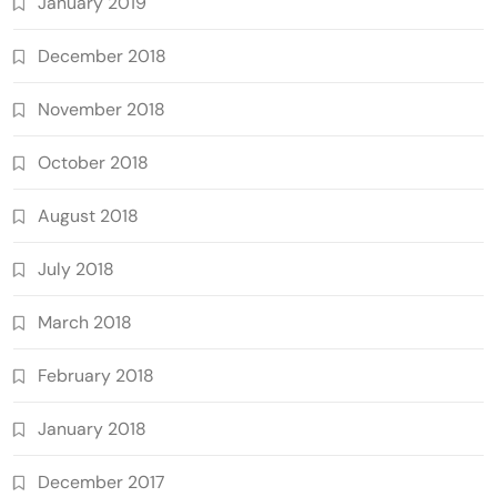
January 2019
December 2018
November 2018
October 2018
August 2018
July 2018
March 2018
February 2018
January 2018
December 2017