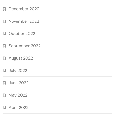
December 2022
November 2022
October 2022
September 2022
August 2022
July 2022
June 2022
May 2022
April 2022