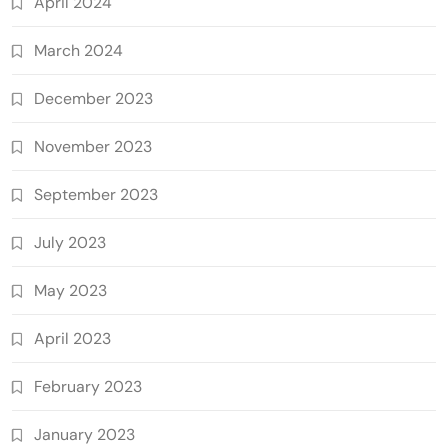
April 2024
March 2024
December 2023
November 2023
September 2023
July 2023
May 2023
April 2023
February 2023
January 2023