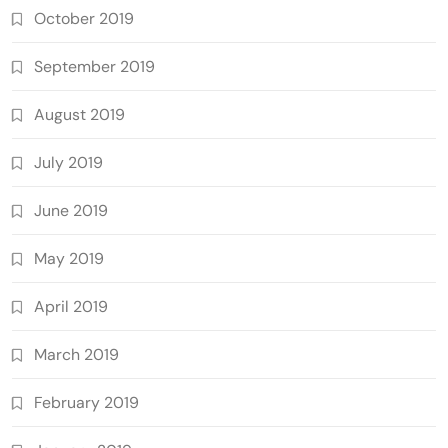
October 2019
September 2019
August 2019
July 2019
June 2019
May 2019
April 2019
March 2019
February 2019