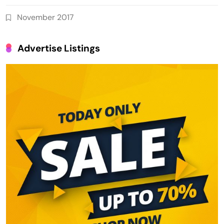
November 2017
Advertise Listings