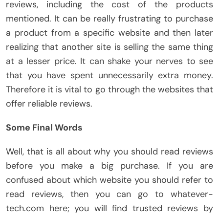
reviews, including the cost of the products
mentioned. It can be really frustrating to purchase
a product from a specific website and then later
realizing that another site is selling the same thing
at a lesser price. It can shake your nerves to see
that you have spent unnecessarily extra money.
Therefore it is vital to go through the websites that
offer reliable reviews.
Some Final Words
Well, that is all about why you should read reviews
before you make a big purchase. If you are
confused about which website you should refer to
read reviews, then you can go to whatever-
tech.com here; you will find trusted reviews by