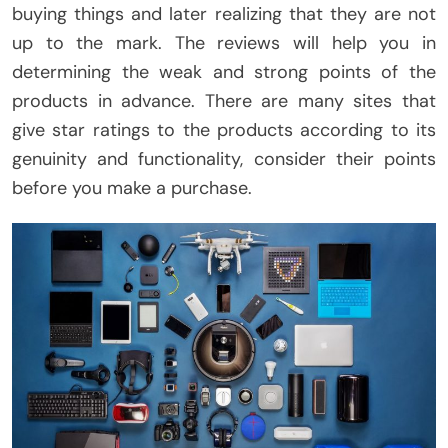
buying things and later realizing that they are not
up to the mark. The reviews will help you in
determining the weak and strong points of the
products in advance. There are many sites that
give star ratings to the products according to its
genuinity and functionality, consider their points
before you make a purchase.