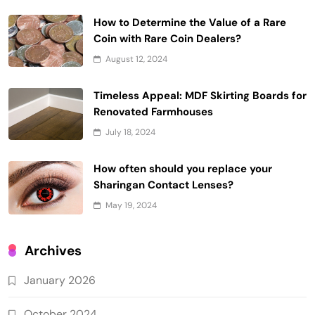
How to Determine the Value of a Rare
Coin with Rare Coin Dealers?
August 12, 2024
Timeless Appeal: MDF Skirting Boards for
Renovated Farmhouses
July 18, 2024
How often should you replace your
Sharingan Contact Lenses?
May 19, 2024
Archives
January 2026
October 2024