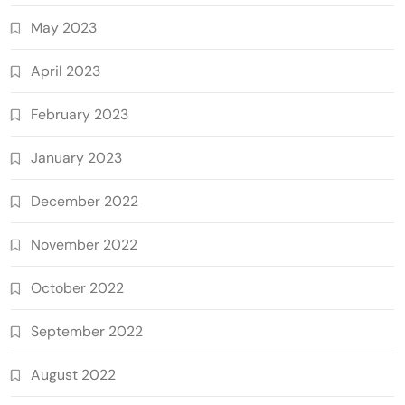
May 2023
April 2023
February 2023
January 2023
December 2022
November 2022
October 2022
September 2022
August 2022