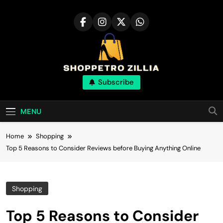
Skip
to
content
Shop for best
Subscribe
products online
MENU
Home
Shopping
Top 5 Reasons to Consider Reviews before Buying Anything Online
Shopping
Top 5 Reasons to Consider