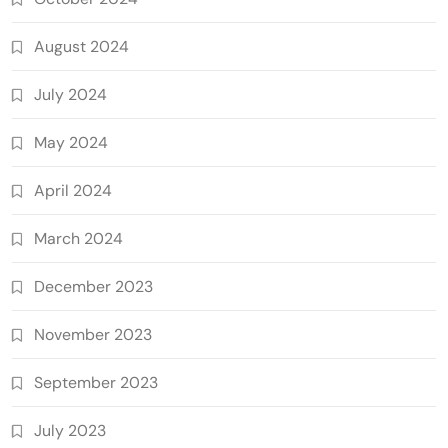
August 2024
July 2024
May 2024
April 2024
March 2024
December 2023
November 2023
September 2023
July 2023