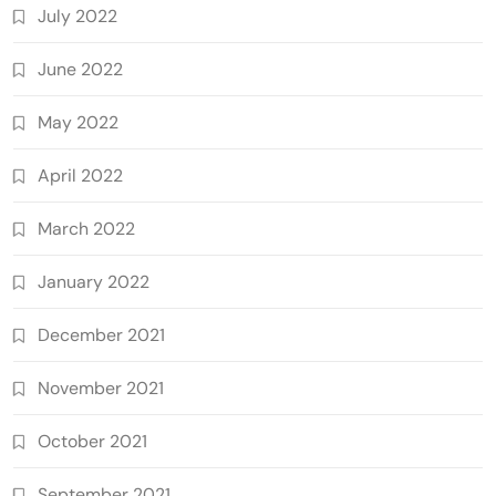
July 2022
June 2022
May 2022
April 2022
March 2022
January 2022
December 2021
November 2021
October 2021
September 2021