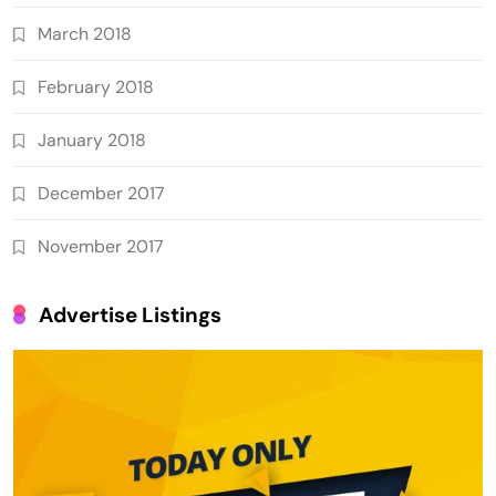
March 2018
February 2018
January 2018
December 2017
November 2017
Advertise Listings