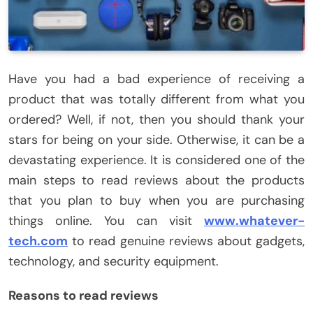
Have you had a bad experience of receiving a
product that was totally different from what you
ordered? Well, if not, then you should thank your
stars for being on your side. Otherwise, it can be a
devastating experience. It is considered one of the
main steps to read reviews about the products
that you plan to buy when you are purchasing
things online. You can visit
www.whatever-
tech.com
to read genuine reviews about gadgets,
technology, and security equipment.
Reasons to read reviews