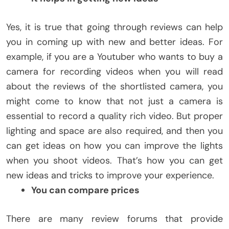
Yes, it is true that going through reviews can help
you in coming up with new and better ideas. For
example, if you are a Youtuber who wants to buy a
camera for recording videos when you will read
about the reviews of the shortlisted camera, you
might come to know that not just a camera is
essential to record a quality rich video. But proper
lighting and space are also required, and then you
can get ideas on how you can improve the lights
when you shoot videos. That’s how you can get
new ideas and tricks to improve your experience.
You can compare prices
There are many review forums that provide