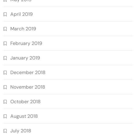
April 2019
March 2019
February 2019
January 2019
December 2018
November 2018
October 2018
August 2018
July 2018