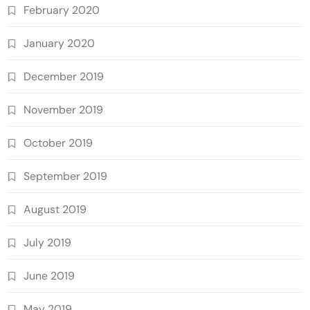
February 2020
January 2020
December 2019
November 2019
October 2019
September 2019
August 2019
July 2019
June 2019
May 2019