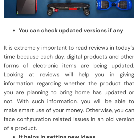
You can check updated versions if any
It is extremely important to read reviews in today’s
time because each day, digital products and other
forms of electronic items are being updated.
Looking at reviews will help you in giving
information regarding whether the product that
you are planning to bring home has updated or
not. With such information, you will be able to
make smart use of your money. Otherwise, you can
face configuration related issues in an old version
of a product.
It helps in getting new ideas