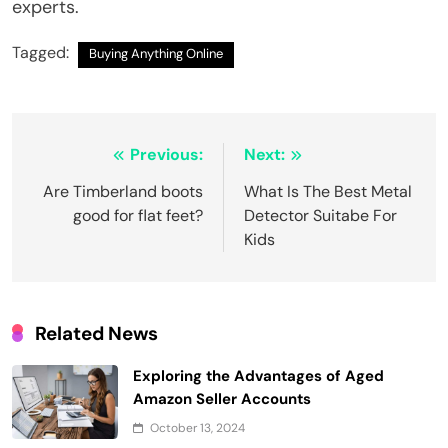
experts.
Tagged:
Buying Anything Online
Post
Previous:
Next:
navigation
Are Timberland boots
What Is The Best Metal
good for flat feet?
Detector Suitabe For
Kids
Related News
Exploring the Advantages of Aged
Amazon Seller Accounts
October 13, 2024