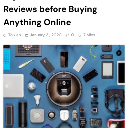
Reviews before Buying
Anything Online
Tolkien
January 31, 2020
0
7 Mins