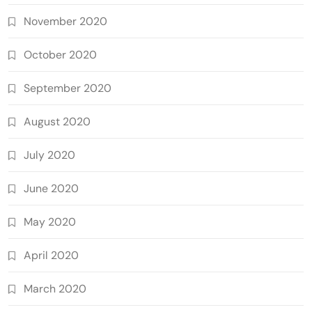
November 2020
October 2020
September 2020
August 2020
July 2020
June 2020
May 2020
April 2020
March 2020