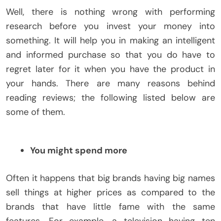
Well, there is nothing wrong with performing
research before you invest your money into
something. It will help you in making an intelligent
and informed purchase so that you do have to
regret later for it when you have the product in
your hands. There are many reasons behind
reading reviews; the following listed below are
some of them.
You might spend more
Often it happens that big brands having big names
sell things at higher prices as compared to the
brands that have little fame with the same