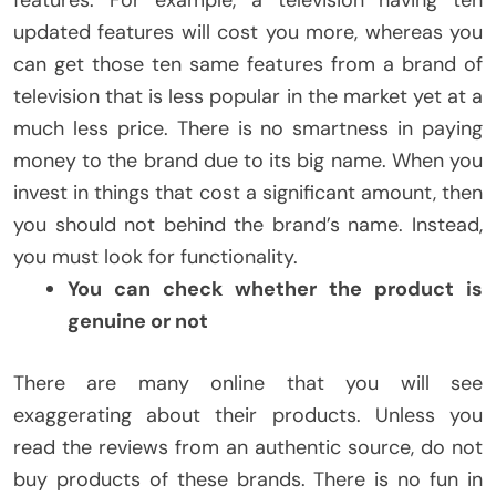
features. For example, a television having ten
updated features will cost you more, whereas you
can get those ten same features from a brand of
television that is less popular in the market yet at a
much less price. There is no smartness in paying
money to the brand due to its big name. When you
invest in things that cost a significant amount, then
you should not behind the brand’s name. Instead,
you must look for functionality.
You can check whether the product is
genuine or not
There are many online that you will see
exaggerating about their products. Unless you
read the reviews from an authentic source, do not
buy products of these brands. There is no fun in