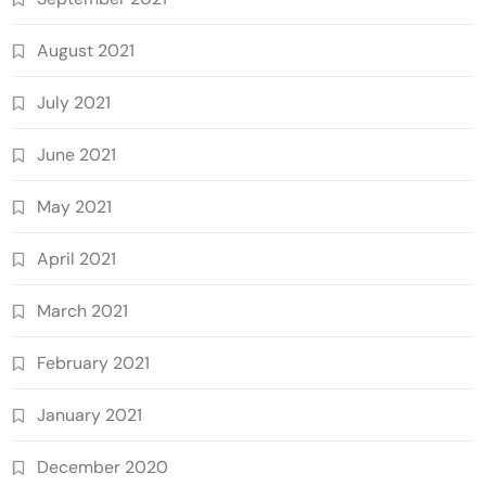
August 2021
July 2021
June 2021
May 2021
April 2021
March 2021
February 2021
January 2021
December 2020