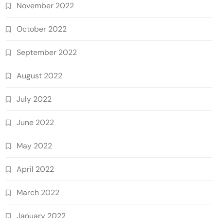
November 2022
October 2022
September 2022
August 2022
July 2022
June 2022
May 2022
April 2022
March 2022
January 2022