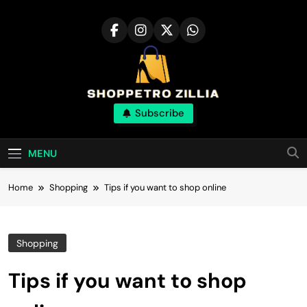
Skip
to
content
Shop for best
Subscribe
products online
MENU
Home
Shopping
Tips if you want to shop online
Shopping
Tips if you want to shop