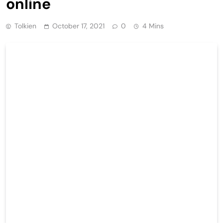
online
Tolkien
October 17, 2021
0
4 Mins