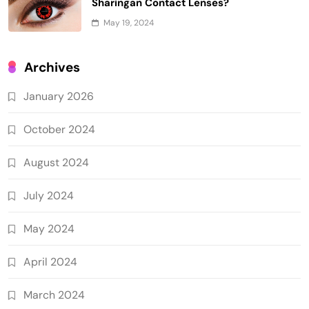
Sharingan Contact Lenses?
May 19, 2024
Archives
January 2026
October 2024
August 2024
July 2024
May 2024
April 2024
March 2024