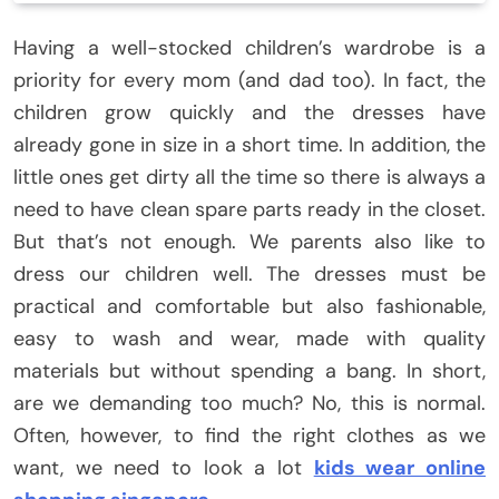
Having a well-stocked children’s wardrobe is a
priority for every mom (and dad too). In fact, the
children grow quickly and the dresses have
already gone in size in a short time. In addition, the
little ones get dirty all the time so there is always a
need to have clean spare parts ready in the closet.
But that’s not enough. We parents also like to
dress our children well. The dresses must be
practical and comfortable but also fashionable,
easy to wash and wear, made with quality
materials but without spending a bang. In short,
are we demanding too much? No, this is normal.
Often, however, to find the right clothes as we
want, we need to look a lot
kids wear online