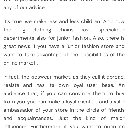
any of our advice.
It’s true: we make less and less children. And now
the big clothing chains have specialized
departments also for junior fashion. Also, there is
great news if you have a junior fashion store and
want to take advantage of the possibilities of the
online market .
In fact, the kidswear market, as they call it abroad,
resists and has its own loyal user base. An
audience that, if you can convince them to buy
from you, you can make a loyal clientele and a valid
ambassador of your store in the circle of friends
and acquaintances. Just the kind of major
influencer. Furthermore, if you want to open an