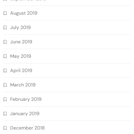
August 2019
July 2019
June 2019
May 2019
April 2019
March 2019
February 2019
January 2019
December 2018