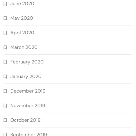
June 2020
May 2020
April 2020
March 2020
February 2020
January 2020
December 2019
November 2019
October 2019
September 2019