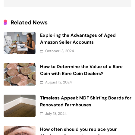
Related News
Exploring the Advantages of Aged
Amazon Seller Accounts
October 13, 2024
How to Determine the Value of a Rare
Coin with Rare Coin Dealers?
August 12, 2024
Timeless Appeal: MDF Skirting Boards for
Renovated Farmhouses
July 18, 2024
How often should you replace your