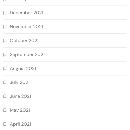
December 2021
November 2021
October 2021
September 2021
August 2021
July 2021
June 2021
May 2021
April 2021