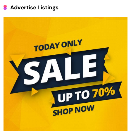
Advertise Listings