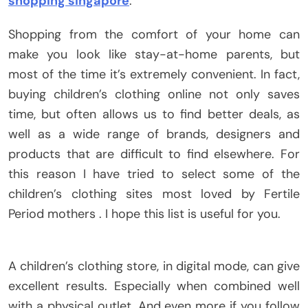
shopping singapore
.
Shopping from the comfort of your home can
make you look like stay-at-home parents, but
most of the time it’s extremely convenient. In fact,
buying children’s clothing online not only saves
time, but often allows us to find better deals, as
well as a wide range of brands, designers and
products that are difficult to find elsewhere. For
this reason I have tried to select some of the
children’s clothing sites most loved by Fertile
Period mothers . I hope this list is useful for you.
A children’s clothing store, in digital mode, can give
excellent results. Especially when combined well
with a physical outlet. And even more if you follow