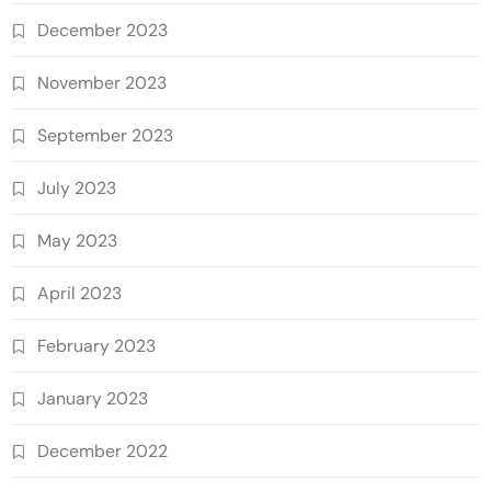
December 2023
November 2023
September 2023
July 2023
May 2023
April 2023
February 2023
January 2023
December 2022