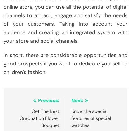
online store, you can use all the potential of digital
channels to attract, engage and satisfy the needs
of your customers. Taking into account your
audience and creating an integrated system with
your store and social channels.
In short, there are considerable opportunities and
good prospects if you want to dedicate yourself to
children’s fashion.
Post
Previous:
Next:
navigation
Get The Best
Know the special
Graduation Flower
features of special
Bouquet
watches