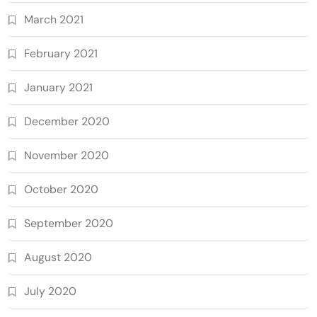
March 2021
February 2021
January 2021
December 2020
November 2020
October 2020
September 2020
August 2020
July 2020