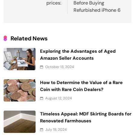
prices:
Before Buying
Refurbished iPhone 6
Related News
Exploring the Advantages of Aged
Amazon Seller Accounts
October 13, 2024
How to Determine the Value of a Rare
Coin with Rare Coin Dealers?
August 12, 2024
Timeless Appeal: MDF Skirting Boards for
Renovated Farmhouses
July 18, 2024