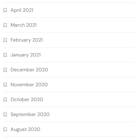
April 2021
March 2021
February 2021
January 2021
December 2020
November 2020
October 2020
September 2020
August 2020