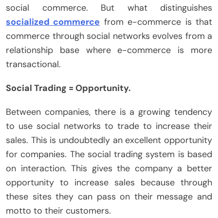
social commerce. But what distinguishes
socialized commerce
from e-commerce is that
commerce through social networks evolves from a
relationship base where e-commerce is more
transactional.
Social Trading = Opportunity.
Between companies, there is a growing tendency
to use social networks to trade to increase their
sales. This is undoubtedly an excellent opportunity
for companies. The social trading system is based
on interaction. This gives the company a better
opportunity to increase sales because through
these sites they can pass on their message and
motto to their customers.