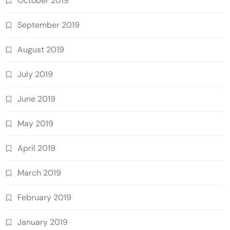
October 2019
September 2019
August 2019
July 2019
June 2019
May 2019
April 2019
March 2019
February 2019
January 2019