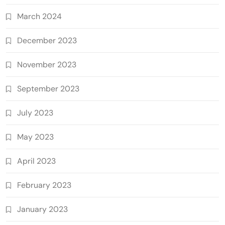
March 2024
December 2023
November 2023
September 2023
July 2023
May 2023
April 2023
February 2023
January 2023