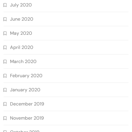
July 2020
June 2020
May 2020
April 2020
March 2020
February 2020
January 2020
December 2019
November 2019