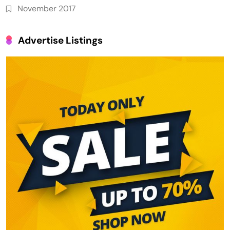
November 2017
Advertise Listings