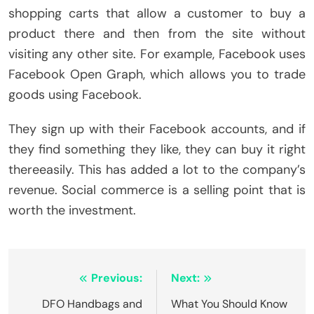
shopping carts that allow a customer to buy a
product there and then from the site without
visiting any other site. For example, Facebook uses
Facebook Open Graph, which allows you to trade
goods using Facebook.
They sign up with their Facebook accounts, and if
they find something they like, they can buy it right
thereeasily. This has added a lot to the company’s
revenue. Social commerce is a selling point that is
worth the investment.
Post
Previous:
Next:
navigation
DFO Handbags and
What You Should Know