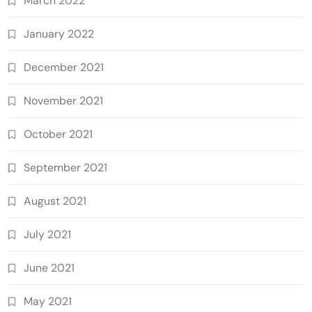
March 2022
January 2022
December 2021
November 2021
October 2021
September 2021
August 2021
July 2021
June 2021
May 2021