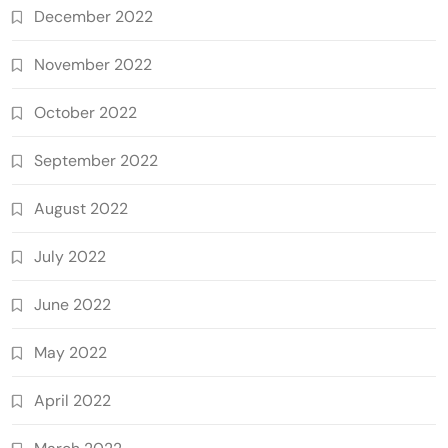
December 2022
November 2022
October 2022
September 2022
August 2022
July 2022
June 2022
May 2022
April 2022