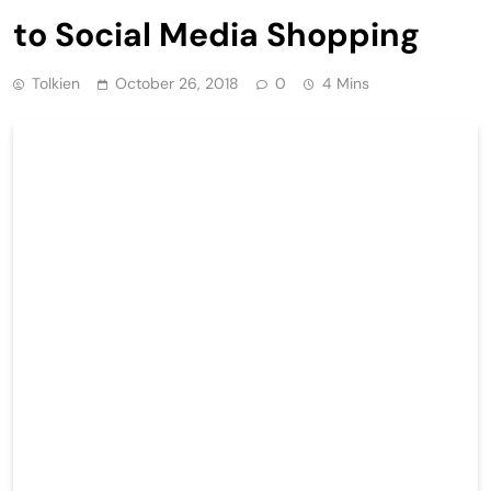
to Social Media Shopping
Tolkien
October 26, 2018
0
4 Mins