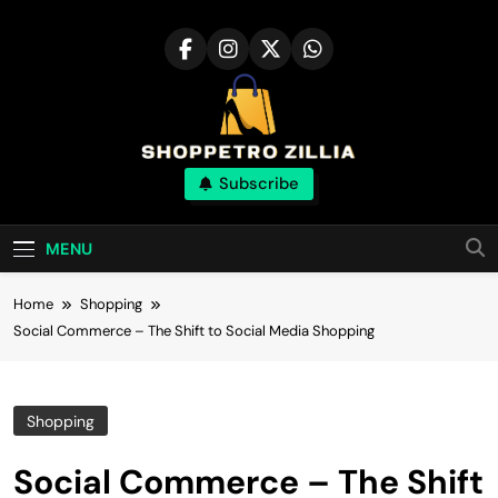
Skip
to
content
Shop for best
Subscribe
products online
MENU
Home
Shopping
Social Commerce – The Shift to Social Media Shopping
Shopping
Social Commerce – The Shift