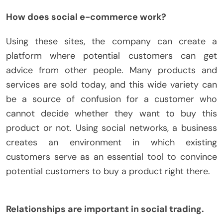
How does social e-commerce work?
Using these sites, the company can create a
platform where potential customers can get
advice from other people. Many products and
services are sold today, and this wide variety can
be a source of confusion for a customer who
cannot decide whether they want to buy this
product or not. Using social networks, a business
creates an environment in which existing
customers serve as an essential tool to convince
potential customers to buy a product right there.
Relationships are important in social trading.