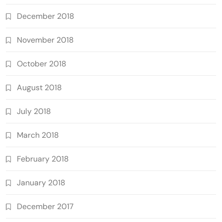
December 2018
November 2018
October 2018
August 2018
July 2018
March 2018
February 2018
January 2018
December 2017