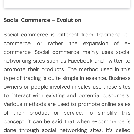
Social Commerce – Evolution
Social commerce is different from traditional e-
commerce, or rather, the expansion of e-
commerce. Social commerce mainly uses social
networking sites such as Facebook and Twitter to
promote their products. The method used in this
type of trading is quite simple in essence. Business
owners or people involved in sales use these sites
to interact with existing and potential customers.
Various methods are used to promote online sales
of their product or service. To simplify this
concept, it can be said that when e-commerce is
done through social networking sites, it’s called