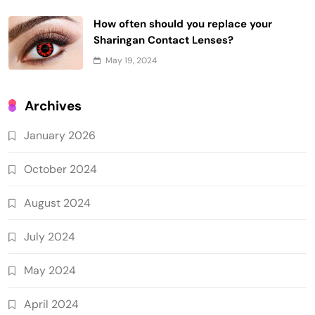
How often should you replace your
Sharingan Contact Lenses?
May 19, 2024
Archives
January 2026
October 2024
August 2024
July 2024
May 2024
April 2024