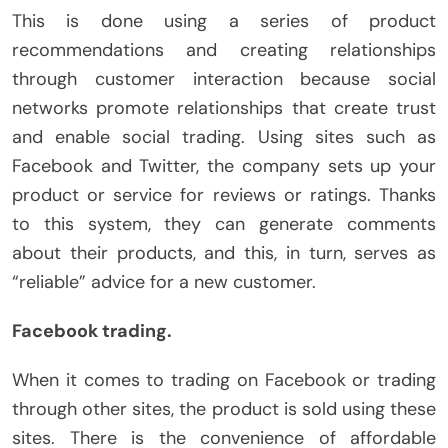
This is done using a series of product
recommendations and creating relationships
through customer interaction because social
networks promote relationships that create trust
and enable social trading. Using sites such as
Facebook and Twitter, the company sets up your
product or service for reviews or ratings. Thanks
to this system, they can generate comments
about their products, and this, in turn, serves as
“reliable” advice for a new customer.
Facebook trading.
When it comes to trading on Facebook or trading
through other sites, the product is sold using these
sites. There is the convenience of affordable