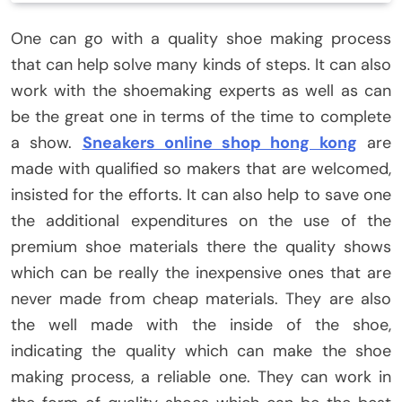
One can go with a quality shoe making process
that can help solve many kinds of steps. It can also
work with the shoemaking experts as well as can
be the great one in terms of the time to complete
a show.
Sneakers online shop hong kong
are
made with qualified so makers that are welcomed,
insisted for the efforts. It can also help to save one
the additional expenditures on the use of the
premium shoe materials there the quality shows
which can be really the inexpensive ones that are
never made from cheap materials. They are also
the well made with the inside of the shoe,
indicating the quality which can make the shoe
making process, a reliable one. They can work in