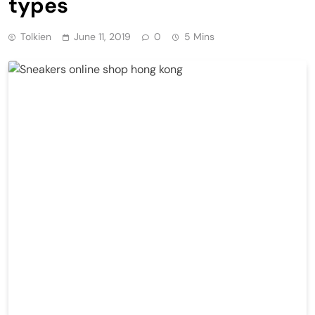
types
Tolkien
June 11, 2019
0
5 Mins