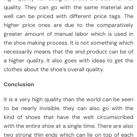
quality. They can go with the same material and
well can be priced with different price tags. The
higher price ones are due to the comparatively
greater amount of manual labor which is used in
the shoe making process. It is not something which
necessarily means that the end product can be of
a higher quality. It also goes with ideas to get the
clothes about the shoe’s overall quality.
Conclusion
It is a very high quality than the world can be seen
to be nearly invisible, they can also go with the
kind of shoes that have the welt circumscribed
with the entire shoe at a single time. There are also
two strong thin ends which can lie on top of each