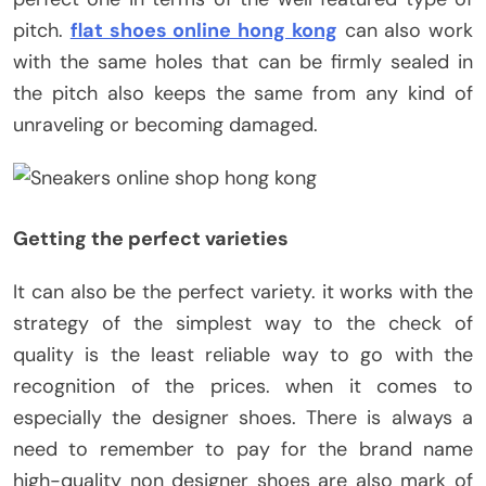
pitch.
flat shoes online hong kong
can also work
with the same holes that can be firmly sealed in
the pitch also keeps the same from any kind of
unraveling or becoming damaged.
Getting the perfect varieties
It can also be the perfect variety. it works with the
strategy of the simplest way to the check of
quality is the least reliable way to go with the
recognition of the prices. when it comes to
especially the designer shoes. There is always a
need to remember to pay for the brand name
high-quality non designer shoes are also mark of