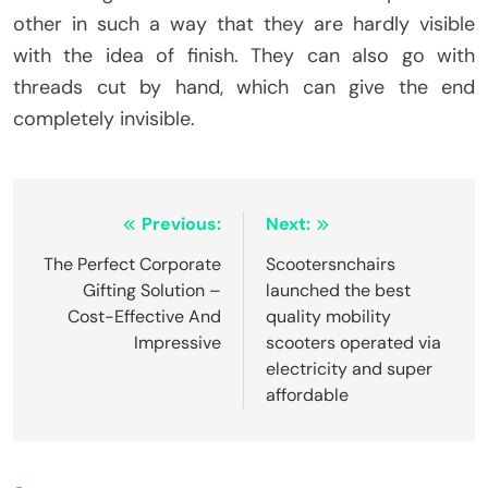
other in such a way that they are hardly visible
with the idea of finish. They can also go with
threads cut by hand, which can give the end
completely invisible.
Post
Previous:
Next:
navigation
The Perfect Corporate
Scootersnchairs
Gifting Solution –
launched the best
Cost-Effective And
quality mobility
Impressive
scooters operated via
electricity and super
affordable