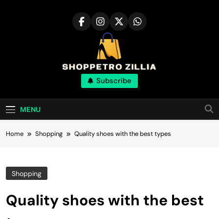
Skip
to
content
Shop for best
Subscribe
products online
MENU
Home
Shopping
Quality shoes with the best types
Shopping
Quality shoes with the best