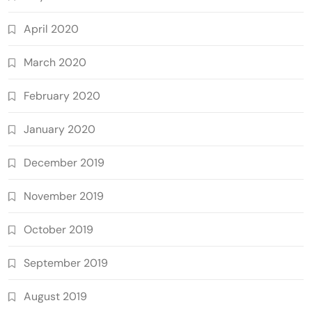
April 2020
March 2020
February 2020
January 2020
December 2019
November 2019
October 2019
September 2019
August 2019