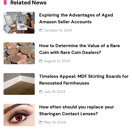
Related News
Exploring the Advantages of Aged
Amazon Seller Accounts
October 13, 2024
How to Determine the Value of a Rare
Coin with Rare Coin Dealers?
August 12, 2024
Timeless Appeal: MDF Skirting Boards for
Renovated Farmhouses
July 18, 2024
How often should you replace your
Sharingan Contact Lenses?
May 19, 2024