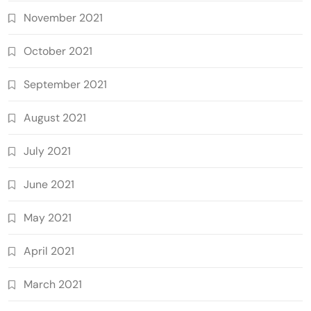
November 2021
October 2021
September 2021
August 2021
July 2021
June 2021
May 2021
April 2021
March 2021