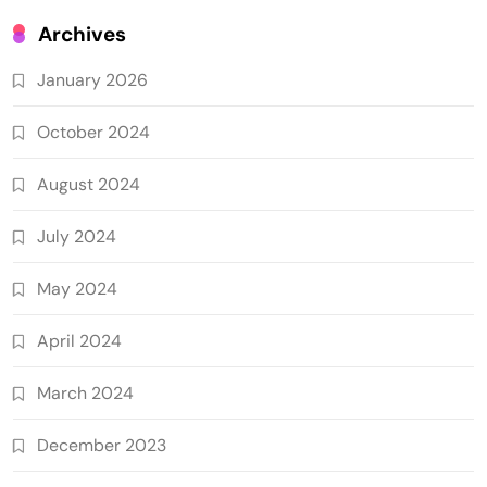
Archives
January 2026
October 2024
August 2024
July 2024
May 2024
April 2024
March 2024
December 2023