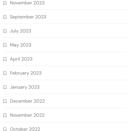
November 2023
September 2023
July 2023
May 2023
April 2023
February 2023
January 2023
December 2022
November 2022
October 2022