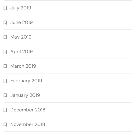
July 2019
June 2019
May 2019
April 2019
March 2019
February 2019
January 2019
December 2018
November 2018