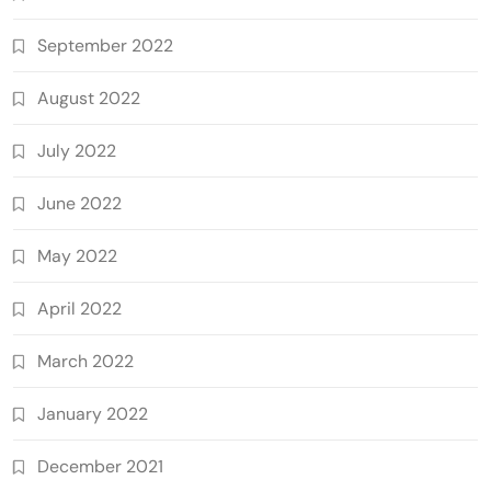
September 2022
August 2022
July 2022
June 2022
May 2022
April 2022
March 2022
January 2022
December 2021