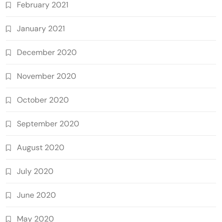
February 2021
January 2021
December 2020
November 2020
October 2020
September 2020
August 2020
July 2020
June 2020
May 2020