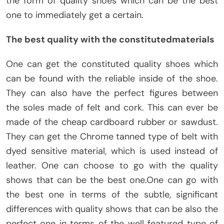
the form of quality shoes which can be the best
one to immediately get a certain.
The best quality with the constitutedmaterials
One can get the constituted quality shoes which
can be found with the reliable inside of the shoe.
They can also have the perfect figures between
the soles made of felt and cork. This can ever be
made of the cheap cardboard rubber or sawdust.
They can get the Chrome tanned type of belt with
dyed sensitive material, which is used instead of
leather. One can choose to go with the quality
shows that can be the best one.One can go with
the best one in terms of the subtle, significant
differences with quality shows that can be also the
perfect one in terms of the well featured type of