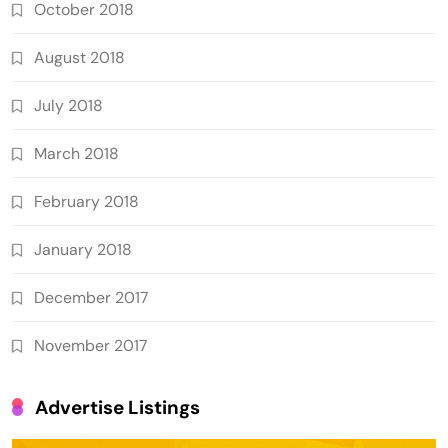
October 2018
August 2018
July 2018
March 2018
February 2018
January 2018
December 2017
November 2017
Advertise Listings