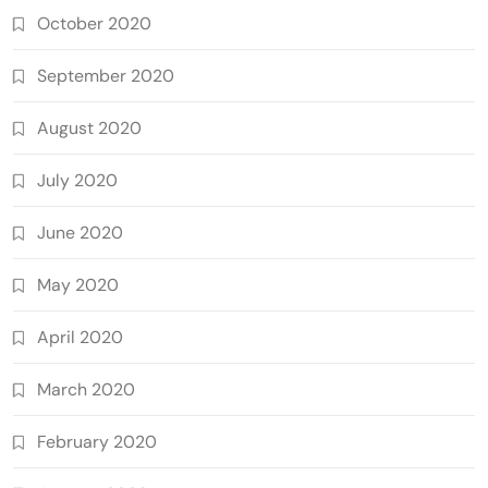
October 2020
September 2020
August 2020
July 2020
June 2020
May 2020
April 2020
March 2020
February 2020