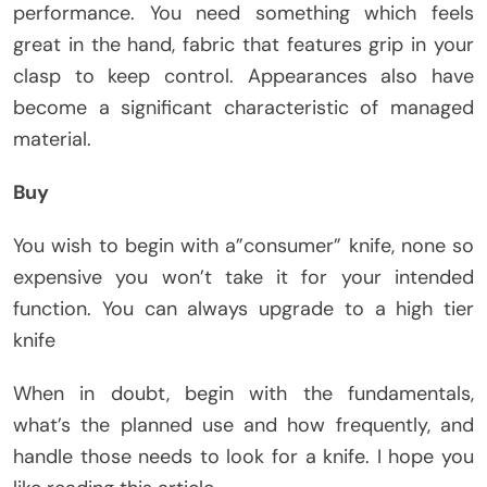
performance. You need something which feels
great in the hand, fabric that features grip in your
clasp to keep control. Appearances also have
become a significant characteristic of managed
material.
Buy
You wish to begin with a”consumer” knife, none so
expensive you won’t take it for your intended
function. You can always upgrade to a high tier
knife
When in doubt, begin with the fundamentals,
what’s the planned use and how frequently, and
handle those needs to look for a knife. I hope you