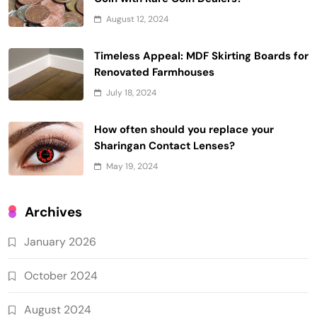
August 12, 2024
Timeless Appeal: MDF Skirting Boards for
Renovated Farmhouses
July 18, 2024
How often should you replace your
Sharingan Contact Lenses?
May 19, 2024
Archives
January 2026
October 2024
August 2024