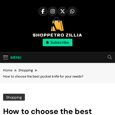
Skip
to
content
Shop for best
Subscribe
products online
MENU
Home
Shopping
How to choose the best pocket knife for your needs?
Shopping
How to choose the best