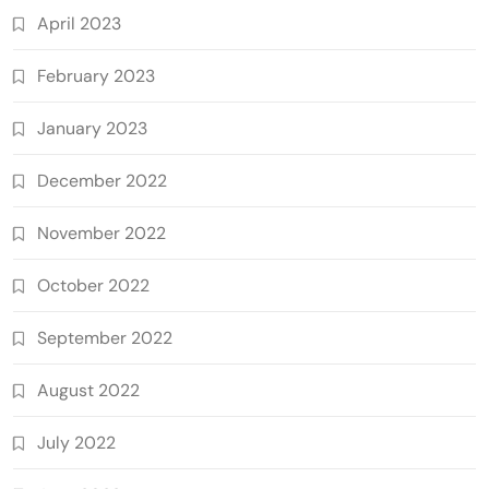
April 2023
February 2023
January 2023
December 2022
November 2022
October 2022
September 2022
August 2022
July 2022