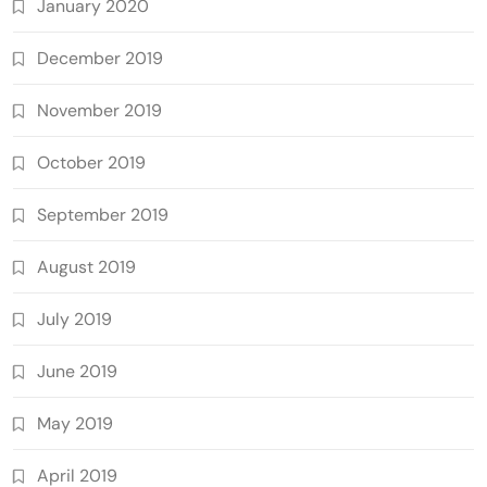
January 2020
December 2019
November 2019
October 2019
September 2019
August 2019
July 2019
June 2019
May 2019
April 2019