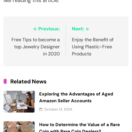
like reading this article.
Post
Previous:
Next:
navigation
Free Tips to become a
Enjoy the Benefit of
top Jewelry Designer
Using Plastic-Free
in 2020
Products
Related News
Exploring the Advantages of Aged
Amazon Seller Accounts
October 13, 2024
How to Determine the Value of a Rare
Coin with Rare Coin Dealers?