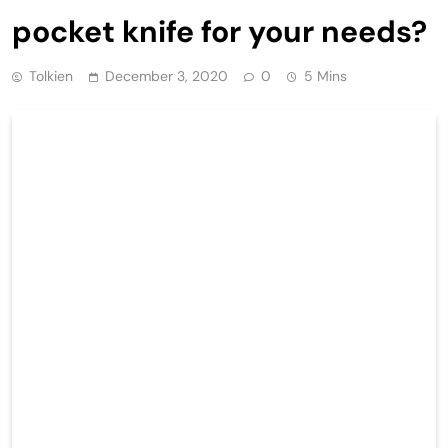
pocket knife for your needs?
Tolkien
December 3, 2020
0
5 Mins