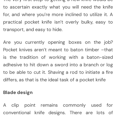
to ascertain exactly what you will need the knife
for, and where you’re more inclined to utilize it. A
practical pocket knife isn’t overly bulky, easy to
transport, and easy to hide.
Are you currently opening boxes on the job?
Pocket knives aren’t meant to baton timber –that
is the tradition of working with a baton-sized
adhesive to hit down a sword into a branch or log
to be able to cut it. Shaving a rod to initiate a fire
differs, as that is the ideal task of a pocket knife
Blade design
A clip point remains commonly used for
conventional knife designs. There are lots of