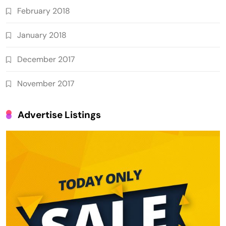
February 2018
January 2018
December 2017
November 2017
Advertise Listings