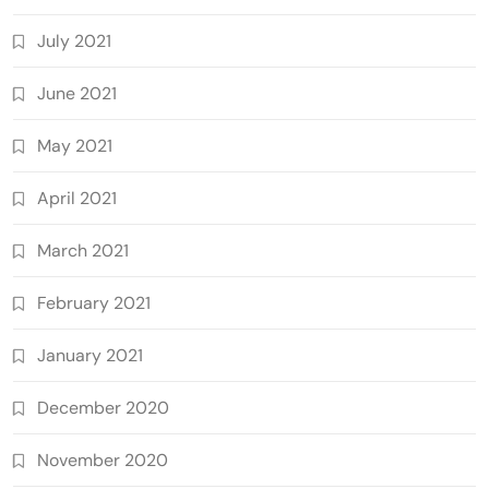
July 2021
June 2021
May 2021
April 2021
March 2021
February 2021
January 2021
December 2020
November 2020