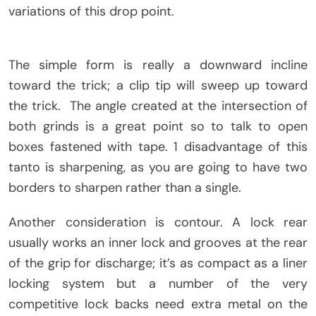
variations of this drop point.
The simple form is really a downward incline
toward the trick; a clip tip will sweep up toward
the trick. The angle created at the intersection of
both grinds is a great point so to talk to open
boxes fastened with tape. 1 disadvantage of this
tanto is sharpening, as you are going to have two
borders to sharpen rather than a single.
Another consideration is contour. A lock rear
usually works an inner lock and grooves at the rear
of the grip for discharge; it’s as compact as a liner
locking system but a number of the very
competitive lock backs need extra metal on the