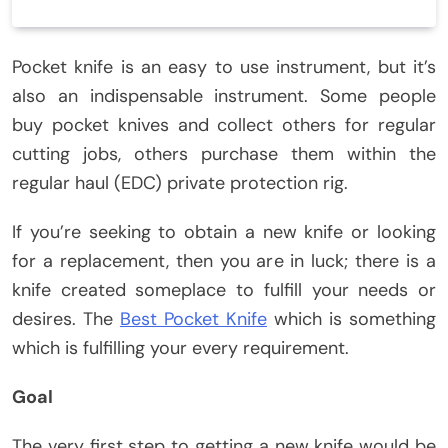
Pocket knife is an easy to use instrument, but it’s
also an indispensable instrument. Some people
buy pocket knives and collect others for regular
cutting jobs, others purchase them within the
regular haul (EDC) private protection rig.
If you’re seeking to obtain a new knife or looking
for a replacement, then you are in luck; there is a
knife created someplace to fulfill your needs or
desires. The
Best Pocket Knife
which is something
which is fulfilling your every requirement.
Goal
The very first step to getting a new knife would be