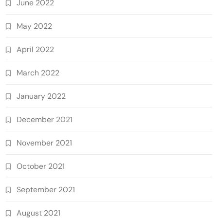
June 2022
May 2022
April 2022
March 2022
January 2022
December 2021
November 2021
October 2021
September 2021
August 2021