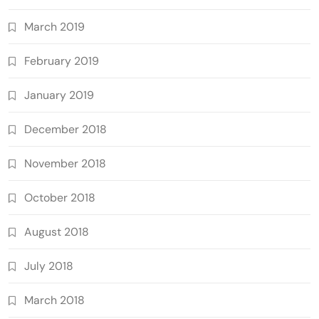
March 2019
February 2019
January 2019
December 2018
November 2018
October 2018
August 2018
July 2018
March 2018