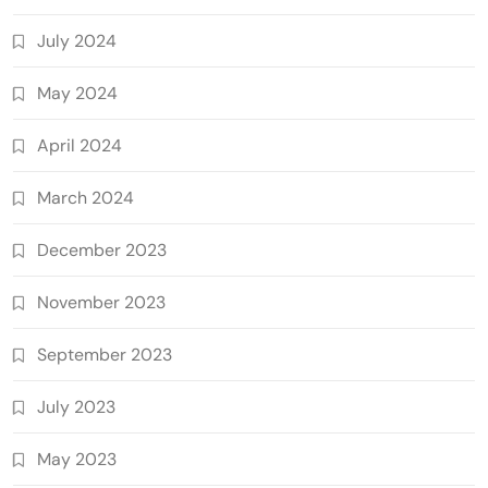
July 2024
May 2024
April 2024
March 2024
December 2023
November 2023
September 2023
July 2023
May 2023