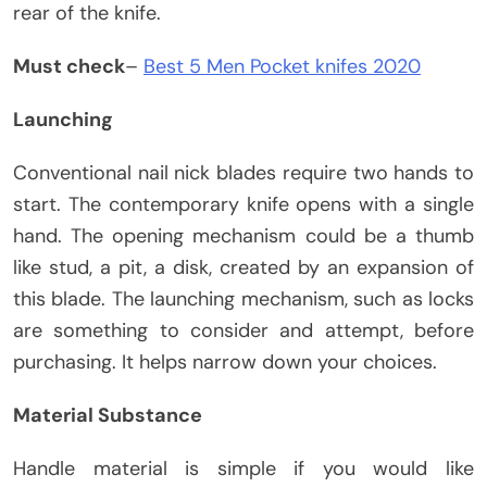
rear of the knife.
Must check
–
Best 5 Men Pocket knifes 2020
Launching
Conventional nail nick blades require two hands to
start. The contemporary knife opens with a single
hand. The opening mechanism could be a thumb
like stud, a pit, a disk, created by an expansion of
this blade. The launching mechanism, such as locks
are something to consider and attempt, before
purchasing. It helps narrow down your choices.
Material Substance
Handle material is simple if you would like