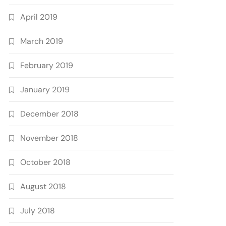
April 2019
March 2019
February 2019
January 2019
December 2018
November 2018
October 2018
August 2018
July 2018