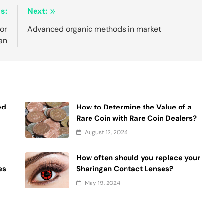
s:
Next:
For
Advanced organic methods in market
an
ed
How to Determine the Value of a
Rare Coin with Rare Coin Dealers?
August 12, 2024
How often should you replace your
es
Sharingan Contact Lenses?
May 19, 2024