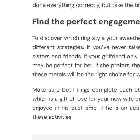
done everything correctly, but take the t
Find the perfect engageme
To discover which ring style your sweethe
different strategies. If you’ve never ta
sisters and friends. If your girlfriend on
may be perfect for her. If she prefers the
these metals will be the right choice for 
Make sure both rings complete each oth
which is a gift of love for your new wife
enjoyed in his past time. If he is an act
these activities.