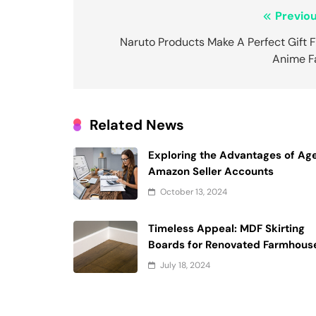
Post
Previou
navigation
Naruto Products Make A Perfect Gift 
Anime F
Related News
Exploring the Advantages of Ag
Amazon Seller Accounts
October 13, 2024
Timeless Appeal: MDF Skirting
Boards for Renovated Farmhous
July 18, 2024