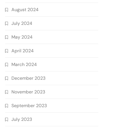
August 2024
July 2024
May 2024
April 2024
March 2024
December 2023
November 2023
September 2023
July 2023