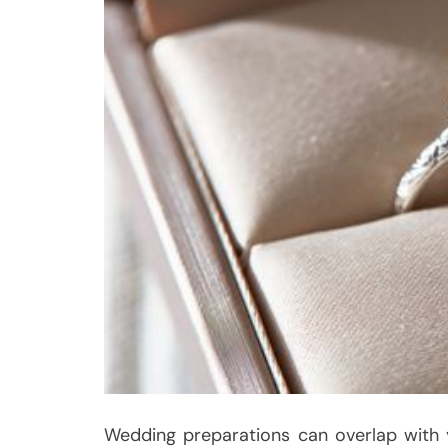
Wedding preparations can overlap with