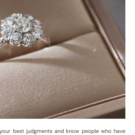
 your best judgments and know people who have