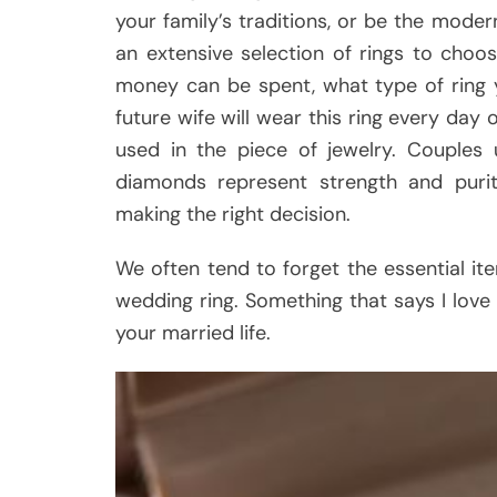
your family’s traditions, or be the moder
an extensive selection of rings to cho
money can be spent, what type of ring 
future wife will wear this ring every day 
used in the piece of jewelry. Couples
diamonds represent strength and purit
making the right decision.
We often tend to forget the essential it
wedding ring. Something that says I love y
your married life.