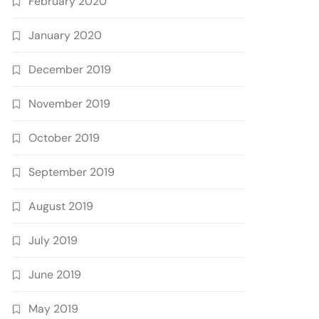
February 2020
January 2020
December 2019
November 2019
October 2019
September 2019
August 2019
July 2019
June 2019
May 2019