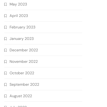
May 2023
April 2023
February 2023
January 2023
December 2022
November 2022
October 2022
September 2022
August 2022