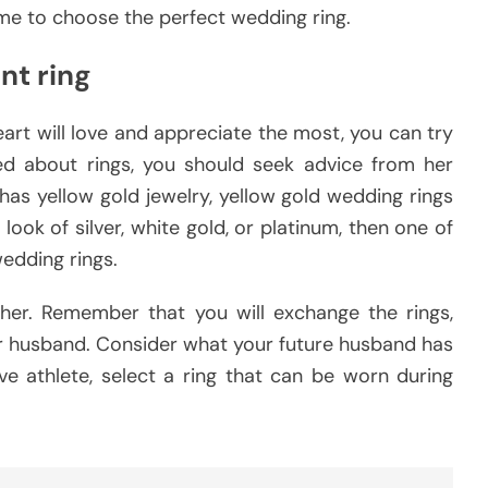
ime to choose the perfect wedding ring.
nt ring
art will love and appreciate the most, you can try
lked about rings, you should seek advice from her
ly has yellow gold jewelry, yellow gold wedding rings
 look of silver, white gold, or platinum, then one of
wedding rings.
er. Remember that you will exchange the rings,
 or husband. Consider what your future husband has
ive athlete, select a ring that can be worn during