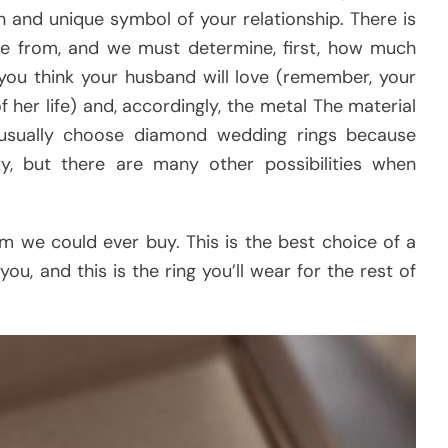
n and unique symbol of your relationship. There is
ose from, and we must determine, first, how much
you think your husband will love (remember, your
of her life) and, accordingly, the metal The material
 usually choose diamond wedding rings because
y, but there are many other possibilities when
em we could ever buy. This is the best choice of a
ou, and this is the ring you’ll wear for the rest of