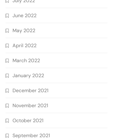
July 2022
June 2022
May 2022
April 2022
March 2022
January 2022
December 2021
November 2021
October 2021
September 2021