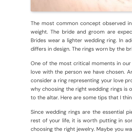
The most common concept observed in a
weight. The bride and groom are expect
Brides wear a lighter wedding ring. In a
differs in design. The rings worn by the 
One of the most critical moments in our l
love with the person we have chosen. And
consider a ring representing your love p
why choosing the right wedding rings is 
to the altar. Here are some tips that I thi
Since wedding rings are the essential pi
rest of your life, it is worth putting in
choosing the right jewelry. Maybe you wan