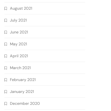
August 2021
July 2021
June 2021
May 2021
April 2021
March 2021
February 2021
January 2021
December 2020