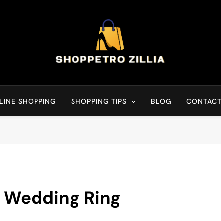
Shop for best products
LINE SHOPPING
SHOPPING TIPS
BLOG
CONTACT
t Wedding Ring