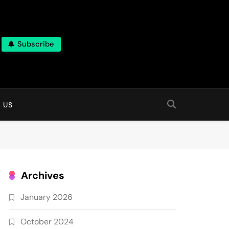
Subscribe
 online
 US
Archives
January 2026
October 2024