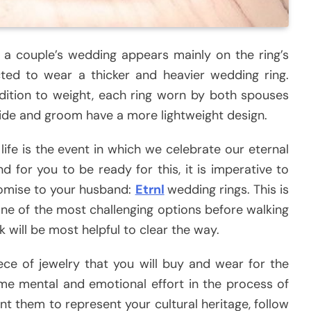
 couple’s wedding appears mainly on the ring’s
ed to wear a thicker and heavier wedding ring.
ddition to weight, each ring worn by both spouses
bride and groom have a more lightweight design.
ife is the event in which we celebrate our eternal
 for you to be ready for this, it is imperative to
romise to your husband:
Etrnl
wedding rings. This is
one of the most challenging options before walking
nk will be most helpful to clear the way.
ece of jewelry that you will buy and wear for the
 some mental and emotional effort in the process of
t them to represent your cultural heritage, follow