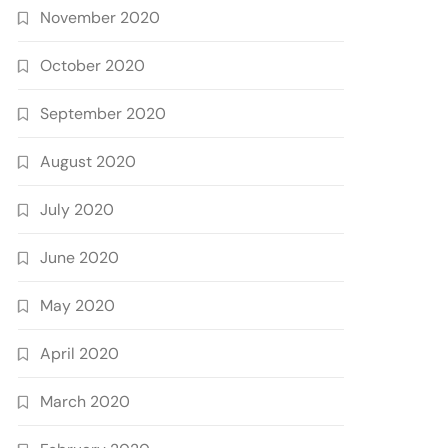
November 2020
October 2020
September 2020
August 2020
July 2020
June 2020
May 2020
April 2020
March 2020