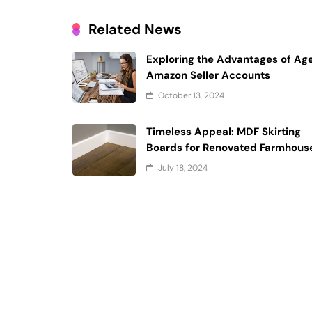
Related News
Exploring the Advantages of Ag
Amazon Seller Accounts
October 13, 2024
Timeless Appeal: MDF Skirting
Boards for Renovated Farmhous
July 18, 2024