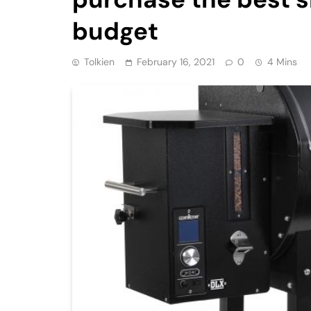
budget
Tolkien
February 16, 2021
0
4 Mins