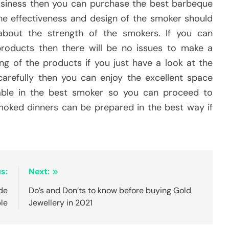
business then you can purchase the best barbeque
he effectiveness and design of the smoker should
about the strength of the smokers. If you can
roducts then there will be no issues to make a
ng of the products if you just have a look at the
 carefully then you can enjoy the excellent space
ilable in the best smoker so you can proceed to
smoked dinners can be prepared in the best way if
s:
Next:
de
Do’s and Don’ts to know before buying Gold
le
Jewellery in 2021