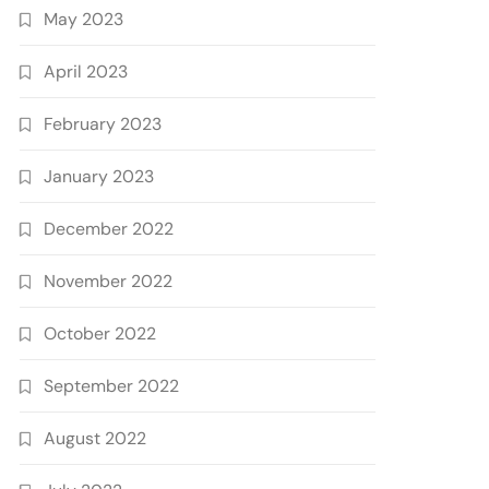
May 2023
April 2023
February 2023
January 2023
December 2022
November 2022
October 2022
September 2022
August 2022