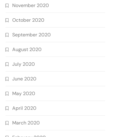
November 2020
October 2020
September 2020
August 2020
July 2020
June 2020
May 2020
April 2020
March 2020