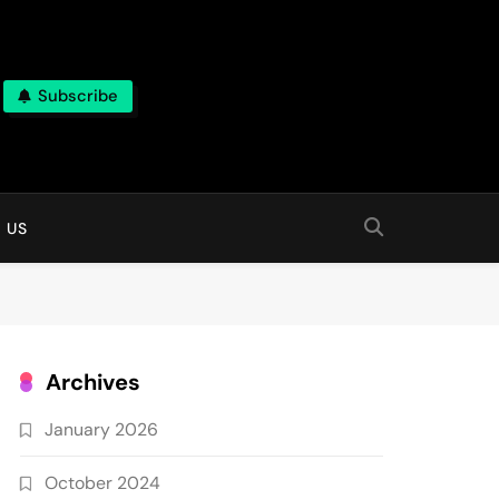
Subscribe
 online
 US
Archives
January 2026
October 2024