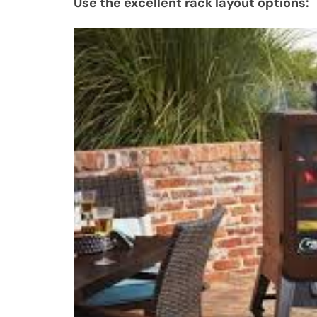
Use the excellent rack layout options: