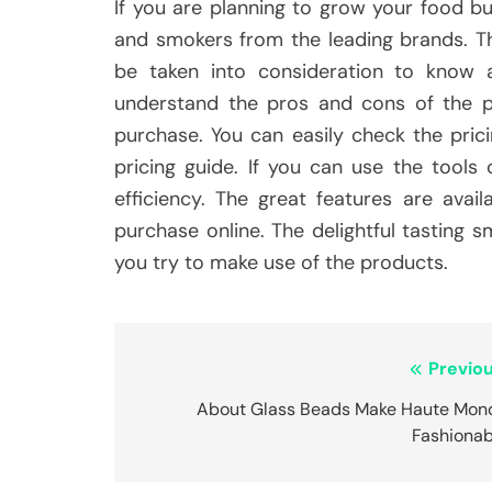
If you are planning to grow your food 
and smokers from the leading brands. T
be taken into consideration to know 
understand the pros and cons of the p
purchase. You can easily check the prici
pricing guide. If you can use the tools
efficiency. The great features are ava
purchase online. The delightful tasting 
you try to make use of the products.
Post
Previou
navigation
About Glass Beads Make Haute Mon
Fashionab