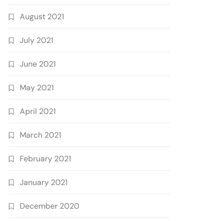
August 2021
July 2021
June 2021
May 2021
April 2021
March 2021
February 2021
January 2021
December 2020