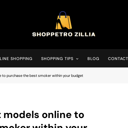
Shop for best products
LINE SHOPPING
SHOPPING TIPS
BLOG
CONTACT
e to purchase the best smoker within your budget
 models online to
moker within your