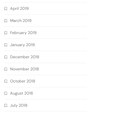
April 2019
March 2019
February 2019
January 2019
December 2018
November 2018
October 2018
August 2018
July 2018