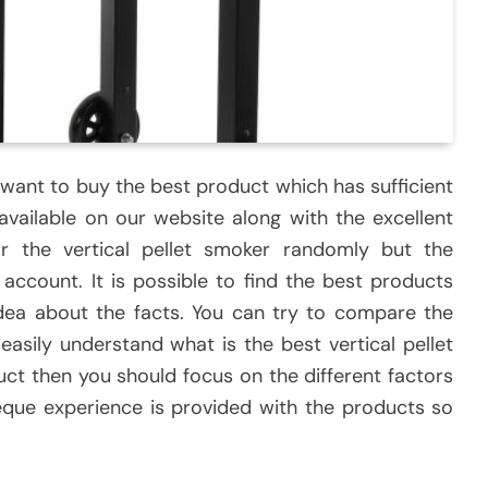
 want to buy the best product which has sufficient
available on our website along with the excellent
r the vertical pellet smoker randomly but the
account. It is possible to find the best products
idea about the facts. You can try to compare the
asily understand what is the best vertical pellet
uct then you should focus on the different factors
eque experience is provided with the products so