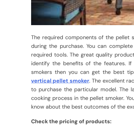
The required components of the pellet 
during the purchase. You can complete 
required tools. The great quality produc
identify the benefits of the features. I
smokers then you can get the best ti
vertical pellet smoker
. The excellent ra
to purchase the particular model. The 
cooking process in the pellet smoker. You
know about the best outcomes of the exc
Check the pricing of products: