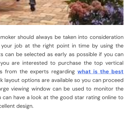
smoker should always be taken into consideration
your job at the right point in time by using the
ts can be selected as early as possible if you can
f you are interested to purchase the top vertical
ps from the experts regarding
what is the
best
ck layout options are available so you can proceed
large viewing window can be used to monitor the
 can have a look at the good star rating online to
ellent design.