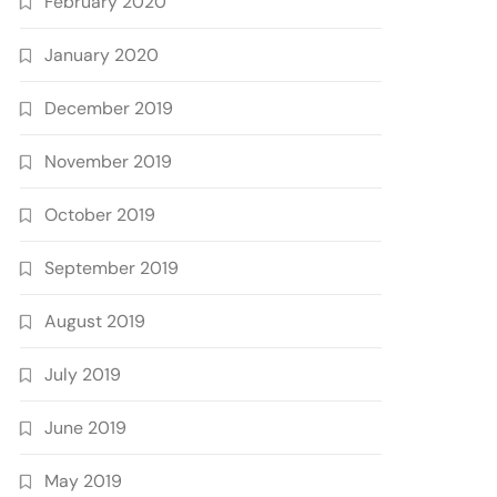
February 2020
January 2020
December 2019
November 2019
October 2019
September 2019
August 2019
July 2019
June 2019
May 2019