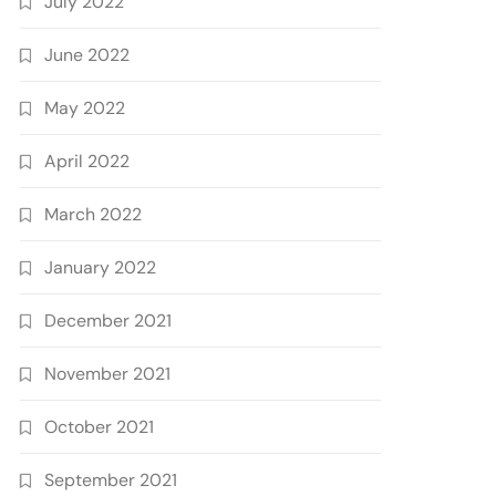
July 2022
June 2022
May 2022
April 2022
March 2022
January 2022
December 2021
November 2021
October 2021
September 2021