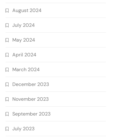
August 2024
July 2024
May 2024
April 2024
March 2024
December 2023
November 2023
September 2023
July 2023