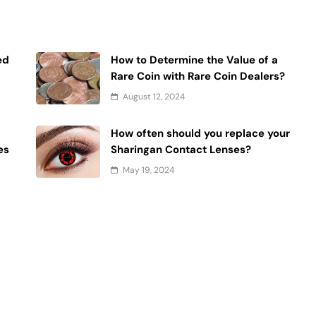
ed
How to Determine the Value of a
Rare Coin with Rare Coin Dealers?
August 12, 2024
How often should you replace your
es
Sharingan Contact Lenses?
May 19, 2024