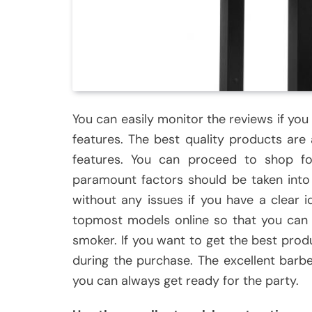
You can easily monitor the reviews if you
features. The best quality products are 
features. You can proceed to shop fo
paramount factors should be taken into 
without any issues if you have a clear 
topmost models online so that you can e
smoker. If you want to get the best prod
during the purchase. The excellent barb
you can always get ready for the party.