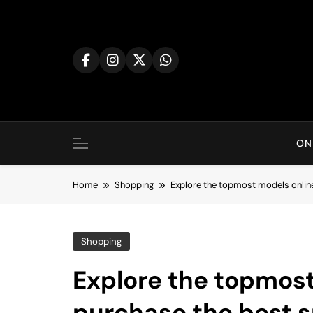
Skip
to
content
ON
Home
Shopping
Explore the topmost models onlin
Shopping
Explore the topmost
purchase the best s