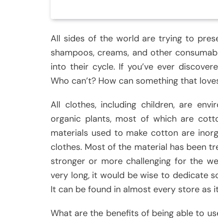
All sides of the world are trying to pre
shampoos, creams, and other consumabl
into their cycle. If you’ve ever discove
Who can’t? How can something that love
All clothes, including children, are env
organic plants, most of which are cott
materials used to make cotton are inorga
clothes. Most of the material has been t
stronger or more challenging for the we
very long, it would be wise to dedicate 
It can be found in almost every store as it
What are the benefits of being able to use