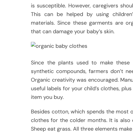
is susceptible. However, caregivers shou
This can be helped by using children’
materials. Since these garments are org
that can damage your baby’s skin.
Since the plants used to make these
synthetic compounds, farmers don’t ne
Organic creativity was encouraged. Manufa
useful labels for your child’s clothes, plu
item you buy.
Besides cotton, which spends the most o
clothes for the colder months. It is also
Sheep eat grass. All three elements make 