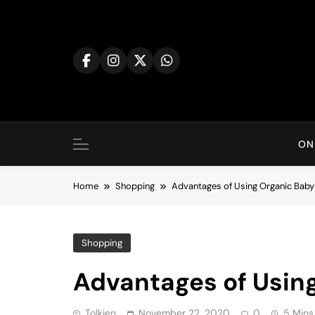
Skip
to
content
ON
Home
Shopping
Advantages of Using Organic Baby
Shopping
Advantages of Usin
Tolkien
November 22, 2020
0
5 Mins