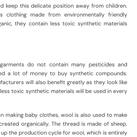
ld keep this delicate position away from children.
s clothing made from environmentally friendly
anic, they contain less toxic synthetic materials
 garments do not contain many pesticides and
ed a lot of money to buy synthetic compounds.
cturers will also benefit greatly as they look like
s less toxic synthetic materials will be used in every
n making baby clothes, wool is also used to make
 created organically. The thread is made of sheep.
up the production cycle for wool, which is entirely