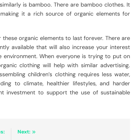
similarly is bamboo. There are bamboo clothes. It
 making it a rich source of organic elements for
 these organic elements to last forever. There are
tly available that will also increase your interest
ble environment. When everyone is trying to put on
ganic clothing will help with similar advertising.
sembling children’s clothing requires less water,
ing to climate, healthier lifestyles, and harder
ent investment to support the use of sustainable
s:
Next: