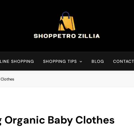
Shop for best products
LINE SHOPPING
SHOPPING TIPS
BLOG
CONTACT
 Clothes
g Organic Baby Clothes