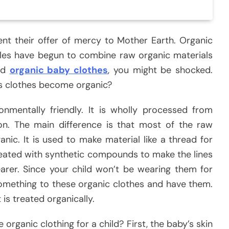
sent their offer of mercy to Mother Earth. Organic
es have begun to combine raw organic materials
red
organic baby clothes
, you might be shocked.
s clothes become organic?
ironmentally friendly. It is wholly processed from
on. The main difference is that most of the raw
nic. It is used to make material like a thread for
reated with synthetic compounds to make the lines
arer. Since your child won’t be wearing them for
something to these organic clothes and have them.
 is treated organically.
 organic clothing for a child? First, the baby’s skin