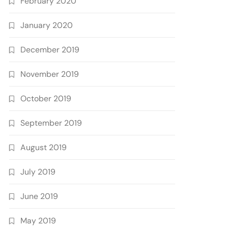
February 2020
January 2020
December 2019
November 2019
October 2019
September 2019
August 2019
July 2019
June 2019
May 2019