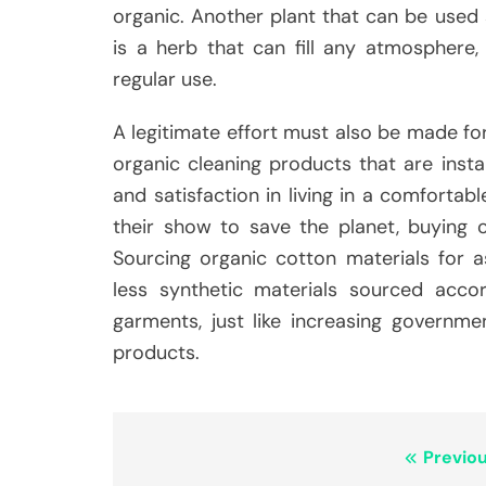
organic. Another plant that can be used 
is a herb that can fill any atmosphere,
regular use.
A legitimate effort must also be made for
organic cleaning products that are instan
and satisfaction in living in a comforta
their show to save the planet, buying or
Sourcing organic cotton materials for as
less synthetic materials sourced accord
garments, just like increasing governm
products.
Post
Previou