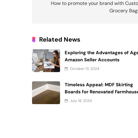
navigation
How to promote your brand with Cust
Grocery Bag
Related News
Exploring the Advantages of Ag
Amazon Seller Accounts
October 13, 2024
Timeless Appeal: MDF Skirting
Boards for Renovated Farmhous
July 18, 2024