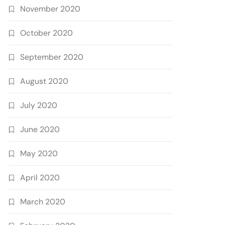
November 2020
October 2020
September 2020
August 2020
July 2020
June 2020
May 2020
April 2020
March 2020