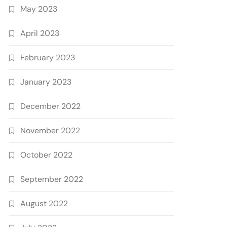
May 2023
April 2023
February 2023
January 2023
December 2022
November 2022
October 2022
September 2022
August 2022