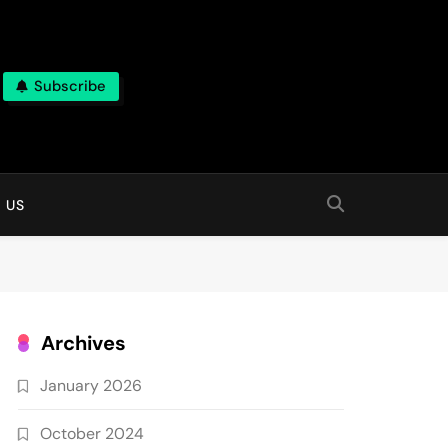
Subscribe
 online
 US
Archives
January 2026
October 2024