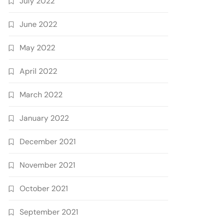
July 2022
June 2022
May 2022
April 2022
March 2022
January 2022
December 2021
November 2021
October 2021
September 2021