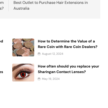
om
Best Outlet to Purchase Hair Extensions in
s?
Australia
ed
How to Determine the Value of a
Rare Coin with Rare Coin Dealers?
August 12, 2024
How often should you replace your
es
Sharingan Contact Lenses?
May 19, 2024