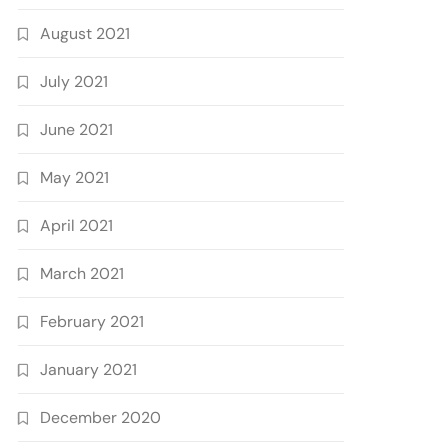
August 2021
July 2021
June 2021
May 2021
April 2021
March 2021
February 2021
January 2021
December 2020