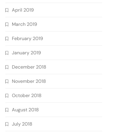
April 2019
March 2019
February 2019
January 2019
December 2018
November 2018
October 2018
August 2018
July 2018