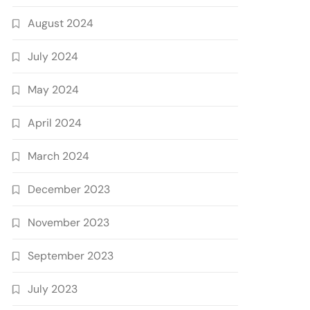
August 2024
July 2024
May 2024
April 2024
March 2024
December 2023
November 2023
September 2023
July 2023