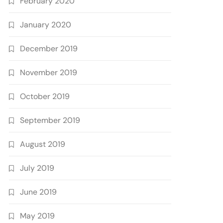
February 2020
January 2020
December 2019
November 2019
October 2019
September 2019
August 2019
July 2019
June 2019
May 2019