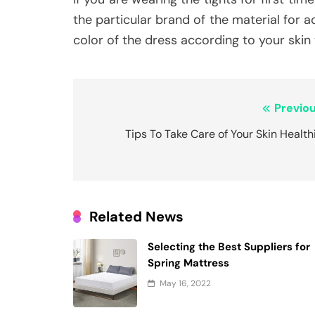
the particular brand of the material for 
color of the dress according to your skin
Post
Previou
navigation
Tips To Take Care of Your Skin Health
Related News
Selecting the Best Suppliers for
Spring Mattress
May 16, 2022