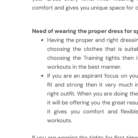
comfort and gives you unique space for d
Need of wearing the proper dress for s
Having the proper and right dressi
choosing the clothes that is suita
choosing the Training tights then 
workouts in the best manner.
If you are an aspirant focus on you
fit and strong then it very much 
right outfit. When you are doing th
it will be offering you the great 
it gives you comfort and flexibl
workouts.
If you are wearing the tights for first ti