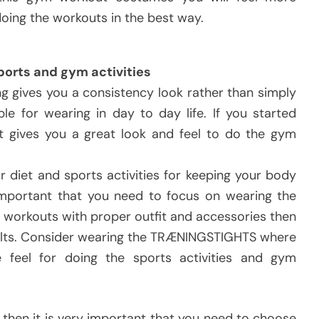
oing the workouts in the best way.
ports and gym activities
ng gives you a consistency look rather than simply
ble for wearing in day to day life. If you started
it gives you a great look and feel to do the gym
r diet and sports activities for keeping your body
important that you need to focus on wearing the
e workouts with proper outfit and accessories then
results. Consider wearing the TRÆNINGSTIGHTS where
e feel for doing the sports activities and gym
me then it is very important that you need to choose