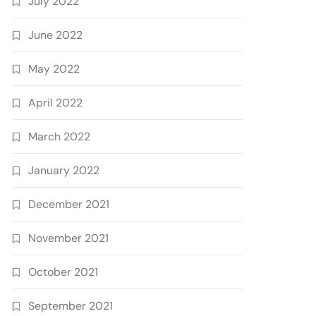
July 2022
June 2022
May 2022
April 2022
March 2022
January 2022
December 2021
November 2021
October 2021
September 2021