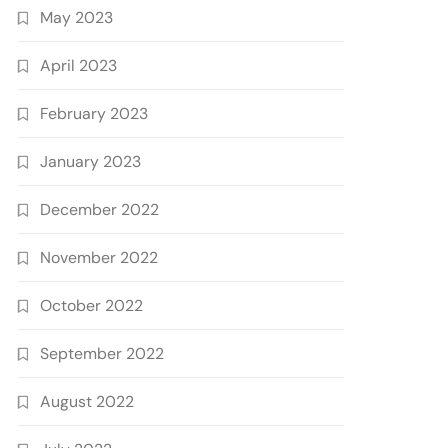
May 2023
April 2023
February 2023
January 2023
December 2022
November 2022
October 2022
September 2022
August 2022