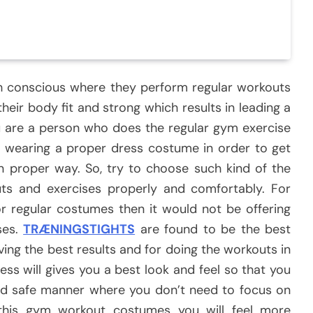
h conscious where they perform regular workouts
heir body fit and strong which results in leading a
you are a person who does the regular gym exercise
h wearing a proper dress costume in order to get
in proper way. So, try to choose such kind of the
s and exercises properly and comfortably. For
or regular costumes then it would not be offering
ses.
TRÆNINGSTIGHTS
are found to be the best
ng the best results and for doing the workouts in
ess will gives you a best look and feel so that you
e and safe manner where you don’t need to focus on
 this gym workout costumes you will feel more