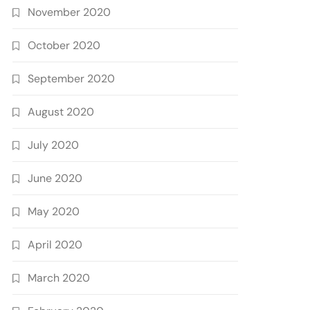
November 2020
October 2020
September 2020
August 2020
July 2020
June 2020
May 2020
April 2020
March 2020