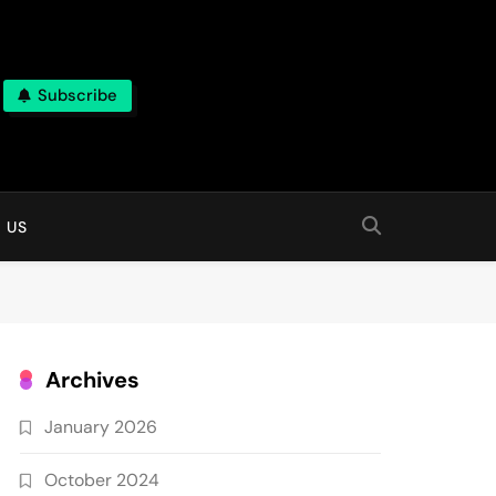
Subscribe
 online
 US
Archives
January 2026
October 2024