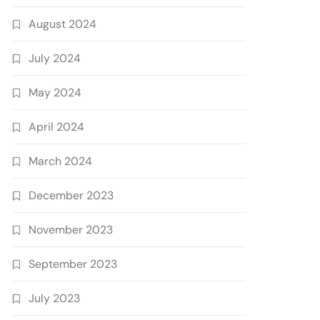
August 2024
July 2024
May 2024
April 2024
March 2024
December 2023
November 2023
September 2023
July 2023