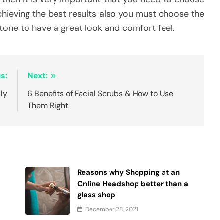
achieving the best results also you must choose the
 tone to have a great look and comfort feel.
s:
Next:
ily
6 Benefits of Facial Scrubs & How to Use
Them Right
Reasons why Shopping at an
Online Headshop better than a
glass shop
December 28, 2021