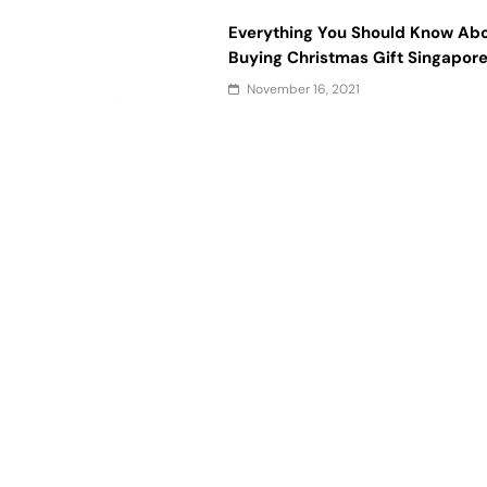
Everything You Should Know Ab
Buying Christmas Gift Singapor
November 16, 2021