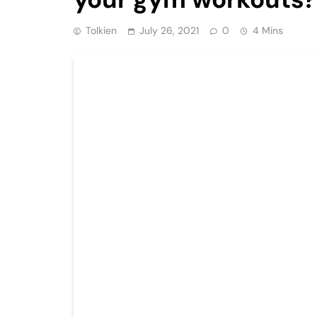
Tolkien
July 26, 2021
0
4 Mins