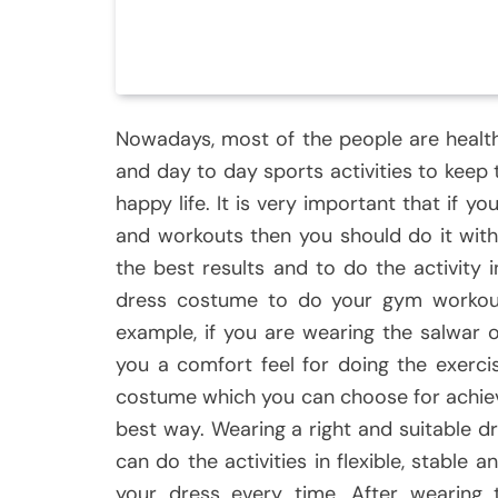
Nowadays, most of the people are healt
and day to day sports activities to keep t
happy life. It is very important that if 
and workouts then you should do it wit
the best results and to do the activity 
dress costume to do your gym workout
example, if you are wearing the salwar 
you a comfort feel for doing the exerci
costume which you can choose for achievi
best way. Wearing a right and suitable dr
can do the activities in flexible, stabl
your dress every time. After wearing