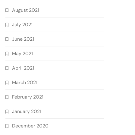
August 2021
July 2021
June 2021
May 2021
April 2021
March 2021
February 2021
January 2021
December 2020