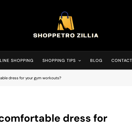
Shop for best products
LINE SHOPPING
SHOPPING TIPS
BLOG
CONTACT
able dress for your gym workouts?
comfortable dress for