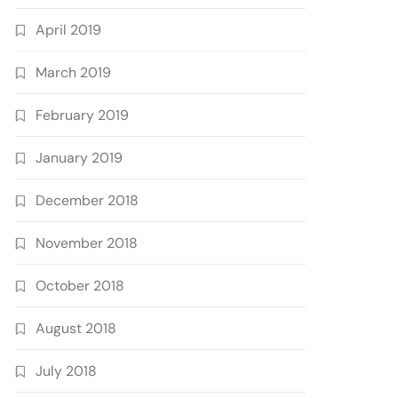
April 2019
March 2019
February 2019
January 2019
December 2018
November 2018
October 2018
August 2018
July 2018