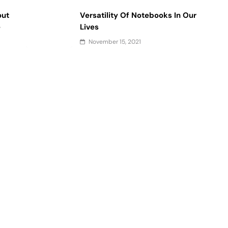
out
Versatility Of Notebooks In Our
e
Lives
November 15, 2021