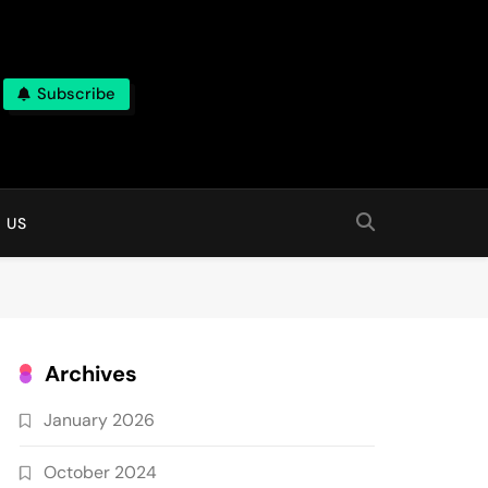
Subscribe
 online
 US
Archives
January 2026
October 2024