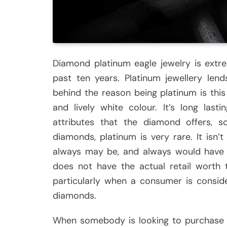
Diamond platinum eagle jewelry is extr
past ten years. Platinum jewellery len
behind the reason being platinum is this
and lively white colour. It’s long las
attributes that the diamond offers, 
diamonds, platinum is very rare. It isn’t
always may be, and always would have b
does not have the actual retail worth t
particularly when a consumer is consid
diamonds.
When somebody is looking to purchase 