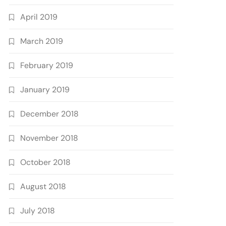
April 2019
March 2019
February 2019
January 2019
December 2018
November 2018
October 2018
August 2018
July 2018