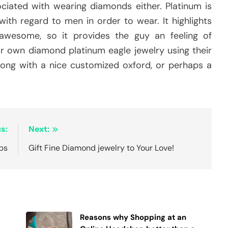
ciated with wearing diamonds either. Platinum is
ith regard to men in order to wear. It highlights
 awesome, so it provides the guy an feeling of
r own diamond platinum eagle jewelry using their
 along with a nice customized oxford, or perhaps a
s:
Next:
ips
Gift Fine Diamond jewelry to Your Love!
Reasons why Shopping at an