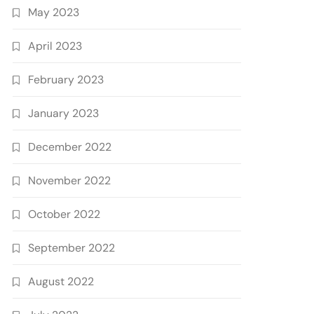
May 2023
April 2023
February 2023
January 2023
December 2022
November 2022
October 2022
September 2022
August 2022