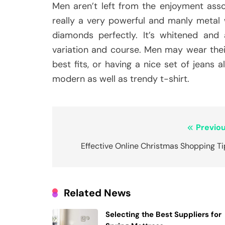
Men aren’t left from the enjoyment asso
really a very powerful and manly metal w
diamonds perfectly. It’s whitened and
variation and course. Men may wear thei
best fits, or having a nice set of jeans
modern as well as trendy t-shirt.
Post
Previou
navigation
Effective Online Christmas Shopping T
Related News
Selecting the Best Suppliers for