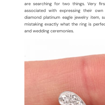
are searching for two things. Very fir
associated with expressing their o
diamond platinum eagle jewelry item, s
mistaking exactly what the ring is perf
and wedding ceremonies.