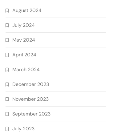
August 2024
July 2024
May 2024
April 2024
March 2024
December 2023
November 2023
September 2023
July 2023