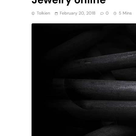
Tolkien
February 20, 2018
0
5 Mins