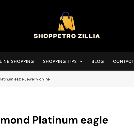
Shop for best products
LINE SHOPPING
SHOPPING TIPS
BLOG
CONTACT
atinum eagle Jewelry online
amond Platinum eagle