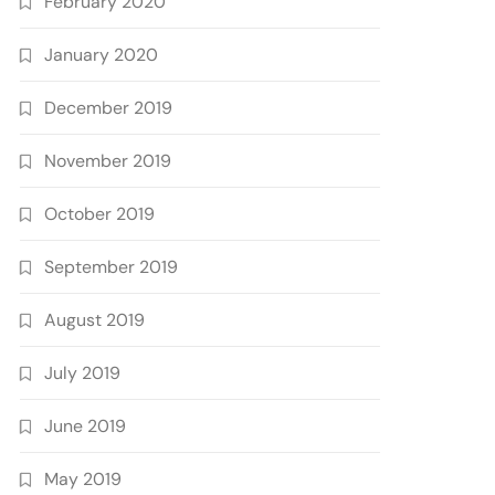
February 2020
January 2020
December 2019
November 2019
October 2019
September 2019
August 2019
July 2019
June 2019
May 2019