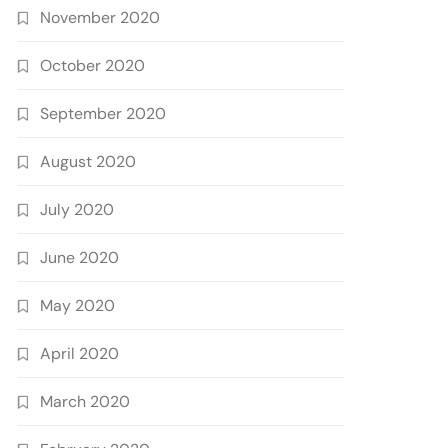
November 2020
October 2020
September 2020
August 2020
July 2020
June 2020
May 2020
April 2020
March 2020