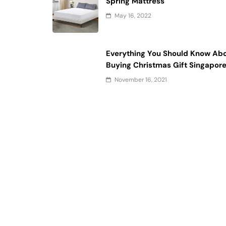
Spring Mattress
May 16, 2022
Everything You Should Know Ab
Buying Christmas Gift Singapor
November 16, 2021