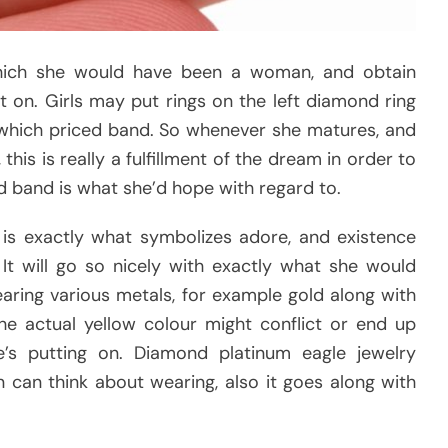
ich she would have been a woman, and obtain
 on. Girls may put rings on the left diamond ring
g which priced band. So whenever she matures, and
is is really a fulfillment of the dream in order to
ld band is what she’d hope with regard to.
is exactly what symbolizes adore, and existence
It will go so nicely with exactly what she would
ing various metals, for example gold along with
he actual yellow colour might conflict or end up
’s putting on. Diamond platinum eagle jewelry
can think about wearing, also it goes along with