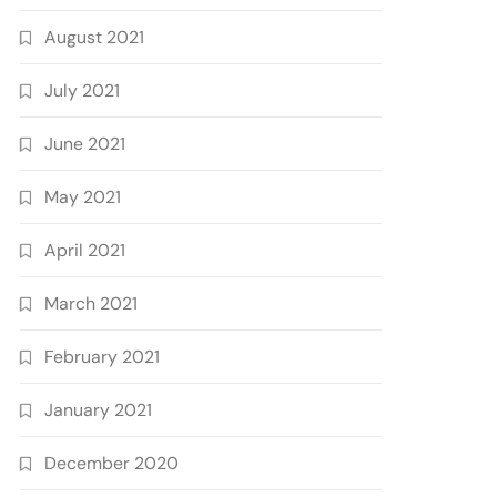
August 2021
July 2021
June 2021
May 2021
April 2021
March 2021
February 2021
January 2021
December 2020