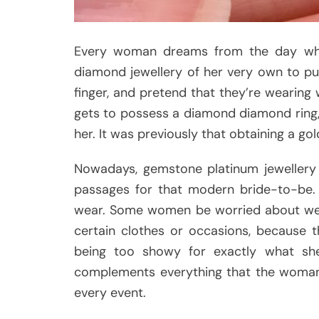
Every woman dreams from the day wh
diamond jewellery of her very own to put
finger, and pretend that they’re wearin
gets to possess a diamond diamond ring, th
her. It was previously that obtaining a go
Nowadays, gemstone platinum jewellery 
passages for that modern bride-to-be. 
wear. Some women be worried about wear
certain clothes or occasions, because t
being too showy for exactly what she
complements everything that the woman 
every event.