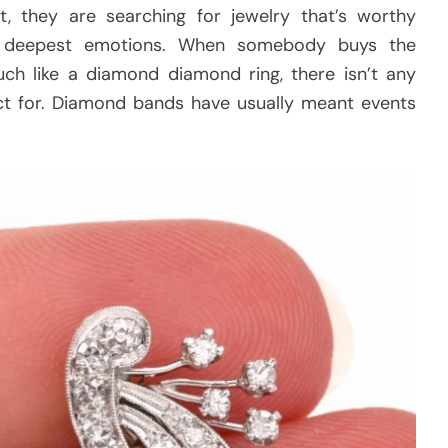
st, they are searching for jewelry that’s worthy
wn deepest emotions. When somebody buys the
uch like a diamond diamond ring, there isn’t any
ect for. Diamond bands have usually meant events