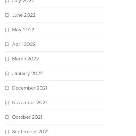
July 2022
June 2022
May 2022
April 2022
March 2022
January 2022
December 2021
November 2021
October 2021
September 2021