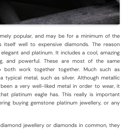
emely popular, and may be for a minimum of the
ds itself well to expensive diamonds. The reason
 elegant and platinum. It includes a cool, amazing
ting, and powerful. These are most of the same
so both work together together. Much such as
 a typical metal, such as silver. Although metallic
een a very well-liked metal in order to wear, it
hat platinum eagle has. This really is important
ering buying gemstone platinum jewellery, or any
diamond jewellery or diamonds in common, they