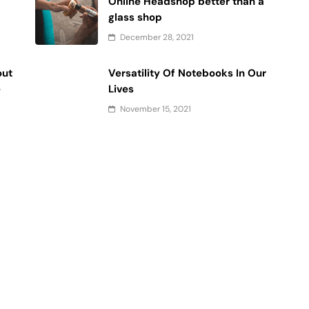
Online Headshop better than a
glass shop
December 28, 2021
out
Versatility Of Notebooks In Our
e
Lives
November 15, 2021