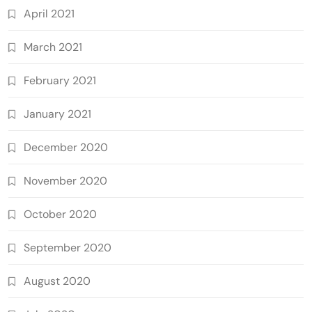
April 2021
March 2021
February 2021
January 2021
December 2020
November 2020
October 2020
September 2020
August 2020