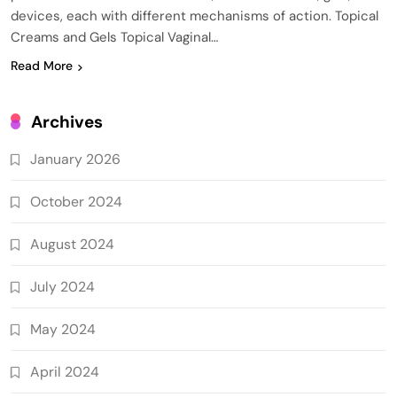
devices, each with different mechanisms of action. Topical
Creams and Gels Topical Vaginal…
Read More
Archives
January 2026
October 2024
August 2024
July 2024
May 2024
April 2024