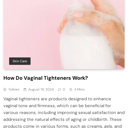
Skin Care
How Do Vaginal Tighteners Work?
Tolkien
August 19, 2024
0
4 Mins
Vaginal tighteners are products designed to enhance
vaginal tone and firmness, which can be beneficial for
various reasons, including improving sexual satisfaction and
addressing the natural effects of aging or childbirth. These
products come in various forms, such as creams, gels, and