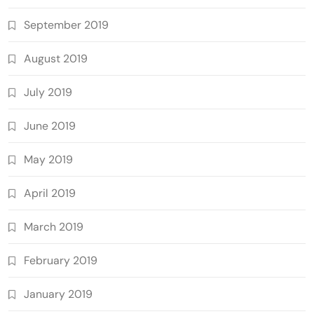
September 2019
August 2019
July 2019
June 2019
May 2019
April 2019
March 2019
February 2019
January 2019