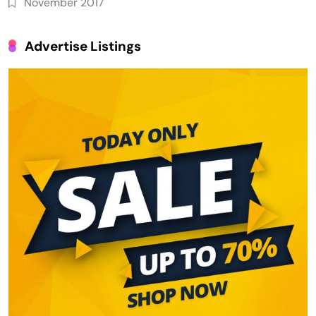
November 2017
Advertise Listings