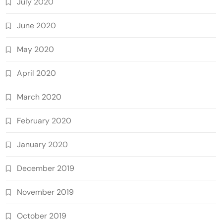
July 2020
June 2020
May 2020
April 2020
March 2020
February 2020
January 2020
December 2019
November 2019
October 2019