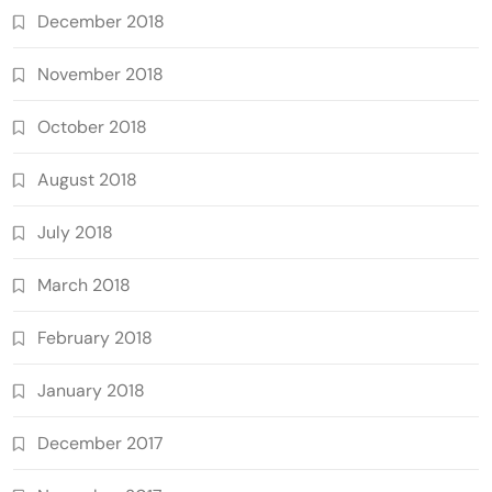
December 2018
November 2018
October 2018
August 2018
July 2018
March 2018
February 2018
January 2018
December 2017