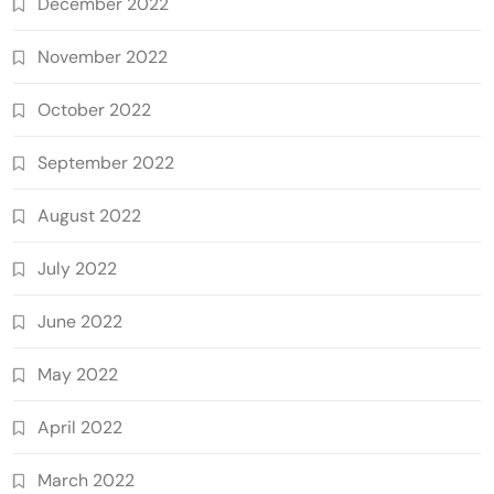
December 2022
November 2022
October 2022
September 2022
August 2022
July 2022
June 2022
May 2022
April 2022
March 2022