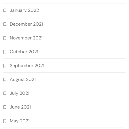
January 2022
December 2021
November 2021
October 2021
September 2021
August 2021
July 2021
June 2021
May 2021