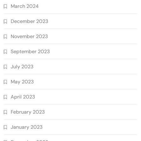
March 2024
December 2023
November 2023
September 2023
July 2023
May 2023
April 2023
February 2023
January 2023