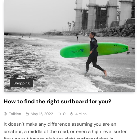
Shopping
How to find the right surfboard for you?
Tolkien
May 15, 2022
0
4 Mins
It doesn’t make any difference assuming you are an
amateur, a middle of the road, or even a high level surfer
figuring out how to pick the right surfboard that is