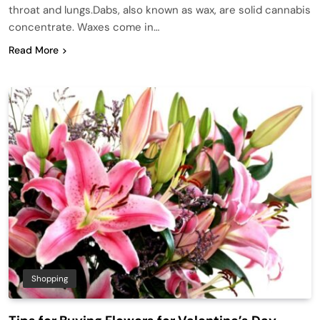
throat and lungs.Dabs, also known as wax, are solid cannabis
concentrate. Waxes come in…
Read More
Shopping