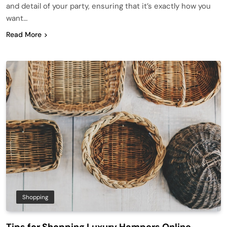
and detail of your party, ensuring that it’s exactly how you
want…
Read More
Shopping
Tips for Shopping Luxury Hampers Online