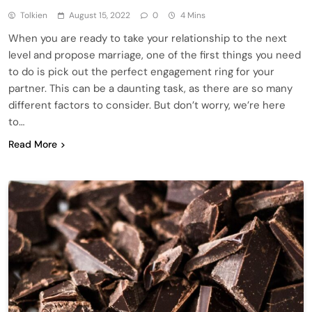
Tolkien
August 15, 2022
0
4 Mins
When you are ready to take your relationship to the next
level and propose marriage, one of the first things you need
to do is pick out the perfect engagement ring for your
partner. This can be a daunting task, as there are so many
different factors to consider. But don’t worry, we’re here
to…
Read More