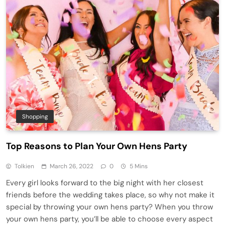
Shopping
Top Reasons to Plan Your Own Hens Party
Tolkien
March 26, 2022
0
5 Mins
Every girl looks forward to the big night with her closest
friends before the wedding takes place, so why not make it
special by throwing your own hens party? When you throw
your own hens party, you’ll be able to choose every aspect