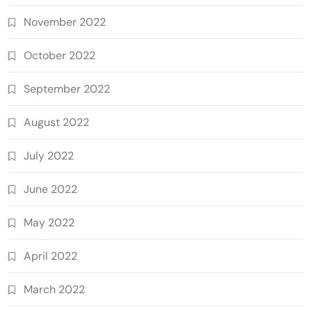
November 2022
October 2022
September 2022
August 2022
July 2022
June 2022
May 2022
April 2022
March 2022