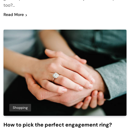
too?…
Read More
Shopping
How to pick the perfect engagement ring?