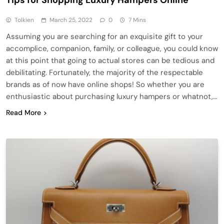
Tolkien
March 25, 2022
0
7 Mins
Assuming you are searching for an exquisite gift to your
accomplice, companion, family, or colleague, you could know
at this point that going to actual stores can be tedious and
debilitating. Fortunately, the majority of the respectable
brands as of now have online shops! So whether you are
enthusiastic about purchasing luxury hampers or whatnot,…
Read More