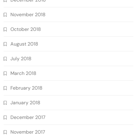
November 2018
October 2018
August 2018
July 2018
March 2018
February 2018
January 2018
December 2017
November 2017