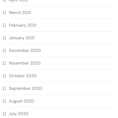
March 2021
February 2021
January 2021
December 2020
November 2020
October 2020
September 2020
August 2020
July 2020