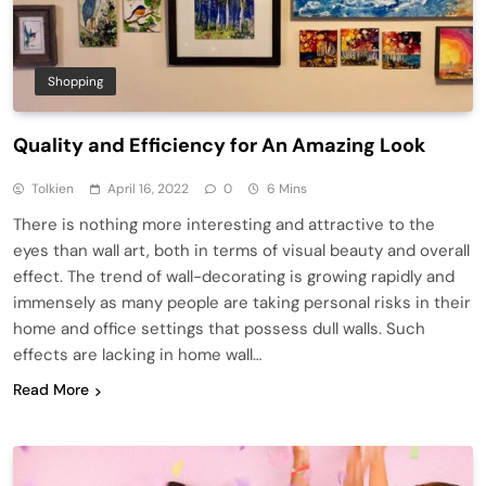
Shopping
Quality and Efficiency for An Amazing Look
Tolkien
April 16, 2022
0
6 Mins
There is nothing more interesting and attractive to the
eyes than wall art, both in terms of visual beauty and overall
effect. The trend of wall-decorating is growing rapidly and
immensely as many people are taking personal risks in their
home and office settings that possess dull walls. Such
effects are lacking in home wall…
Read More