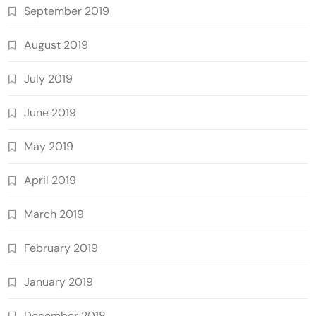
September 2019
August 2019
July 2019
June 2019
May 2019
April 2019
March 2019
February 2019
January 2019
December 2018