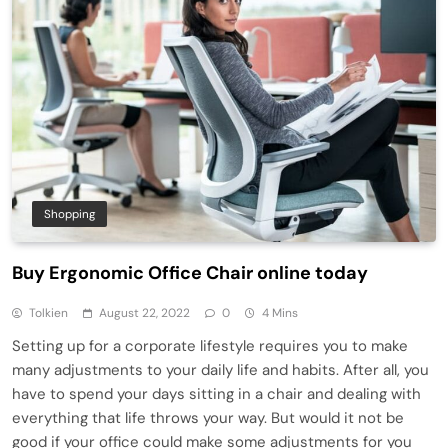
Shopping
Buy Ergonomic Office Chair online today
Tolkien
August 22, 2022
0
4 Mins
Setting up for a corporate lifestyle requires you to make
many adjustments to your daily life and habits. After all, you
have to spend your days sitting in a chair and dealing with
everything that life throws your way. But would it not be
good if your office could make some adjustments for you