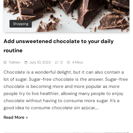
Shopping
Add unsweetened chocolate to your daily
routine
Tolkien
July 10, 2022
0
4 Mins
Chocolate is a wonderful delight, but it can also contain a
lot of sugar. Sugar-free chocolate is the answer. Sugar-free
chocolate is becoming more and more popular as more
people try to live healthier, allowing many people to enjoy
chocolate without having to consume more sugar. It’s a
good idea to consume chocolate sin azúcar,…
Read More