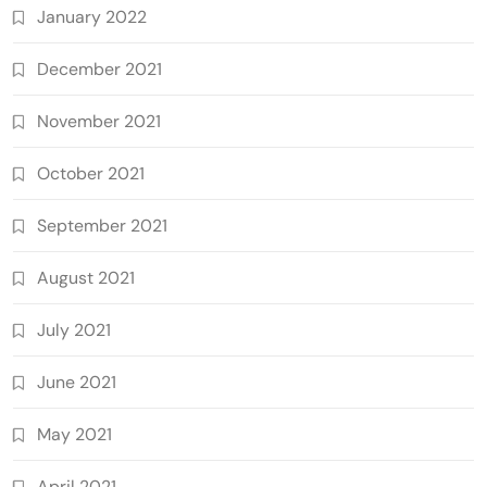
January 2022
December 2021
November 2021
October 2021
September 2021
August 2021
July 2021
June 2021
May 2021
April 2021