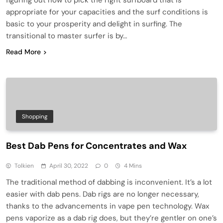
appropriate for your capacities and the surf conditions is
basic to your prosperity and delight in surfing. The
transitional to master surfer is by…
Read More
Shopping
Best Dab Pens for Concentrates and Wax
Tolkien
April 30, 2022
0
4 Mins
The traditional method of dabbing is inconvenient. It’s a lot
easier with dab pens. Dab rigs are no longer necessary,
thanks to the advancements in vape pen technology. Wax
pens vaporize as a dab rig does, but they’re gentler on one’s