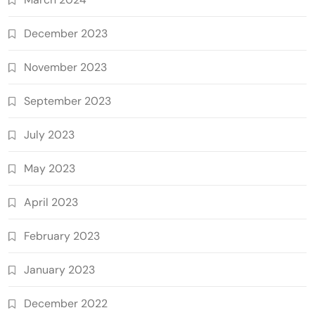
December 2023
November 2023
September 2023
July 2023
May 2023
April 2023
February 2023
January 2023
December 2022