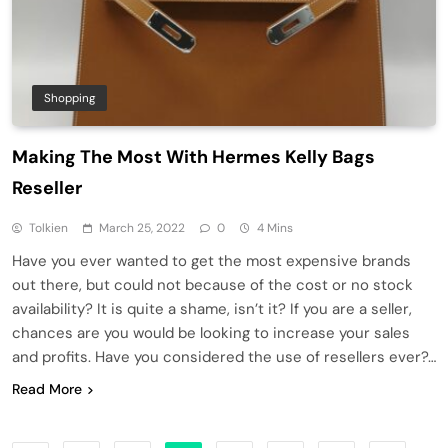
Shopping
Making The Most With Hermes Kelly Bags
Reseller
Tolkien
March 25, 2022
0
4 Mins
Have you ever wanted to get the most expensive brands
out there, but could not because of the cost or no stock
availability? It is quite a shame, isn’t it? If you are a seller,
chances are you would be looking to increase your sales
and profits. Have you considered the use of resellers ever?…
Read More