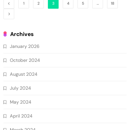
1
2
3
4
5
…
18
Archives
January 2026
October 2024
August 2024
July 2024
May 2024
April 2024
March 2024