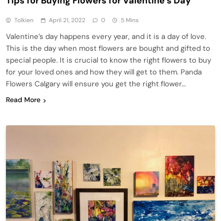
Tips for Buying Flowers for Valentine’s Day
Tolkien
April 21, 2022
0
5 Mins
Valentine’s day happens every year, and it is a day of love.
This is the day when most flowers are bought and gifted to
special people. It is crucial to know the right flowers to buy
for your loved ones and how they will get to them. Panda
Flowers Calgary will ensure you get the right flower…
Read More