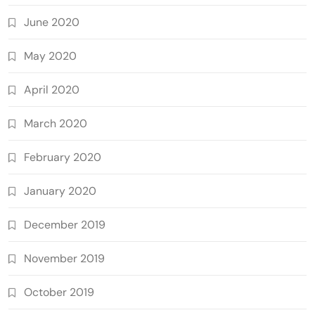
June 2020
May 2020
April 2020
March 2020
February 2020
January 2020
December 2019
November 2019
October 2019