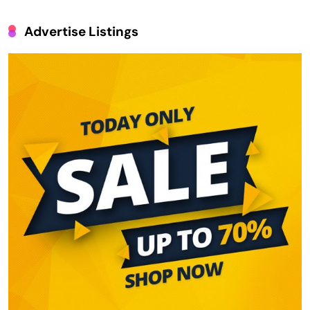
Advertise Listings