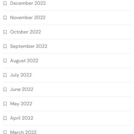
December 2022
November 2022
October 2022
September 2022
August 2022
July 2022
June 2022
May 2022
April 2022
March 2022