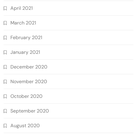
April 2021
March 2021
February 2021
January 2021
December 2020
November 2020
October 2020
September 2020
August 2020