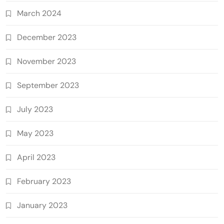
March 2024
December 2023
November 2023
September 2023
July 2023
May 2023
April 2023
February 2023
January 2023