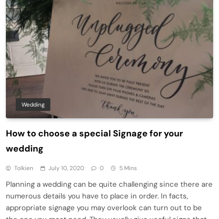
Wedding
How to choose a special Signage for your
wedding
Tolkien
July 10, 2020
0
5 Mins
Planning a wedding can be quite challenging since there are
numerous details you have to place in order. In facts,
appropriate signage you may overlook can turn out to be