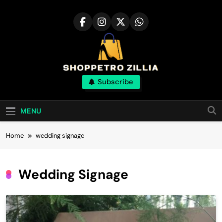
Skip
to
content
Shop for best
Subscribe
products online
MENU
Home
wedding signage
Wedding Signage