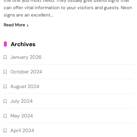
the one you most need. They usually give useful signs that
can offer vital information to your visitors and guests. Neon
signs are an excellent…
Read More
Archives
January 2026
October 2024
August 2024
July 2024
May 2024
April 2024