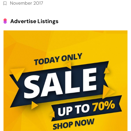
November 2017
Advertise Listings