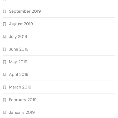
September 2019
August 2019
July 2019
June 2019
May 2019
April 2019
March 2019
February 2019
January 2019