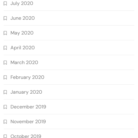
July 2020
June 2020
May 2020
April 2020
March 2020
February 2020
January 2020
December 2019
November 2019
October 2019