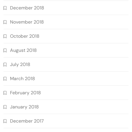
December 2018
November 2018
October 2018
August 2018
July 2018
March 2018
February 2018
January 2018
December 2017