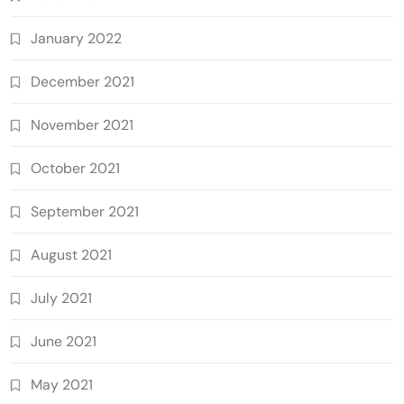
January 2022
December 2021
November 2021
October 2021
September 2021
August 2021
July 2021
June 2021
May 2021