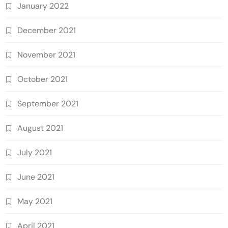
January 2022
December 2021
November 2021
October 2021
September 2021
August 2021
July 2021
June 2021
May 2021
April 2021