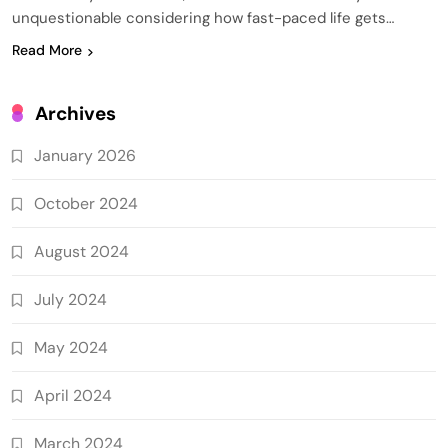
unquestionable considering how fast-paced life gets…
Read More
Archives
January 2026
October 2024
August 2024
July 2024
May 2024
April 2024
March 2024