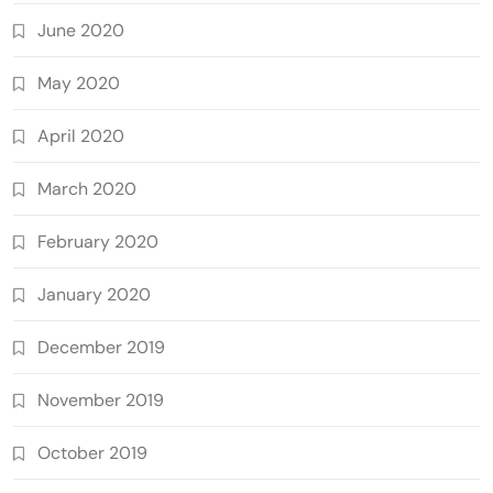
June 2020
May 2020
April 2020
March 2020
February 2020
January 2020
December 2019
November 2019
October 2019