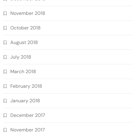
November 2018
October 2018
August 2018
July 2018
March 2018
February 2018
January 2018
December 2017
November 2017