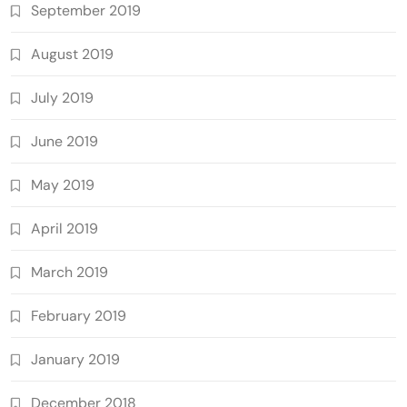
September 2019
August 2019
July 2019
June 2019
May 2019
April 2019
March 2019
February 2019
January 2019
December 2018