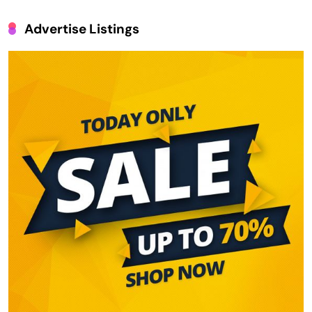
Advertise Listings