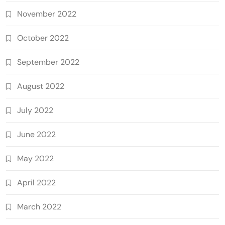
November 2022
October 2022
September 2022
August 2022
July 2022
June 2022
May 2022
April 2022
March 2022