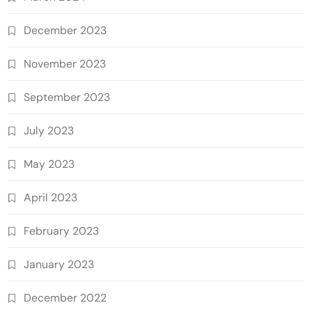
December 2023
November 2023
September 2023
July 2023
May 2023
April 2023
February 2023
January 2023
December 2022