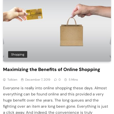
Shopping
Maximizing the Benefits of Online Shopping
Tolkien
December 7, 2019
0
5 Mins
Everyone is really into online shopping these days. Almost
everything can be found online and this provided a very
huge benefit over the years. The long queues and the
fighting over an item are long been gone. Everything is just
a click away. And indeed, the convenience is truly