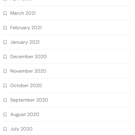
March 2021
February 2021
January 2021
December 2020
November 2020
October 2020
September 2020
August 2020
July 2020