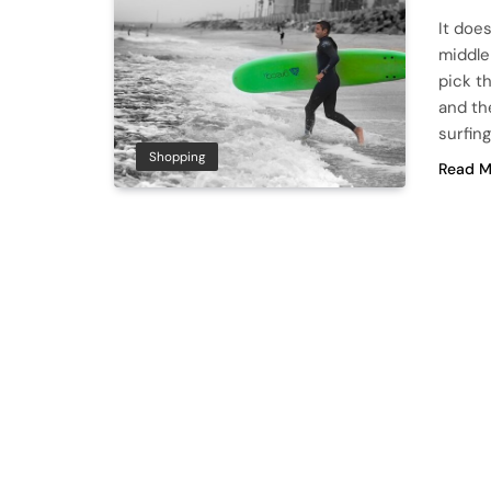
It doe
middle 
pick t
and th
surfing
Shopping
Read M