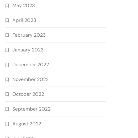
May 2023
April 2023
February 2023
January 2023
December 2022
November 2022
October 2022
September 2022
August 2022