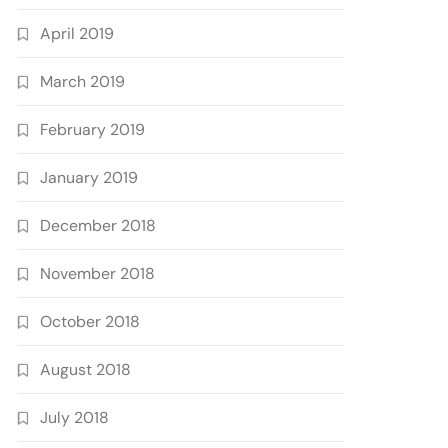
April 2019
March 2019
February 2019
January 2019
December 2018
November 2018
October 2018
August 2018
July 2018