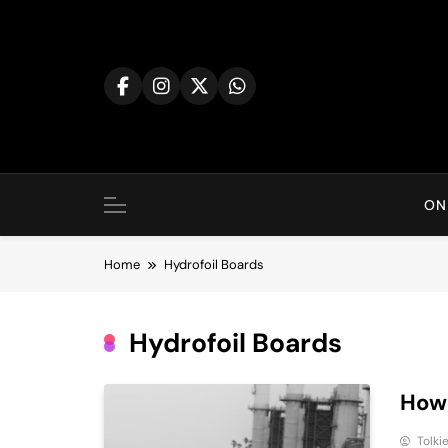
Skip
to
content
ON
Home
Hydrofoil Boards
Hydrofoil Boards
How 
Tolki