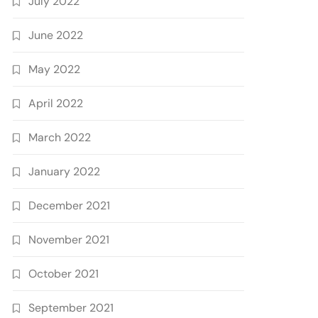
July 2022
June 2022
May 2022
April 2022
March 2022
January 2022
December 2021
November 2021
October 2021
September 2021