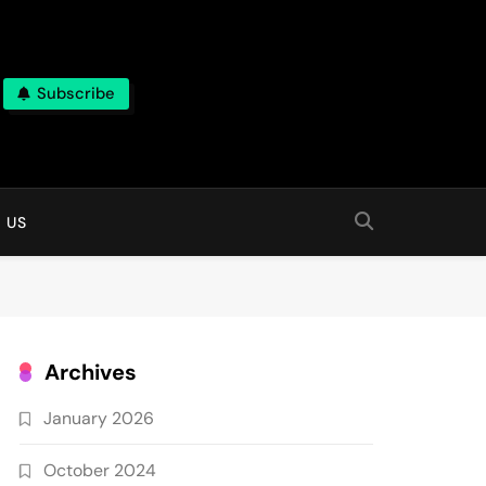
Subscribe
 online
 US
Archives
January 2026
October 2024