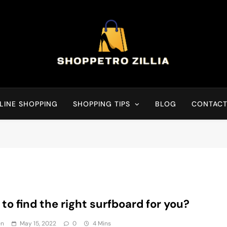
Shop for best products
LINE SHOPPING
SHOPPING TIPS
BLOG
CONTACT
to find the right surfboard for you?
en
May 15, 2022
0
4 Mins