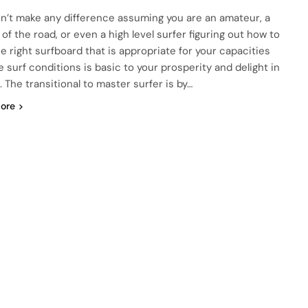
sn’t make any difference assuming you are an amateur, a
of the road, or even a high level surfer figuring out how to
he right surfboard that is appropriate for your capacities
e surf conditions is basic to your prosperity and delight in
. The transitional to master surfer is by…
ore