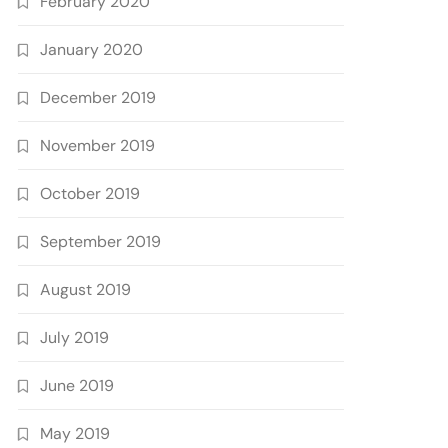
February 2020
January 2020
December 2019
November 2019
October 2019
September 2019
August 2019
July 2019
June 2019
May 2019