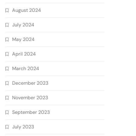
August 2024
July 2024
May 2024
April 2024
March 2024
December 2023
November 2023
September 2023
July 2023