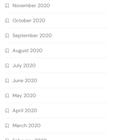
November 2020
October 2020
September 2020
August 2020
July 2020
June 2020
May 2020
April 2020
March 2020