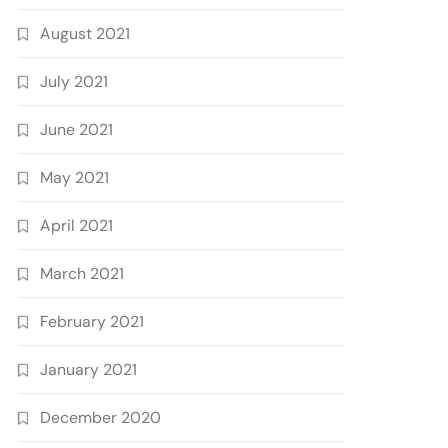
August 2021
July 2021
June 2021
May 2021
April 2021
March 2021
February 2021
January 2021
December 2020