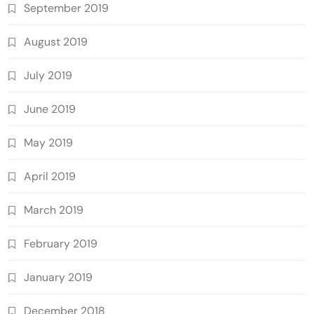
September 2019
August 2019
July 2019
June 2019
May 2019
April 2019
March 2019
February 2019
January 2019
December 2018