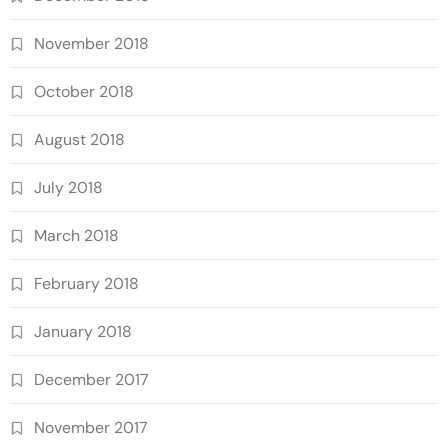
November 2018
October 2018
August 2018
July 2018
March 2018
February 2018
January 2018
December 2017
November 2017