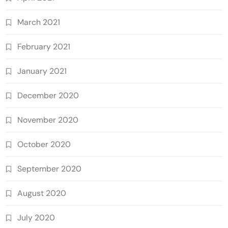
March 2021
February 2021
January 2021
December 2020
November 2020
October 2020
September 2020
August 2020
July 2020