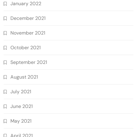
January 2022
December 2021
November 2021
October 2021
September 2021
August 2021
July 2021
June 2021
May 2021
April 2021