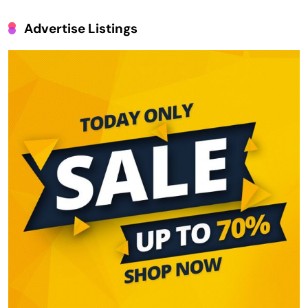
Advertise Listings