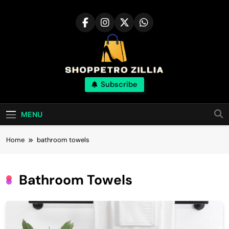
Skip
to
content
Shop for best
Subscribe
products online
MENU
Home
bathroom towels
Bathroom Towels