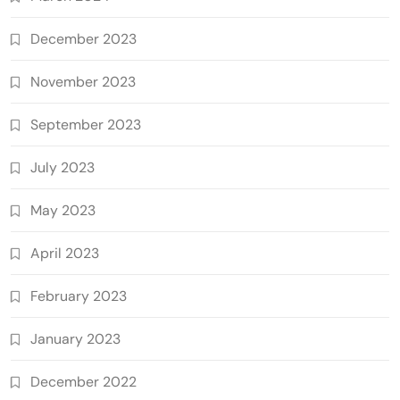
December 2023
November 2023
September 2023
July 2023
May 2023
April 2023
February 2023
January 2023
December 2022