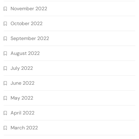
November 2022
October 2022
September 2022
August 2022
July 2022
June 2022
May 2022
April 2022
March 2022