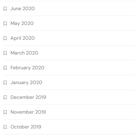
June 2020
May 2020
April 2020
March 2020
February 2020
January 2020
December 2019
November 2019
October 2019