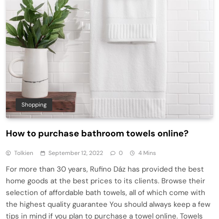
Shopping
How to purchase bathroom towels online?
Tolkien
September 12, 2022
0
4 Mins
For more than 30 years, Rufino Dáz has provided the best
home goods at the best prices to its clients. Browse their
selection of affordable bath towels, all of which come with
the highest quality guarantee You should always keep a few
tips in mind if you plan to purchase a towel online. Towels