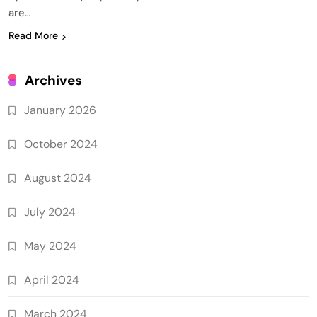
are…
Read More
Archives
January 2026
October 2024
August 2024
July 2024
May 2024
April 2024
March 2024