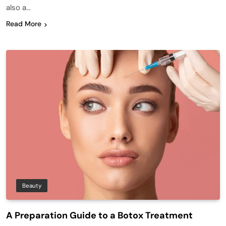
also a…
Read More
Beauty
A Preparation Guide to a Botox Treatment