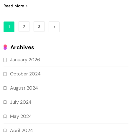
Read More
1
2
3
Archives
January 2026
October 2024
August 2024
July 2024
May 2024
April 2024