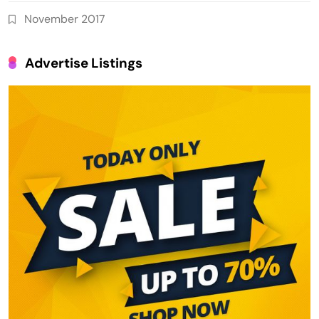
November 2017
Advertise Listings