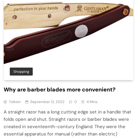
Shopping
Why are barber blades more convenient?
Tolkien
September 12, 2022
0
4 Mins
A straight razor has a long cutting edge set in a handle that
folds open and shut. Straight razors or barber blades were
created in seventeenth-century England. They were the
essential apparatus for manual (rather than electric)