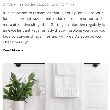
Tolkien
October 22, 2022
0
7 Mins
It is important to remember that injecting Botox into your
face is a perfect way to make it look fuller, smoother, and
more attractive altogether. Getting an injection regularly is
an excellent anti-age remedy that will prolong youth on your
face by staving off age lines and wrinkles. As soon as you
check here, you…
Read More