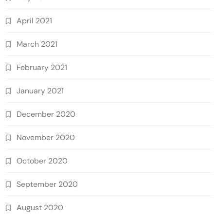
April 2021
March 2021
February 2021
January 2021
December 2020
November 2020
October 2020
September 2020
August 2020