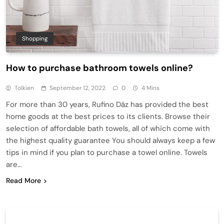
Shopping
How to purchase bathroom towels online?
Tolkien
September 12, 2022
0
4 Mins
For more than 30 years, Rufino Dáz has provided the best
home goods at the best prices to its clients. Browse their
selection of affordable bath towels, all of which come with
the highest quality guarantee You should always keep a few
tips in mind if you plan to purchase a towel online. Towels
are…
Read More