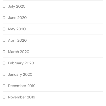
July 2020
June 2020
May 2020
April 2020
March 2020
February 2020
January 2020
December 2019
November 2019