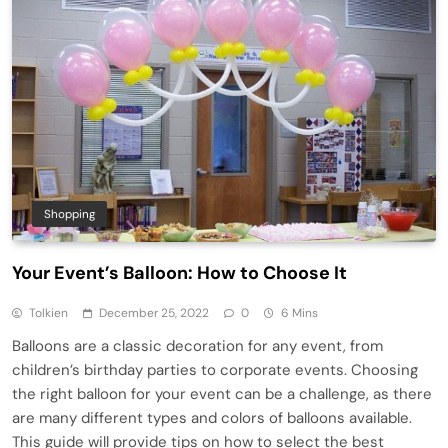
Shopping
Your Event’s Balloon: How to Choose It
Tolkien
December 25, 2022
0
6 Mins
Balloons are a classic decoration for any event, from
children’s birthday parties to corporate events. Choosing
the right balloon for your event can be a challenge, as there
are many different types and colors of balloons available.
This guide will provide tips on how to select the best