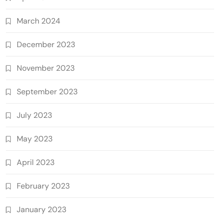
March 2024
December 2023
November 2023
September 2023
July 2023
May 2023
April 2023
February 2023
January 2023