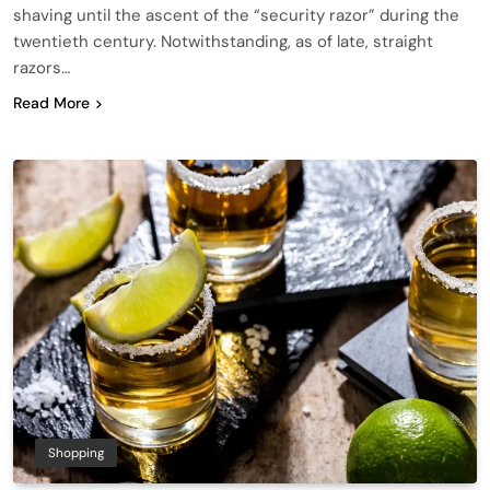
shaving until the ascent of the “security razor” during the
twentieth century. Notwithstanding, as of late, straight
razors…
Read More
Shopping