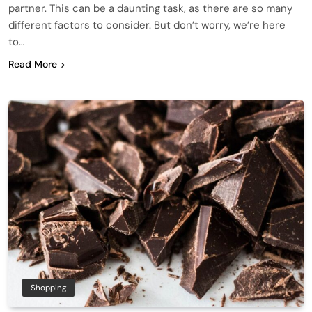
partner. This can be a daunting task, as there are so many
different factors to consider. But don’t worry, we’re here
to…
Read More
Shopping