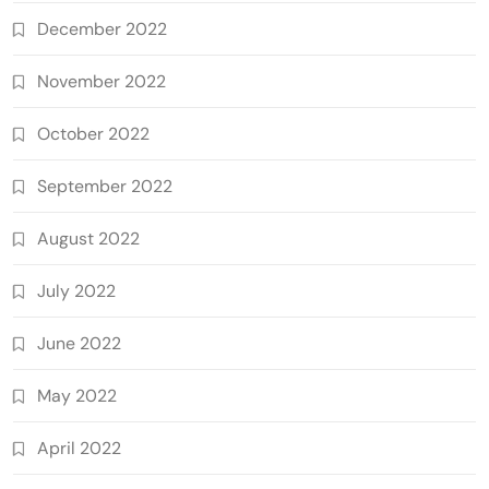
December 2022
November 2022
October 2022
September 2022
August 2022
July 2022
June 2022
May 2022
April 2022