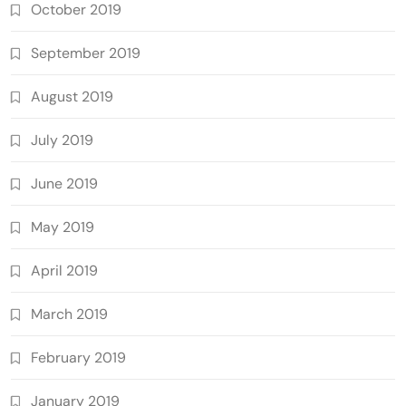
October 2019
September 2019
August 2019
July 2019
June 2019
May 2019
April 2019
March 2019
February 2019
January 2019