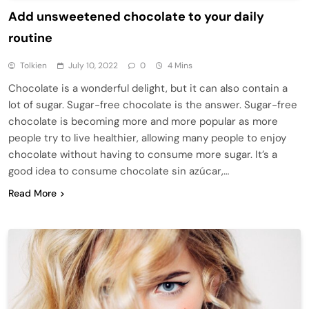
Add unsweetened chocolate to your daily
routine
Tolkien
July 10, 2022
0
4 Mins
Chocolate is a wonderful delight, but it can also contain a
lot of sugar. Sugar-free chocolate is the answer. Sugar-free
chocolate is becoming more and more popular as more
people try to live healthier, allowing many people to enjoy
chocolate without having to consume more sugar. It’s a
good idea to consume chocolate sin azúcar,…
Read More