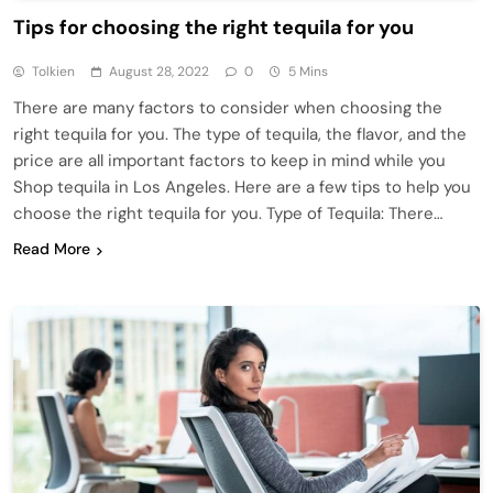
Tips for choosing the right tequila for you
Tolkien
August 28, 2022
0
5 Mins
There are many factors to consider when choosing the
right tequila for you. The type of tequila, the flavor, and the
price are all important factors to keep in mind while you
Shop tequila in Los Angeles. Here are a few tips to help you
choose the right tequila for you. Type of Tequila: There…
Read More