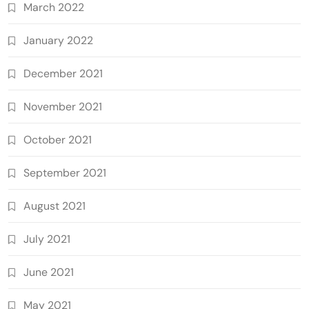
March 2022
January 2022
December 2021
November 2021
October 2021
September 2021
August 2021
July 2021
June 2021
May 2021