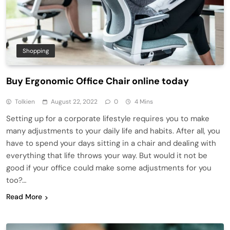
Shopping
Buy Ergonomic Office Chair online today
Tolkien
August 22, 2022
0
4 Mins
Setting up for a corporate lifestyle requires you to make
many adjustments to your daily life and habits. After all, you
have to spend your days sitting in a chair and dealing with
everything that life throws your way. But would it not be
good if your office could make some adjustments for you
too?…
Read More