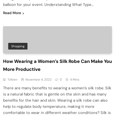
balloon for your event. Understanding What Type…
Read More
Shopping
How Wearing a Women’s Silk Robe Can Make You
More Productive
Tolkien
November 4, 2022
0
4 Mins
There are many benefits to wearing a women’s silk robe. Silk
is a natural fabric that is gentle on the skin and has many
benefits for the hair and skin. Wearing a silk robe can also
help to regulate body temperature, making it more
comfortable to wear in different weather conditions? Silk is