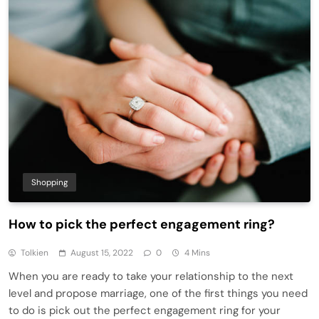
Shopping
How to pick the perfect engagement ring?
Tolkien
August 15, 2022
0
4 Mins
When you are ready to take your relationship to the next
level and propose marriage, one of the first things you need
to do is pick out the perfect engagement ring for your