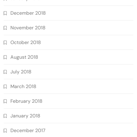
December 2018
November 2018
October 2018
August 2018
July 2018
March 2018
February 2018
January 2018
December 2017