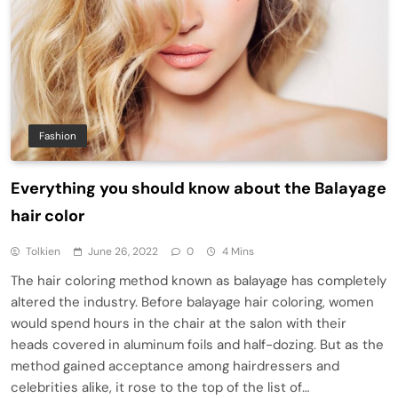
Fashion
Everything you should know about the Balayage
hair color
Tolkien
June 26, 2022
0
4 Mins
The hair coloring method known as balayage has completely
altered the industry. Before balayage hair coloring, women
would spend hours in the chair at the salon with their
heads covered in aluminum foils and half-dozing. But as the
method gained acceptance among hairdressers and
celebrities alike, it rose to the top of the list of…